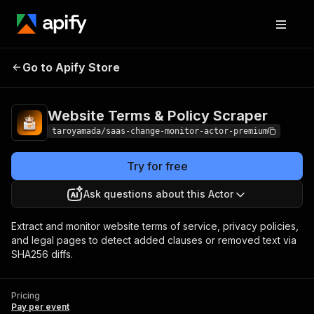
Website Terms & Policy
Pricing
Pay per
Go to Apify Store
Scraper
event
Website Terms & Policy Scraper
taroyamada/saas-change-monitor-actor-premium
Try for free
Ask questions about this Actor
Extract and monitor website terms of service, privacy policies,
and legal pages to detect added clauses or removed text via
SHA256 diffs.
Pricing
Pay per event