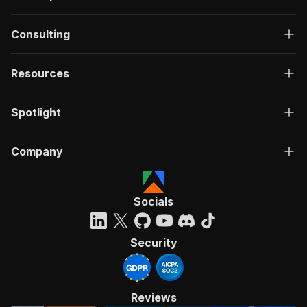
Consulting
Resources
Spotlight
Company
Socials
Security
Reviews