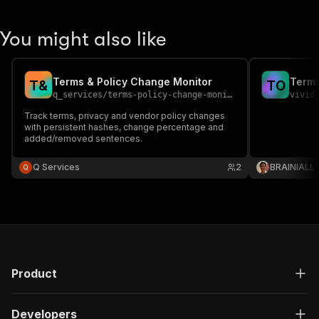
You might also like
Terms & Policy Change Monitor
Terms
T
&
T
O
q_services
/
terms-policy-change-monitor
vivid
Track terms, privacy and vendor policy changes
with persistent hashes, change percentage and
added/removed sentences.
Q Services
2
BRAINIALL
Product
Developers