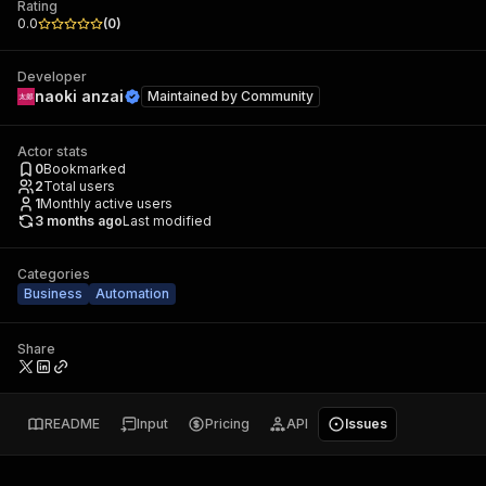
Rating
0.0
(
0
)
Developer
naoki anzai
Maintained by
Community
Actor stats
0
Bookmarked
2
Total users
1
Monthly active users
3 months ago
Last modified
Categories
Business
Automation
Share
README
Input
Pricing
API
Issues