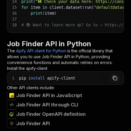
14
print
(
"💾 Check your data here: https://console
15
for
 item 
in
 client
.
dataset
(
run
[
"defaultDataset
16
print
(
item
)
17
18
# 📚 Want to learn more 📖? Go to → https://doc
Job Finder API in Python
The
Apify API client for Python
is the official library that
allows you to use
Job Finder
API in Python, providing
convenience functions and automatic retries on errors.
Install the apify-client
$
pip
install
apify-client
Other API clients include:
Job Finder API in JavaScript
Job Finder API through CLI
Job Finder OpenAPI definition
Job Finder API