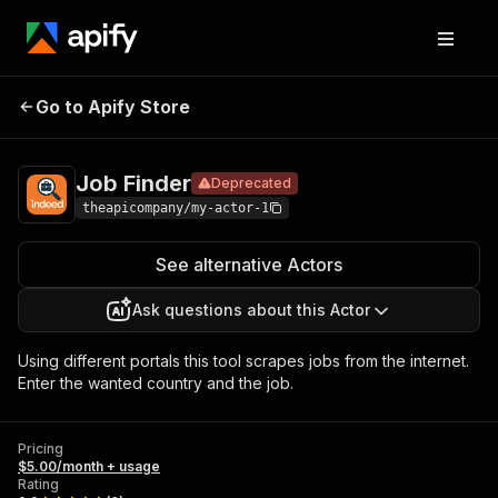
Job
Pricing
$5.00/month +
Go to Apify Store
Deprecated
Finder
usage
Job Finder
Deprecated
theapicompany/my-actor-1
See alternative Actors
Ask questions about this Actor
Using different portals this tool scrapes jobs from the internet.
Enter the wanted country and the job.
Pricing
$5.00/month + usage
Rating