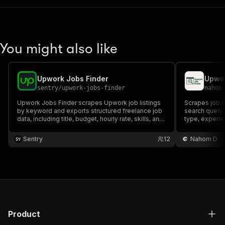
You might also like
Upwork Jobs Finder
Upwor
sentry
/
upwork-jobs-finder
nahom
Upwork Jobs Finder scrapes Upwork job listings
Scrapes job l
by keyword and exports structured freelance job
search query. R
data, including title, budget, hourly rate, skills, and
type, experien
description. Ideal for Upwork lead generation, job
freelancers t
monitoring, market research, and automation
their skills.
Sentry
12
Nahom D
workflows.
Product