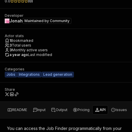
0.0
(
0
)
Developer
Jonah
Maintained by
Community
Actor stats
1
Bookmarked
3
Total users
3
Monthly active users
a year ago
Last modified
Categories
Jobs
Integrations
Lead generation
Share
README
Input
Output
Pricing
API
Issues
You can access the
Job Finder
programmatically from your