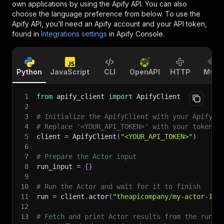
own applications by using the Apify API. You can also
choose the language preference from below. To use the
Apify API, you’ll need an Apify account and your API token,
found in
Integrations settings
in Apify Console.
Python
JavaScript
CLI
OpenAPI
HTTP
MCP
1
from
 apify_client 
import
 ApifyClient
2
3
# Initialize the ApifyClient with your Apify A
4
# Replace '<YOUR_API_TOKEN>' with your token.
5
client 
=
 ApifyClient
(
"<YOUR_API_TOKEN>"
)
6
7
# Prepare the Actor input
8
run_input 
=
{
}
9
10
# Run the Actor and wait for it to finish
11
run 
=
 client
.
actor
(
"theapicompany/my-actor-1"
)
12
13
# Fetch and print Actor results from the run's