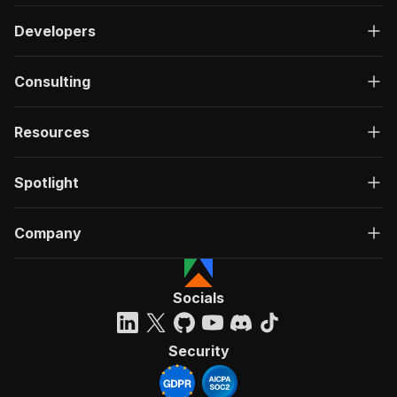
Developers
Consulting
Resources
Spotlight
Company
Socials
Security