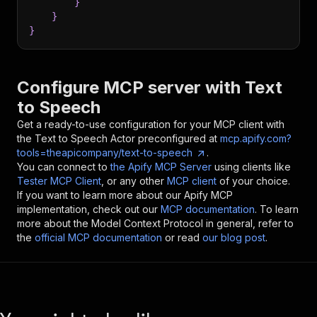
}
}
}
Configure MCP server with
Text
to Speech
Get a ready-to-use configuration for your MCP client with
the
Text to Speech
Actor preconfigured at
mcp.apify.com?
tools=theapicompany/text-to-speech
.
You can connect to
the Apify MCP Server
using clients like
Tester MCP Client
, or any other
MCP client
of your choice.
If you want to learn more about our Apify MCP
implementation, check out our
MCP documentation
. To learn
more about the Model Context Protocol in general, refer to
the
official MCP documentation
or read
our blog post
.