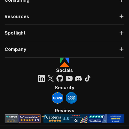
Consulting
Resources
Spotlight
Company
Socials
Security
Reviews