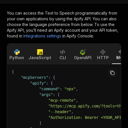
You can access the
Text to Speech
programmatically from
your own applications by using the Apify API. You can also
choose the language preference from below. To use the
Apify API, you’ll need an Apify account and your API token,
found in
Integrations settings
in Apify Console.
Python
JavaScript
CLI
OpenAPI
HTTP
MCP
{
"mcpServers"
:
{
"apify"
:
{
"command"
:
"npx"
,
"args"
:
[
"mcp-remote"
,
"https://mcp.apify.com/?tools=thea
"--header"
,
"Authorization: Bearer <YOUR_API_T
]