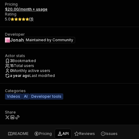
Pricing
$20.00/month + usage
Rating
5.0
(
1
)
Developer
Jonah
Maintained by
Community
Actor stats
3
Bookmarked
15
Total users
0
Monthly active users
a year ago
Last modified
Categories
Videos
AI
Developer tools
Share
README
Pricing
API
Reviews
Issues