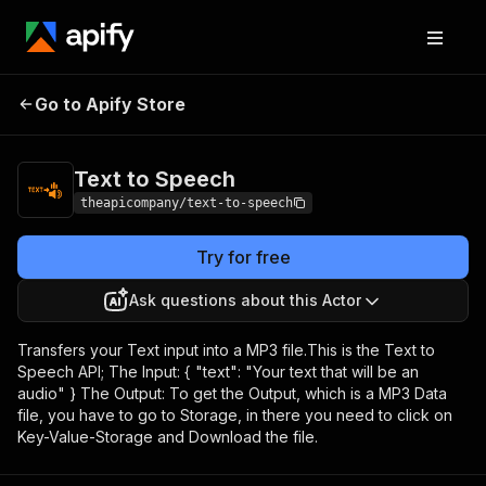
Go to Apify Store
Text to Speech
Pricing
$20.00/month + usage
Text to Speech
theapicompany/text-to-speech
Try for free
Ask questions about this Actor
Transfers your Text input into a MP3 file.This is the Text to
Speech API; The Input: { "text": "Your text that will be an
audio" } The Output: To get the Output, which is a MP3 Data
file, you have to go to Storage, in there you need to click on
Key-Value-Storage and Download the file.