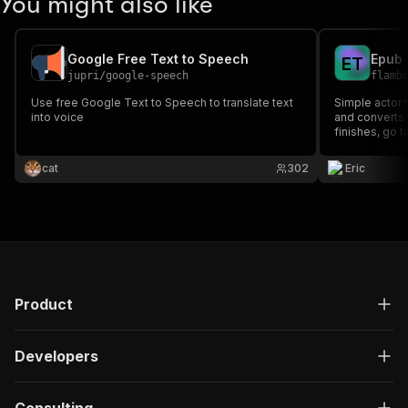
You might also like
Google Free Text to Speech
Epub 
E
T
jupri
/
google-speech
flamb
Use free Google Text to Speech to translate text
Simple actor t
into voice
and converts it to p
finishes, go 
store, and yo
for download
cat
302
Eric
Product
Developers