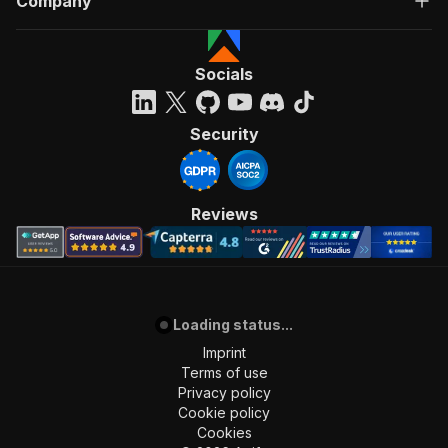
Company
Socials
Security
Reviews
Loading status...
Imprint
Terms of use
Privacy policy
Cookie policy
Cookies