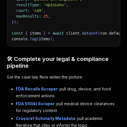
resultType
:
'opinions'
,
court
:
'ca9'
,
maxResults
:
25
,
}
)
;
const
{
 items 
}
=
await
 client
.
dataset
(
run
.
default
console
.
log
(
items
)
;
🛠️ Complete your legal & compliance
pipeline
Got the case law. Now widen the picture:
FDA Recalls Scraper
: pull drug, device, and food
enforcement actions.
FDA 510(k) Scraper
: pull medical device clearances
for regulatory context.
Crossref Scholarly Metadata
: pull academic
literature that cites or informs the topic.