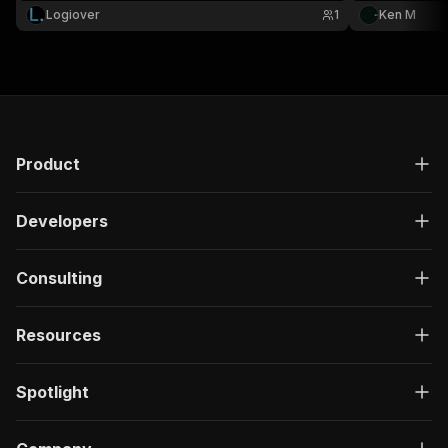
judge, docket
Logiover
1
Ken M
Product
Developers
Consulting
Resources
Spotlight