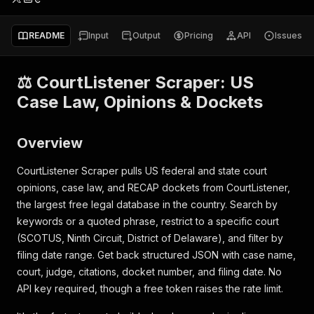
README
Input
Output
Pricing
API
Issues
⚖️ CourtListener Scraper: US
Case Law, Opinions & Dockets
Overview
CourtListener Scraper pulls US federal and state court
opinions, case law, and RECAP dockets from CourtListener,
the largest free legal database in the country. Search by
keywords or a quoted phrase, restrict to a specific court
(SCOTUS, Ninth Circuit, District of Delaware), and filter by
filing date range. Get back structured JSON with case name,
court, judge, citations, docket number, and filing date. No
API key required, though a free token raises the rate limit.