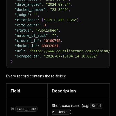
"date_argued"
:
"2024-09-24"
,
"docket_number"
:
"23-3449"
,
"judge"
:
""
,
"citations"
:
[
"119 F.4th 1126"
]
,
"cite_count"
:
3
,
"status"
:
"Published"
,
"nature_of_suit"
:
""
,
"cluster_id"
:
10160745
,
"docket_id"
:
69032034
,
"url"
:
"https://www.courtlistener.com/opinion/10
"scraped_at"
:
"2026-07-15T04:14:18.606Z"
}
Every record contains these fields:
Field
Description
Short case name (e.g.
Smith
📛
case_name
)
v. Jones