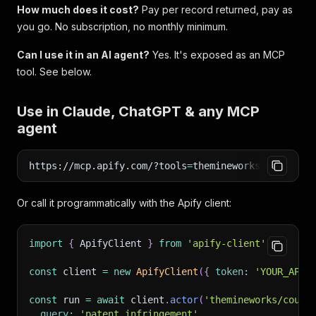
How much does it cost?
Pay per record returned, pay as
you go. No subscription, no monthly minimum.
Can I use it in an AI agent?
Yes. It's exposed as an MCP
tool. See below.
Use in Claude, ChatGPT & any MCP
agent
https://mcp.apify.com/?tools
=
themineworks/courtlis
Or call it programmatically with the Apify client:
import
{
 ApifyClient 
}
from
'apify-client'
;
const
 client 
=
new
ApifyClient
(
{
token
:
'YOUR_APIF
const
 run 
=
await
 client
.
actor
(
'themineworks/court
query
:
'patent infringement'
,