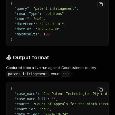
{
"query"
:
"patent infringement"
,
"resultType"
:
"opinions"
,
"court"
:
"ca9"
,
"dateFrom"
:
"2024-01-01"
,
"dateTo"
:
"2026-06-30"
,
"maxResults"
:
100
}
📤 Output format
Captured from a live run against CourtListener (query
, court
):
patent infringement
ca9
{
"case_name"
:
"Cpc Patent Technologies Pty Ltd. v
"case_name_full"
:
""
,
"court"
:
"Court of Appeals for the Ninth Circuit
"court_id"
:
"ca9"
,
"date_filed"
:
"2024-10-24"
,