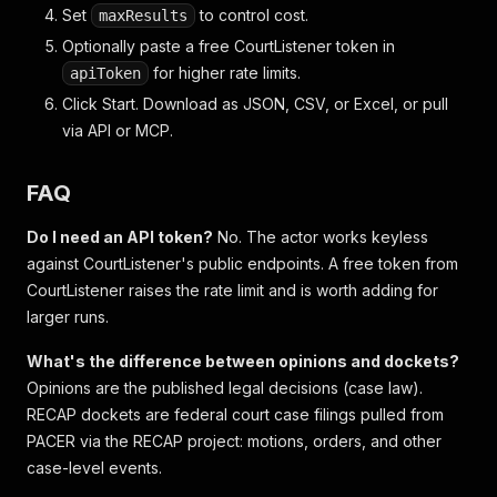
Set
to control cost.
maxResults
Optionally paste a free CourtListener token in
for higher rate limits.
apiToken
Click Start. Download as JSON, CSV, or Excel, or pull
via API or MCP.
FAQ
Do I need an API token?
No. The actor works keyless
against CourtListener's public endpoints. A free token from
CourtListener raises the rate limit and is worth adding for
larger runs.
What's the difference between opinions and dockets?
Opinions are the published legal decisions (case law).
RECAP dockets are federal court case filings pulled from
PACER via the RECAP project: motions, orders, and other
case-level events.