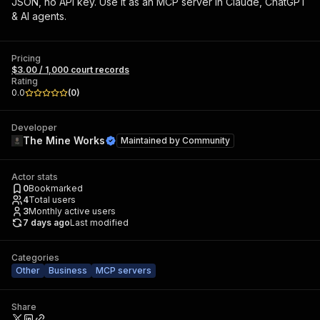
JSON, no API key. Use it as an MCP server in Claude, ChatGPT
& AI agents.
Pricing
$3.00 / 1,000 court records
Rating
0.0
(
0
)
Developer
The Mine Works
Maintained by
Community
Actor stats
0
Bookmarked
4
Total users
3
Monthly active users
7 days ago
Last modified
Categories
Other
Business
MCP servers
Share