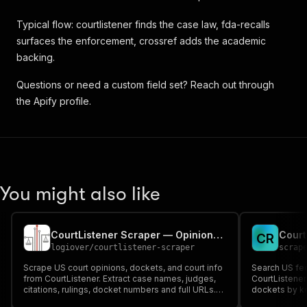
Typical flow: courtlistener finds the case law, fda-recalls
surfaces the enforcement, crossref adds the academic
backing.
Questions or need a custom field set? Reach out through
the Apify profile.
You might also like
CourtListener Scraper — Opinions, Dockets & Courts
C
R
logiover
/
courtlistener-scraper
scrap
Scrape US court opinions, dockets, and court info
Search US fed
from CourtListener. Extract case names, judges,
CourtListener
citations, rulings, docket numbers and full URLs.
dockets by ke
No API key required.
case name, cou