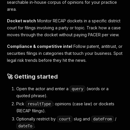
searchable in-house corpus of opinions for your practice
area.
Docket watch
Monitor RECAP dockets in a specific district
court for filings involving a party or topic. Track how a case
moves through the docket without paying PACER per view.
Compliance & competitive intel
Follow patent, antitrust, or
securities filings in categories that touch your business. Spot
legal risk trends before they hit the news.
🚀 Getting started
Open the actor and enter a
(words or a
query
quoted phrase).
Pick
: opinions (case law) or dockets
resultType
(RECAP filings).
Optionally restrict by
slug and
/
court
dateFrom
.
dateTo