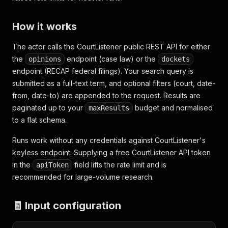
How it works
The actor calls the CourtListener public REST API for either
the
endpoint (case law) or the
opinions
dockets
endpoint (RECAP federal filings). Your search query is
submitted as a full-text term, and optional filters (court, date-
from, date-to) are appended to the request. Results are
paginated up to your
budget and normalised
maxResults
to a flat schema.
Runs work without any credentials against CourtListener's
keyless endpoint. Supplying a free CourtListener API token
in the
field lifts the rate limit and is
apiToken
recommended for large-volume research.
🧾 Input configuration