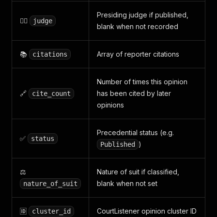
Presiding judge if published,
👨‍⚖️
judge
blank when not recorded
📚
Array of reporter citations
citations
Number of times this opinion
🔗
has been cited by later
cite_count
opinions
Precedential status (e.g.
✅
status
)
Published
⚖️
Nature of suit if classified,
blank when not set
nature_of_suit
🆔
CourtListener opinion cluster ID
cluster_id