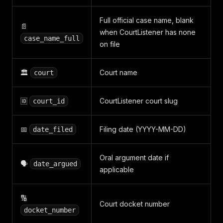
Full official case name, blank
📄
when CourtListener has none
case_name_full
on file
🏛️
Court name
court
🆔
CourtListener court slug
court_id
📅
Filing date (YYYY-MM-DD)
date_filed
Oral argument date if
🗣️
date_argued
applicable
🔢
Court docket number
docket_number