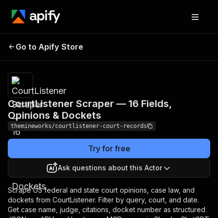
CourtListener Scraper —
Pricing
$3.00 /
1,000
Go to Apify Store
16 Fields, Opinions &
court
Dockets
records
CourtListener Scraper — 16 Fields,
Opinions & Dockets
themineworks/courtlistener-court-records
Try for free
Ask questions about this Actor
Scrape US federal and state court opinions, case law, and
dockets from CourtListener. Filter by query, court, and date.
Get case name, judge, citations, docket number as structured