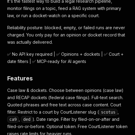
It's the fastest way to build a legal research pipeline,
monitor filings on a topic, feed a RAG system with primary
law, or run a docket-watch on a specific court.
Reliability posture: blocked, empty, or failed runs are never
charged. You only pay for an opinion or docket record that
was actually delivered.
✅ No API key required | ✅ Opinions + dockets | ✅ Court +
date filters | ✅ MCP-ready for AI agents
Features
Case law & dockets. Choose between opinions (case law)
and RECAP dockets (federal case filings). Full-text search.
Quoted phrases and free text across case content. Court
filter. Restrict to a court by CourtListener slug (
,
scotus
,
). Date range. Filter by filed-on-or-after and
ca9
ded
filed-on-or-before. Optional token. Free CourtListener token
raises rate limits for heavier runs.