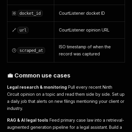
🆔
CourtListener docket ID
docket_id
🔗
CourtListener opinion URL
url
ISO timestamp of when the
🕒
scraped_at
record was captured
💼 Common use cases
Legal research & monitoring
Pull every recent Ninth
Circuit opinion on a topic and read them side by side. Set up
a daily job that alerts on new filings mentioning your client or
industry.
RAG & AI legal tools
Feed primary case law into a retrieval-
augmented generation pipeline for a legal assistant. Build a