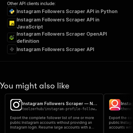
Other API clients include:
Instagram Followers Scraper API in Python
Instagram Followers Scraper API in
JavaScript
Instagram Followers Scraper OpenAPI
definition
Instagram Followers Scraper API
You might also like
Instagram Followers Scraper — No Login
Insta
toolzerhub
/
instagram-profile-followee-scraper
thene
Export the complete follower list of one or more
Export the co
public Instagram accounts without providing an
public Instag
Instagram login. Resume large accounts with a
accounts with
cursor and optionally enrich every follower profile.
every followed