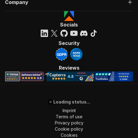
Company
Socials
Security
Reviews
Loading status...
Imprint
Terms of use
Privacy policy
Cookie policy
Cookies