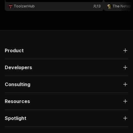
ToolzerHub
13
The Netaji
Product
Developers
Consulting
Resources
Spotlight