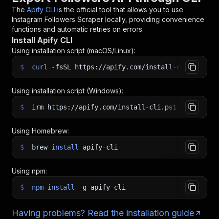
The
Apify CLI
is the official tool that allows you to use
Instagram Followers Scraper
locally, providing convenience
functions and automatic retries on errors.
Install Apify CLI
Using installation script (macOS/Linux):
$
curl
-fsSL
https://apify.com/install-cli.sh
|
b
Using installation script (Windows):
$
irm https://apify.com/install-cli.ps1
|
iex
Using Homebrew:
$
brew
install
apify-cli
Using npm:
$
npm
install
-g
apify-cli
Having problems? Read the installation guide