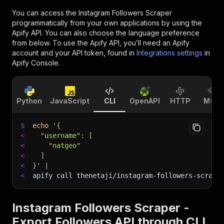
You can access the
Instagram Followers Scraper
programmatically from your own applications by using the
Apify API. You can also choose the language preference
from below. To use the Apify API, you’ll need an Apify
account and your API token, found in
Integrations settings
in
Apify Console.
Python
JavaScript
CLI
OpenAPI
HTTP
MCP
$
echo
'{
<
  "username": [
<
    "natgeo"
<
  ]
<
}'
|
<
apify call thenetaji/instagram-followers-scrape
Instagram Followers Scraper -
Export Followers API through CLI