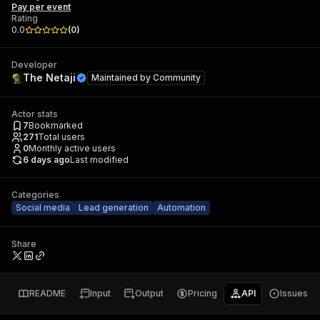
Pay per event
Rating
0.0
(
0
)
Developer
The Netaji
Maintained by
Community
Actor stats
7
Bookmarked
271
Total users
0
Monthly active users
6 days ago
Last modified
Categories
Social media
Lead generation
Automation
Share
README
Input
Output
Pricing
API
Issues