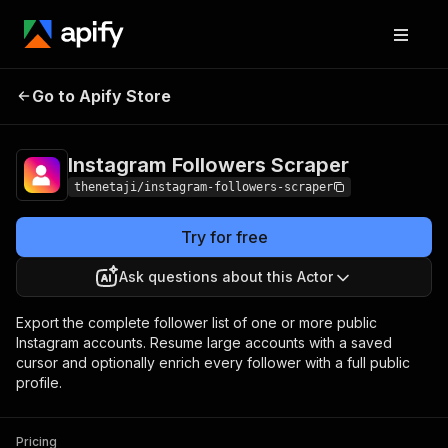
Instagram Followers
Pricing
Pay per
Go to Apify Store
Scraper
event
Instagram Followers Scraper
thenetaji/instagram-followers-scraper
Try for free
Ask questions about this Actor
Export the complete follower list of one or more public
Instagram accounts. Resume large accounts with a saved
cursor and optionally enrich every follower with a full public
profile.
Pricing