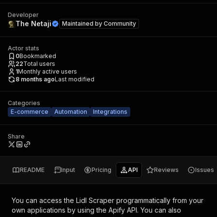
Developer
The Netaji
Maintained by
Community
Actor stats
0
Bookmarked
22
Total users
1
Monthly active users
8 months ago
Last modified
Categories
E-commerce
Automation
Integrations
Share
README
Input
Pricing
API
Reviews
Issues
You can access the
Lidl Scraper
programmatically from your
own applications by using the Apify API. You can also