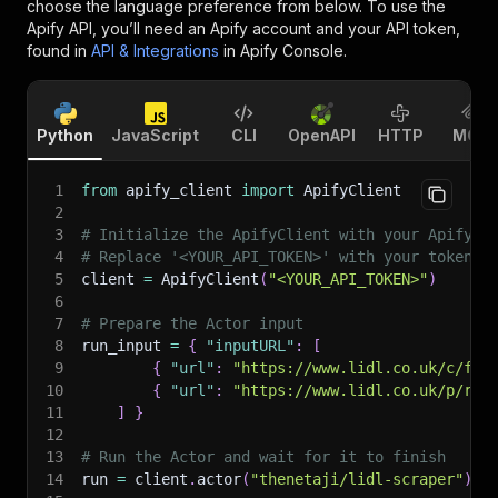
choose the language preference from below. To use the
Apify API, you’ll need an Apify account and your API token,
found in
API & Integrations
in Apify Console.
Python
JavaScript
CLI
OpenAPI
HTTP
MCP
1
from
 apify_client 
import
 ApifyClient
2
3
# Initialize the ApifyClient with your Apify A
4
# Replace '<YOUR_API_TOKEN>' with your token.
5
client 
=
 ApifyClient
(
"<YOUR_API_TOKEN>"
)
6
7
# Prepare the Actor input
8
run_input 
=
{
"inputURL"
:
[
9
{
"url"
:
"https://www.lidl.co.uk/c/foo
10
{
"url"
:
"https://www.lidl.co.uk/p/rip
11
]
}
12
13
# Run the Actor and wait for it to finish
14
run 
=
 client
.
actor
(
"thenetaji/lidl-scraper"
)
.
c