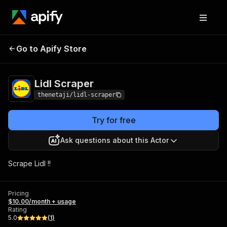
Go to Apify Store
Lidl Scraper
Pricing
$10.00/month + usage
Lidl Scraper
thenetaji/lidl-scraper
Try for free
Ask questions about this Actor
Scrape Lidl !!
Pricing
$10.00/month + usage
Rating
5.0
(
1
)