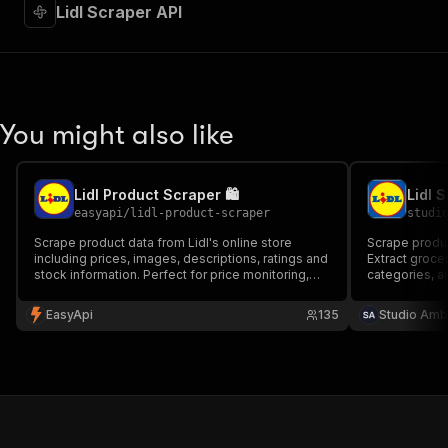
Lidl Scraper API
You might also like
Lidl Product Scraper 🛍️
easyapi
/
lidl-product-scraper
studi
Scrape product data from Lidl's online store
Scrape product
including prices, images, descriptions, ratings and
Extract grocer
stock information. Perfect for price monitoring,
categories, a
market research and competitive analysis.
30+ European 
required.
EasyApi
135
Studio Amb