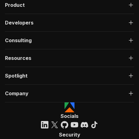
Product
Developers
Consulting
Resources
Spotlight
Company
Socials
Security