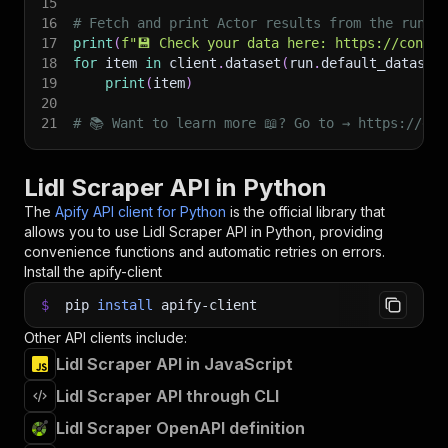
15
16
# Fetch and print Actor results from the run's
17
print
(
f"💾 Check your data here: https://consol
18
for
 item 
in
 client
.
dataset
(
run
.
default_dataset
19
print
(
item
)
20
21
# 📚 Want to learn more 📖? Go to → https://doc
Lidl Scraper API in Python
The
Apify API client for Python
is the official library that
allows you to use
Lidl Scraper
API in Python, providing
convenience functions and automatic retries on errors.
Install the apify-client
$
pip
install
apify-client
Other API clients include:
Lidl Scraper API in JavaScript
Lidl Scraper API through CLI
Lidl Scraper OpenAPI definition