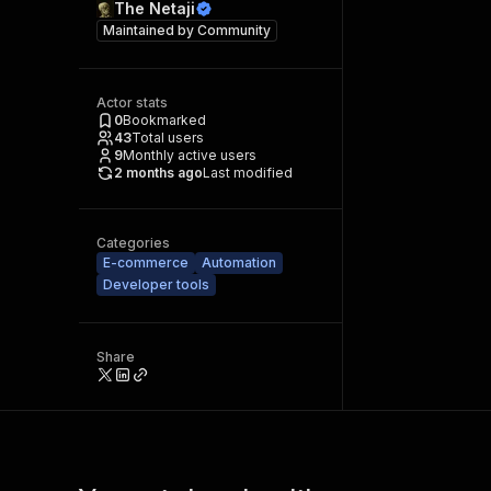
The Netaji
Maintained by
Community
Actor stats
0
Bookmarked
43
Total users
9
Monthly active users
2 months ago
Last modified
Categories
E-commerce
Automation
Developer tools
Share