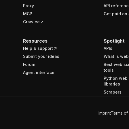
Proxy
API referenc
MCP
Get paid on 
Crawlee
Resources
Spotlight
Help & support
APIs
Submit your ideas
What is web
Forum
Best web sc
tools
Agent interface
Python web 
libraries
Scrapers
Imprint
Terms of