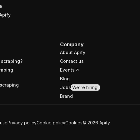
e
Apify
Company
About Apify
 scraping?
Contact us
raping
Events
Blog
scraping
Jobs
We're hiring!
Brand
 use
Privacy policy
Cookie policy
Cookies
©
2026
Apify