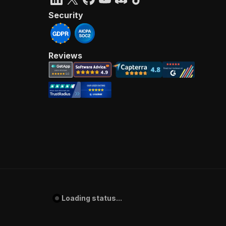
Security
Reviews
Loading status...