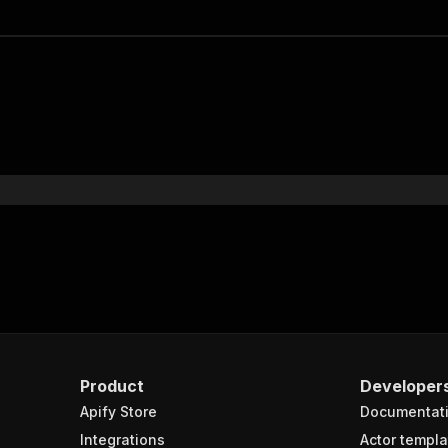
Product
Developer
Apify Store
Documentat
Integrations
Actor templa