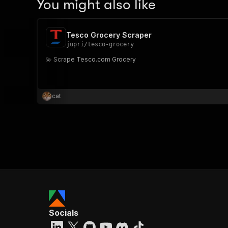
You might also like
Tesco Grocery Scraper
jupri
/
tesco-grocery
💫 Scrape Tesco.com Grocery
cat
Socials