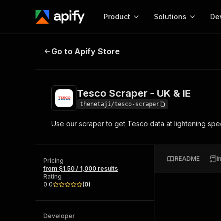
Product
Solutions
De
Tesco Scraper - UK & IE
Go to Apify Store
Docum
Full r
Get start
Tesco Scraper - UK & IE
Actor
Pytho
thenetaji/tesco-scraper
Start here!
Use our scraper to get Tesco data at lightening spe
Web s
MCP server configurat
Cours
Ready-to-run tools for your AI agents
Configure your Apify MCP
and apps. Just pick one and go.
Actors and tools for seam
Monet
Browse 57,457 Actors
README
I
integration with MCP client
Publi
Pricing
from $1.50 / 1,000 results
Start building
Rating
0.0
(
0
)
Developer