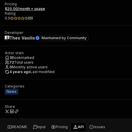
Pricing
$20.00/month + usage
Rating
0.0
(
0
)
Developer
Theo Vasilis
Maintained by
Community
Actor stats
3
Bookmarked
72
Total users
0
Monthly active users
4 years ago
Last modified
Categories
News
Share
README
Input
Pricing
API
Issues