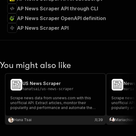
AP News Scraper API through CLI
AP News Scraper OpenAPI definition
AP News Scraper API
You might also like
US News Scraper
News
hanatsai
/
us-news-scraper
maria
Scrape news data from usnews.com with this
Scrape news 
unofficial API. Extract articles, monitor their
unofficial API.
popularity and performance and automate the
popularity a
fight against fake news. Filter the results by
fight against 
authors, topics, categories, or publication dates.
authors, topic
Hana Tsai
39
Mariachiara
Preview or download the results in your preferred
Preview or do
format.
format.