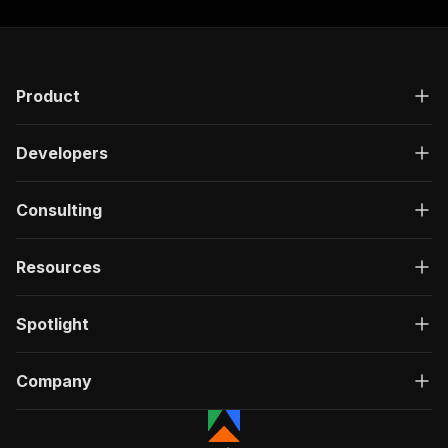
Product
Developers
Consulting
Resources
Spotlight
Company