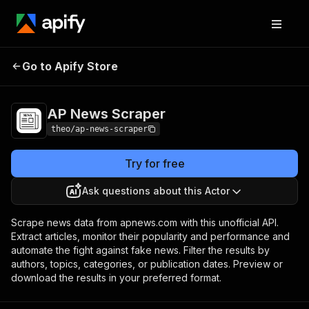
AP News
Pricing
$20.00/month +
Go to Apify Store
Scraper
usage
AP News Scraper
theo/ap-news-scraper
Try for free
Ask questions about this Actor
Scrape news data from apnews.com with this unofficial API.
Extract articles, monitor their popularity and performance and
automate the fight against fake news. Filter the results by
authors, topics, categories, or publication dates. Preview or
download the results in your preferred format.