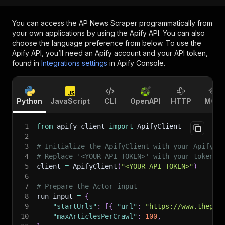
You can access the
AP News Scraper
programmatically from
your own applications by using the Apify API. You can also
choose the language preference from below. To use the
Apify API, you’ll need an Apify account and your API token,
found in
Integrations settings
in Apify Console.
Python
JavaScript
CLI
OpenAPI
HTTP
MCP
1
from
 apify_client 
import
 ApifyClient
2
3
# Initialize the ApifyClient with your Apify A
4
# Replace '<YOUR_API_TOKEN>' with your token.
5
client 
=
 ApifyClient
(
"<YOUR_API_TOKEN>"
)
6
7
# Prepare the Actor input
8
run_input 
=
{
9
"startUrls"
:
[
{
"url"
:
"https://www.thegua
10
"maxArticlesPerCrawl"
:
100
,