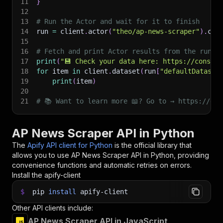
11
}
12
13
# Run the Actor and wait for it to finish
14
run 
=
 client
.
actor
(
"theo/ap-news-scraper"
)
.
cal
15
16
# Fetch and print Actor results from the run's
17
print
(
"💾 Check your data here: https://console
18
for
 item 
in
 client
.
dataset
(
run
[
"defaultDataset
19
print
(
item
)
20
21
# 📚 Want to learn more 📖? Go to → https://doc
AP News Scraper API in Python
The
Apify API client for Python
is the official library that
allows you to use
AP News Scraper
API in Python, providing
convenience functions and automatic retries on errors.
Install the apify-client
$
pip
install
apify-client
Other API clients include:
AP News Scraper API in JavaScript