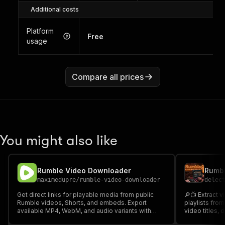
Additional costs
Platform
Free
usage
Compare all prices
You might also like
Rumble Video Downloader
maximedupre
/
rumble-video-downloader
delec
Get direct links for playable media from public
🔎📺 Extract v
Rumble videos, Shorts, and embeds. Export
playlists fro
available MP4, WebM, and audio variants with
video titles, 
video and channel details.
comments, thu