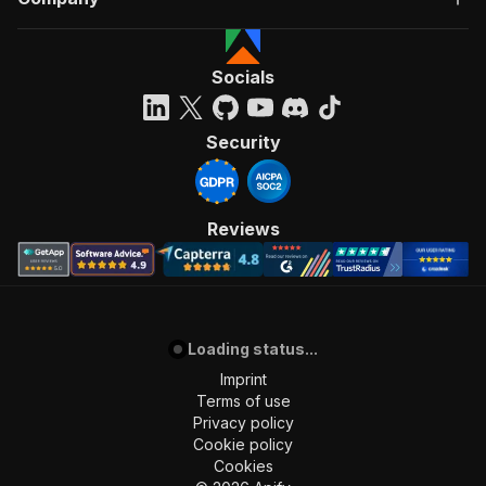
Socials
Security
Reviews
Loading status...
Imprint
Terms of use
Privacy policy
Cookie policy
Cookies