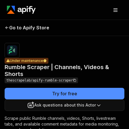
Rumble
Scraper |
Pricing
from
$1.29 /
Go to Apify Store
Channels,
Under maintenance
1,000
Videos &
results
Shorts
Under maintenance
Rumble Scraper | Channels, Videos &
Shorts
thescrapelab/apify-rumble-scraper
Try for free
Ask questions about this Actor
Scrape public Rumble channels, videos, Shorts, livestream
tabs, and available comment metadata for media monitoring,