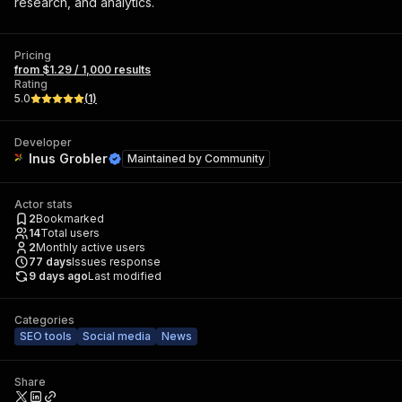
research, and analytics.
Pricing
from $1.29 / 1,000 results
Rating
5.0
(
1
)
Developer
Inus Grobler
Maintained by
Community
Actor stats
2
Bookmarked
14
Total users
2
Monthly active users
77
days
Issues response
9 days ago
Last modified
Categories
SEO tools
Social media
News
Share