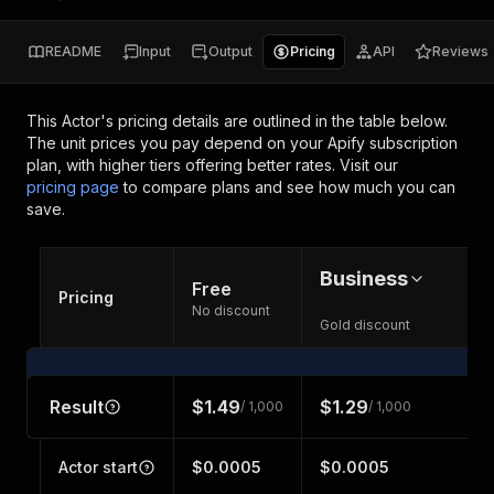
README
Input
Output
Pricing
API
Reviews
This Actor's pricing details are outlined in the table below.
The unit prices you pay depend on your Apify subscription
plan, with higher tiers offering better rates.
Visit our
pricing page
to compare plans and see how much you can
save.
Business
Free
Pricing
No discount
Gold discount
Result
$1.49
$1.29
/ 1,000
/ 1,000
Actor start
$0.0005
$0.0005