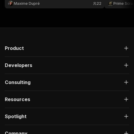
Ideal for crea
Maxime Dupré
22
Prime Scra
media intelli
📊🚀
Product
Developers
Consulting
Resources
Spotlight
Company