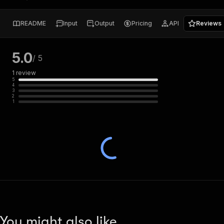
README
Input
Output
Pricing
API
Reviews
5.0
/ 5
1
review
5
4
3
2
1
You might also like