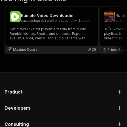
Rumble Video Downloader
maximedupre
/
rumble-video-downloader
delec
Get direct links for playable media from public
🔎📺 Extract v
Rumble videos, Shorts, and embeds. Export
playlists fro
available MP4, WebM, and audio variants with
video titles, 
video and channel details.
comments, thu
Ideal for crea
Maxime Dupré
25
Prime Scra
media intelli
📊🚀
Product
Developers
Consulting