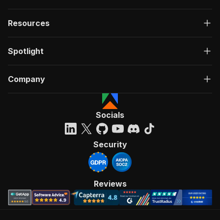
Resources
Spotlight
Company
Socials
Security
Reviews