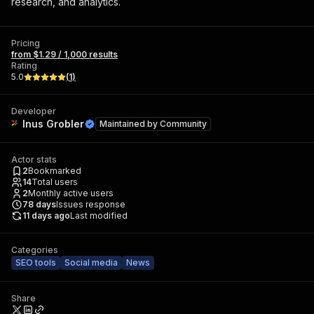
research, and analytics.
Pricing
from $1.29 / 1,000 results
Rating
5.0
(
1
)
Developer
Inus Grobler
Maintained by
Community
Actor stats
2
Bookmarked
14
Total users
2
Monthly active users
78
days
Issues response
11 days ago
Last modified
Categories
SEO tools
Social media
News
Share