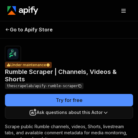
Rumble
Scraper |
Pricing
from
$1.29 /
Go to Apify Store
Channels,
Under maintenance
1,000
Videos &
results
Shorts
Under maintenance
Rumble Scraper | Channels, Videos &
Shorts
thescrapelab/apify-rumble-scraper
Try for free
Ask questions about this Actor
Scrape public Rumble channels, videos, Shorts, livestream
tabs, and available comment metadata for media monitoring,