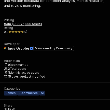
and version metadata for sentiment analysis, market research,
and review monitoring.
Pricing
from $0.99 / 1,000 results
Rating
0.0
(
0
)
Developer
Inus Grobler
Maintained by
Community
Actor stats
0
Bookmarked
2
Total users
1
Monthly active users
15 days ago
Last modified
Categories
Games
E-commerce
AI
Share