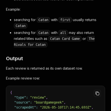
Example:
searching for
with
usually returns
Catan
first
Catan
searching for
with
may also return
Catan
all
related titles such as
or
Catan Card Game
The
Rivals for Catan
Output
Each review is returned as its own dataset row.
Example review row:
{
"type"
:
"review"
,
"source"
:
"boardgamegeek"
,
"scrapedAt"
:
"2026-05-10T17:14:45.693Z"
,