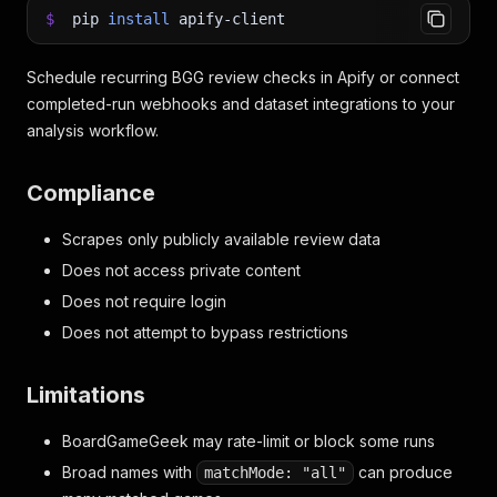
$
pip
install
apify-client
Schedule recurring BGG review checks in Apify or connect
completed-run webhooks and dataset integrations to your
analysis workflow.
Compliance
Scrapes only publicly available review data
Does not access private content
Does not require login
Does not attempt to bypass restrictions
Limitations
BoardGameGeek may rate-limit or block some runs
Broad names with
can produce
matchMode: "all"