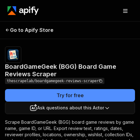
BoardGameGeek (BGG)
Pricing
from
$0.99 /
Go to Apify Store
Board Game Reviews
1,000
Scraper
results
BoardGameGeek (BGG) Board Game
Reviews Scraper
thescrapelab/boardgamegeek-reviews-scraper
Try for free
Ask questions about this Actor
Scrape BoardGameGeek (BGG) board game reviews by game
name, game ID, or URL. Export review text, ratings, dates,
reviewer profiles, locations, ownership, wishlist, collection IDs,