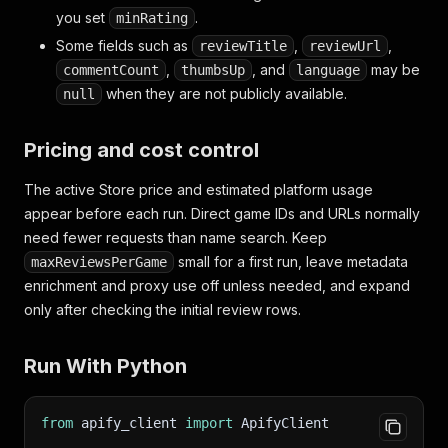
you set
.
minRating
Some fields such as
,
,
reviewTitle
reviewUrl
,
, and
may be
commentCount
thumbsUp
language
when they are not publicly available.
null
Pricing and cost control
The active Store price and estimated platform usage
appear before each run. Direct game IDs and URLs normally
need fewer requests than name search. Keep
small for a first run, leave metadata
maxReviewsPerGame
enrichment and proxy use off unless needed, and expand
only after checking the initial review rows.
Run With Python
from
 apify_client 
import
 ApifyClient