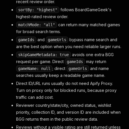
recent review order.
follows BoardGameGeek's
sortBy: "highest"
highest-rated review order.
can return many matched games
matchMode: "all"
for broad search terms.
and
bypass name search and
gameIds
gameUrls
are the best option when you need reliable larger runs.
avoids one extra BGG
skipGameMetadata: true
request per game. Direct
may return
gameIds
; direct
and name
gameName: null
gameUrls
searches usually keep a readable game name.
Direct ID/URL runs usually do not need Apify Proxy.
Turn on proxy only for blocked runs, because proxy
traffic can add cost.
Reviewer country/state/city, owned status, wishlist
priority, collection ID, and version ID are included when
BGG returns them in the public review data.
Reviews without a visible rating are still returned unless