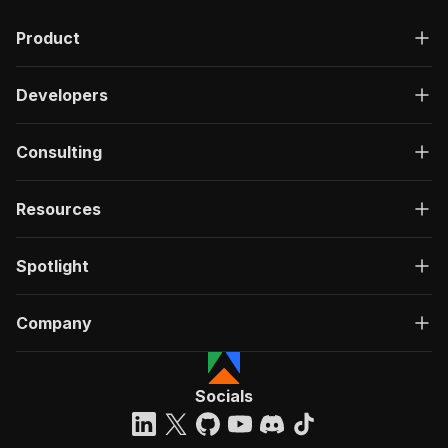
Product
Developers
Consulting
Resources
Spotlight
Company
Socials