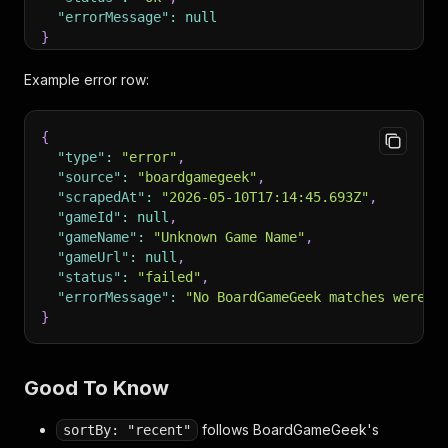
"errorMessage"
:
null
}
Example error row:
{
"type"
:
"error"
,
"source"
:
"boardgamegeek"
,
"scrapedAt"
:
"2026-05-10T17:14:45.693Z"
,
"gameId"
:
null
,
"gameName"
:
"Unknown Game Name"
,
"gameUrl"
:
null
,
"status"
:
"failed"
,
"errorMessage"
:
"No BoardGameGeek matches were f
}
Good To Know
follows BoardGameGeek's
sortBy: "recent"