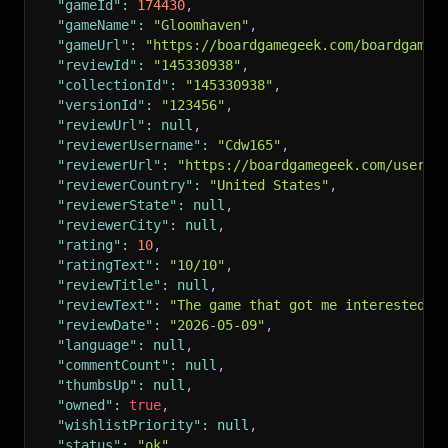
"gameId"
:
174430
,
"gameName"
:
"Gloomhaven"
,
"gameUrl"
:
"https://boardgamegeek.com/boardgame/
"reviewId"
:
"145330938"
,
"collectionId"
:
"145330938"
,
"versionId"
:
"123456"
,
"reviewUrl"
:
null
,
"reviewerUsername"
:
"Cdw165"
,
"reviewerUrl"
:
"https://boardgamegeek.com/user/C
"reviewerCountry"
:
"United States"
,
"reviewerState"
:
null
,
"reviewerCity"
:
null
,
"rating"
:
10
,
"ratingText"
:
"10/10"
,
"reviewTitle"
:
null
,
"reviewText"
:
"The game that got me interested i
"reviewDate"
:
"2026-05-09"
,
"language"
:
null
,
"commentCount"
:
null
,
"thumbsUp"
:
null
,
"owned"
:
true
,
"wishlistPriority"
:
null
,
"status"
:
"ok"
,