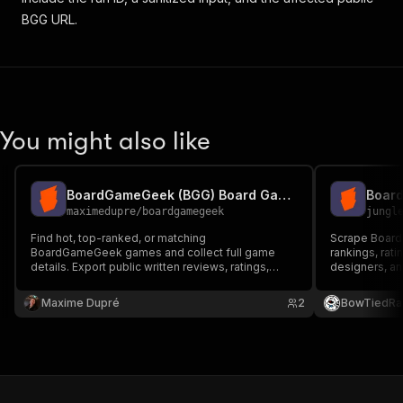
BGG URL.
You might also like
BoardGameGeek (BGG) Board Game Reviews Scraper
maximedupre
/
boardgamegeek
jungl
Find hot, top-ranked, or matching
Scrape Board
BoardGameGeek games and collect full game
rankings, rat
details. Export public written reviews, ratings,
designers, an
reviewer details, and collection context.
search, and d
residential p
Maxime Dupré
2
BowTiedRa
blocks.