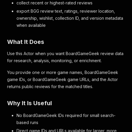
collect recent or highest-rated reviews
export BGG review text, ratings, reviewer location,
ownership, wishlist, collection ID, and version metadata
when available
What It Does
Use this Actor when you want BoardGameGeek review data
for research, analysis, monitoring, or enrichment.
You provide one or more game names, BoardGameGeek
game IDs, or BoardGameGeek game URLs, and the Actor
returns public reviews for the matched titles.
Why It Is Useful
No BoardGameGeek IDs required for small search-
based runs
Direct game IDs and URLs available for larger, more