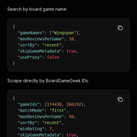
Search by board game name:
{
"gameNames"
:
[
"Wingspan"
]
,
"maxReviewsPerGame"
:
10
,
"sortBy"
:
"recent"
,
"skipGameMetadata"
:
true
,
"useProxy"
:
false
}
Scrape directly by BoardGameGeek IDs:
{
"gameIds"
:
[
174430
,
266192
]
,
"matchMode"
:
"first"
,
"maxReviewsPerGame"
:
50
,
"sortBy"
:
"recent"
,
"minRating"
:
7
,
"skipGameMetadata"
:
true
,