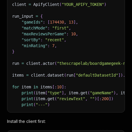
client 
=
 ApifyClient
(
"YOUR_APIFY_TOKEN"
)
run_input 
=
{
"gameIds"
:
[
174430
,
13
]
,
"matchMode"
:
"first"
,
"maxReviewsPerGame"
:
10
,
"sortBy"
:
"recent"
,
"minRating"
:
7
,
}
run 
=
 client
.
actor
(
"thescrapelab/boardgamegeek-rev
items 
=
 client
.
dataset
(
run
[
"defaultDatasetId"
]
)
.
li
for
 item 
in
 items
[
:
10
]
:
print
(
item
[
"type"
]
,
 item
.
get
(
"gameName"
)
,
 item
print
(
item
.
get
(
"reviewText"
,
""
)
[
:
200
]
)
print
(
"---"
)
Install the client first: