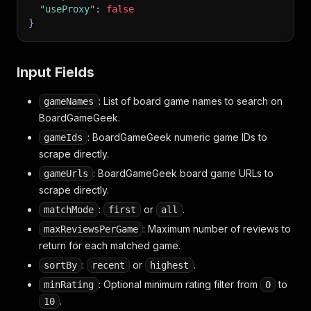
"useProxy"
:
false
}
Input Fields
: List of board game names to search on
gameNames
BoardGameGeek.
: BoardGameGeek numeric game IDs to
gameIds
scrape directly.
: BoardGameGeek board game URLs to
gameUrls
scrape directly.
:
or
.
matchMode
first
all
: Maximum number of reviews to
maxReviewsPerGame
return for each matched game.
:
or
.
sortBy
recent
highest
: Optional minimum rating filter from
to
minRating
0
.
10