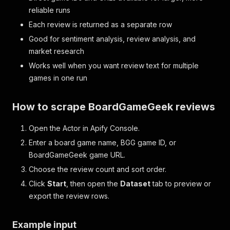
reliable runs
Each review is returned as a separate row
Good for sentiment analysis, review analysis, and
market research
Works well when you want review text for multiple
games in one run
How to scrape BoardGameGeek reviews
Open the Actor in Apify Console.
Enter a board game name, BGG game ID, or
BoardGameGeek game URL.
Choose the review count and sort order.
Click
Start
, then open the
Dataset
tab to preview or
export the review rows.
Example input