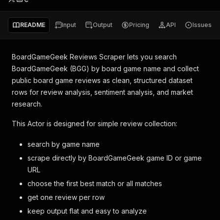
README
Input
Output
Pricing
API
Issues
BoardGameGeek Reviews Scraper lets you search
BoardGameGeek (BGG) by board game name and collect
public board game reviews as clean, structured dataset
rows for review analysis, sentiment analysis, and market
research.
This Actor is designed for simple review collection:
search by game name
scrape directly by BoardGameGeek game ID or game
URL
choose the first best match or all matches
get one review per row
keep output flat and easy to analyze