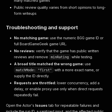
many matched games
Public review quality varies from short opinions to long-
form writeups
Troubleshooting and support
No matching game:
use the numeric BGG game ID or
full BoardGameGeek game URL.
No reviews:
verify that the game has public written
reviews and remove
while testing.
minRating
A broad title matched the wrong game:
use
with a more exact name, or
matchMode: "first"
supply the ID directly.
Requests are throttled:
lower concurrency, add a
delay, or enable proxy use only when direct requests
repeatedly fail.
Open the Actor's
Issues
tab for repeatable failures and
include the run ID, a sanitized input, and the affected public