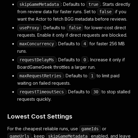
: Defaults to
. Starts directly
skipGameMetadata
true
from review data for faster runs. Set to
if you
false
want the Actor to fetch BGG metadata before reviews.
: Defaults to
for lower-cost direct
useProxy
false
requests. Enable it only if direct requests are blocked.
: Defaults to
for faster 256 MB
maxConcurrency
4
runs.
: Defaults to
. Increase it only if
requestDelayMs
0
BoardGameGeek throttles a larger run.
: Defaults to
to limit paid
maxRequestRetries
1
waiting on failed requests.
: Defaults to
to stop stalled
requestTimeoutSecs
30
requests quickly.
Lowest Cost Settings
For the cheapest reliable runs, use
or
gameIds
, keep
enabled, and leave
gameUrls
skipGameMetadata