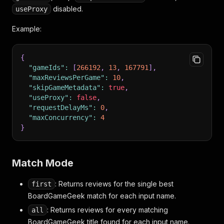
disabled.
useProxy
Example:
{
"gameIds"
:
[
266192
,
13
,
167791
]
,
"maxReviewsPerGame"
:
10
,
"skipGameMetadata"
:
true
,
"useProxy"
:
false
,
"requestDelayMs"
:
0
,
"maxConcurrency"
:
4
}
Match Mode
: Returns reviews for the single best
first
BoardGameGeek match for each input name.
: Returns reviews for every matching
all
BoardGameGeek title found for each input name.