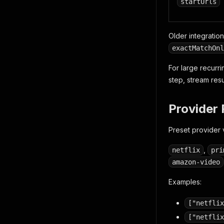
startUrls
Older integratio
exactMatchOnl
For large recurr
step, stream res
Provider 
Preset provider 
,
netflix
pri
amazon-video
Examples:
["netflix
["netflix