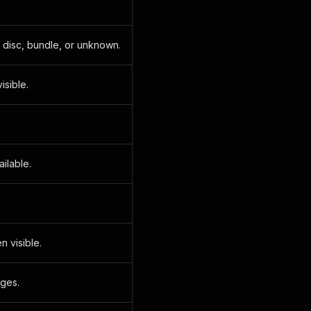
, disc, bundle, or unknown.
sible.
ilable.
n visible.
nges.