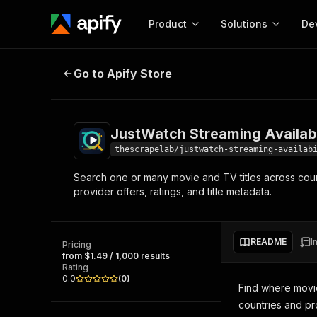
Product
Solutions
De
JustWatch Streaming Availability
Go to Apify Store
Docum
Full r
Get start
JustWatch Streaming Availabi
Actor
Pytho
thescrapelab/justwatch-streaming-availab
Start here!
Search one or many movie and TV titles across countr
Web s
MCP server configurat
Cours
provider offers, ratings, and title metadata.
Ready-to-run tools for your AI agents
Configure your Apify MCP
and apps. Just pick one and go.
Actors and tools for seam
Monet
Browse 56,920 Actors
integration with MCP client
Publi
README
I
Pricing
Start building
from $1.49 / 1,000 results
Rating
0.0
(
0
)
Find where movie
countries and pr