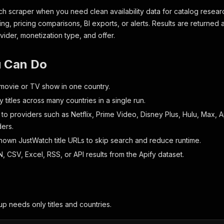
ch scraper when you need clean availability data for catalog resear
ng, pricing comparisons, BI exports, or alerts. Results are returned 
rovider, monetization type, and offer.
 Can Do
ovie or TV show in one country.
titles across many countries in a single run.
t to providers such as Netflix, Prime Video, Disney Plus, Hulu, Max,
ders.
known JustWatch title URLs to skip search and reduce runtime.
 CSV, Excel, RSS, or API results from the Apify dataset.
up needs only titles and countries.