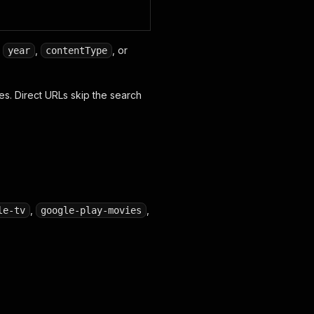
,
,
, or
year
contentType
s. Direct URLs skip the search
,
,
le-tv
google-play-movies