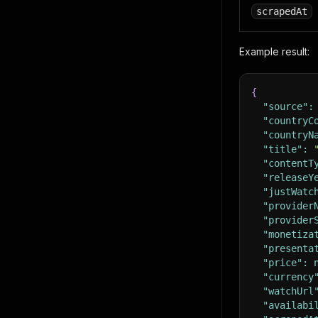
scrapedAt
Example result:
{
"source"
:
"countryC
"countryN
"title"
:
"contentT
"releaseY
"justWatc
"provider
"provider
"monetiza
"presenta
"price"
:
"currency
"watchUrl
"availabi