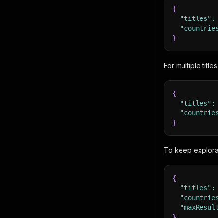
{
"titles"
:
"countrie
}
For multiple title
{
"titles"
:
"countrie
}
To keep explorat
{
"titles"
:
"countrie
"maxResul
}