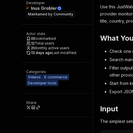
Developer
Use this JustWat
Inus Grobler
provider monitori
Maintained by
Community
title, country, p
Actor stats
What You
0
Bookmarked
12
Total users
2
Monthly active users
Check one m
13 days ago
Last modified
Search many 
Filter outpu
Categories
other provi
Videos
E-commerce
Developer tools
Start from 
Export JSON,
Share
Input
The simplest set