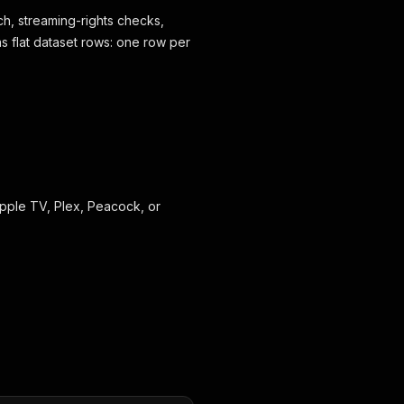
ch, streaming-rights checks,
as flat dataset rows: one row per
 Apple TV, Plex, Peacock, or