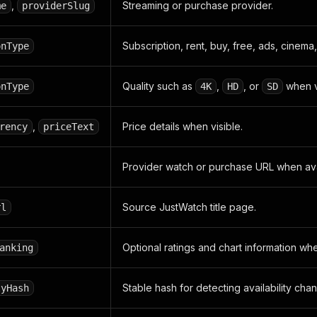
,
Streaming or purchase provider.
me
providerSlug
Subscription, rent, buy, free, ads, cinema
onType
Quality such as
,
, or
when vi
onType
4K
HD
SD
,
Price details when visible.
rency
priceText
Provider watch or purchase URL when ava
Source JustWatch title page.
rl
Optional ratings and chart information whe
anking
Stable hash for detecting availability cha
tyHash