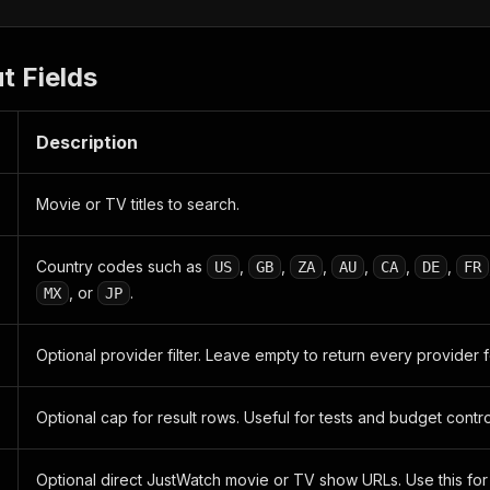
t Fields
Description
Movie or TV titles to search.
Country codes such as
,
,
,
,
,
,
US
GB
ZA
AU
CA
DE
FR
, or
.
MX
JP
Optional provider filter. Leave empty to return every provider 
Optional cap for result rows. Useful for tests and budget contro
Optional direct JustWatch movie or TV show URLs. Use this for 