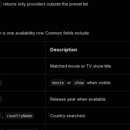
returns only providers outside the preset list.
 is one availability row. Common fields include:
Description
Matched movie or TV show title.
or
when visible.
e
movie
show
Release year when available.
r
,
Country searched.
e
countryName