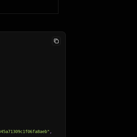
845a71309c1f06fa8aeb"
,