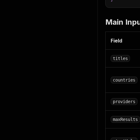
Main Inpu
Field
titles
countries
providers
maxResults