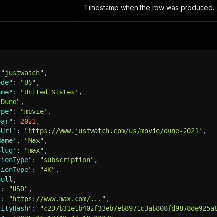
Timestamp when the row was produced.
"justwatch"
,
ode"
:
"US"
,
ame"
:
"United States"
,
"Dune"
,
ype"
:
"movie"
,
ear"
:
2021
,
hUrl"
:
"https://www.justwatch.com/us/movie/dune-2021"
,
Name"
:
"Max"
,
Slug"
:
"max"
,
tionType"
:
"subscription"
,
tionType"
:
"4K"
,
null
,
"
:
"USD"
,
"
:
"https://www.max.com/..."
,
lityHash"
:
"c237b31e1b402f33eb7eb8971c3ab808fd9878de925a