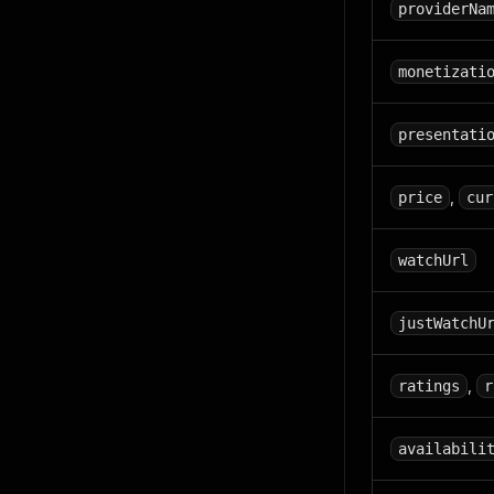
providerNa
monetizati
presentati
,
price
cur
watchUrl
justWatchU
,
ratings
r
availabili