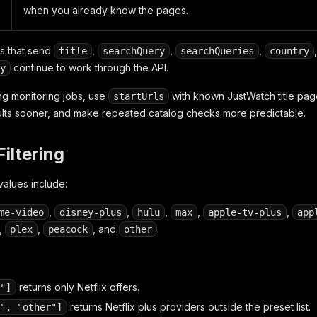
when you already know the pages.
ns that send
,
,
,
title
searchQuery
searchQueries
country
continue to work through the API.
y
ing monitoring jobs, use
with known JustWatch title page
startUrls
ults sooner, and make repeated catalog checks more predictable.
Filtering
values include:
,
,
,
,
,
me-video
disney-plus
hulu
max
apple-tv-plus
app
,
,
, and
.
plex
peacock
other
returns only Netflix offers.
"]
returns Netflix plus providers outside the preset list.
", "other"]