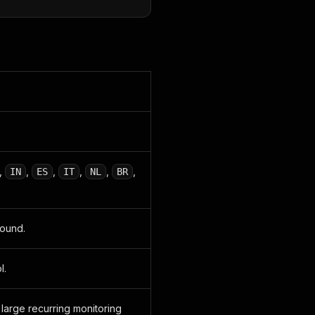
,
,
,
,
,
,
IN
ES
IT
NL
BR
found.
l.
large recurring monitoring