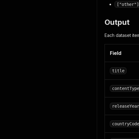
["other"]
Output
Each dataset item
Field
title
contentTyp
releaseYea
countryCod