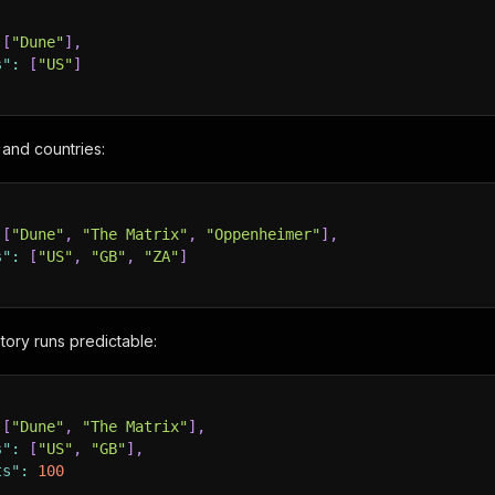
[
"Dune"
]
,
s"
:
[
"US"
]
s and countries:
[
"Dune"
,
"The Matrix"
,
"Oppenheimer"
]
,
s"
:
[
"US"
,
"GB"
,
"ZA"
]
ory runs predictable:
[
"Dune"
,
"The Matrix"
]
,
s"
:
[
"US"
,
"GB"
]
,
ts"
:
100