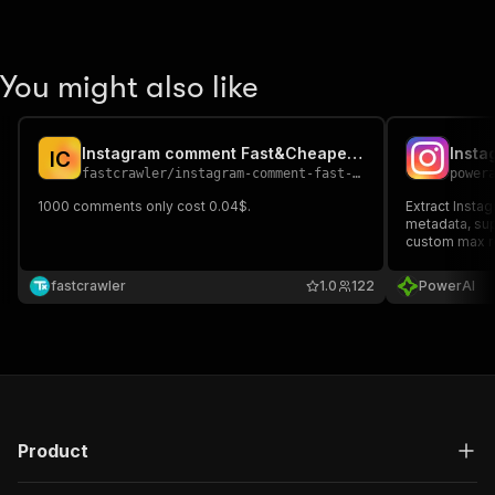
You might also like
Instagram comment Fast&Cheapest Scraper
Insta
I
C
fastcrawler
/
instagram-comment-fast-cheapest-scraper
power
1000 comments only cost 0.04$.
Extract Insta
metadata, sup
custom max re
fastcrawler
1.0
122
PowerAI
Product