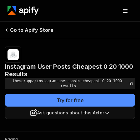
Instagram User Posts
Pricing
from $0.20
Go to Apify Store
Cheapest 0 20 1000
/ 1,000
results
Results
Instagram User Posts Cheapest 0 20 1000
Results
thescrappa/instagram-user-posts-cheapest-0-20-1000-
results
Try for free
Ask questions about this Actor
Pricing