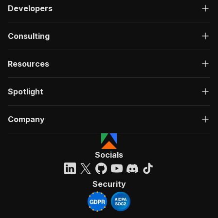
Developers
Consulting
Resources
Spotlight
Company
Socials
Security