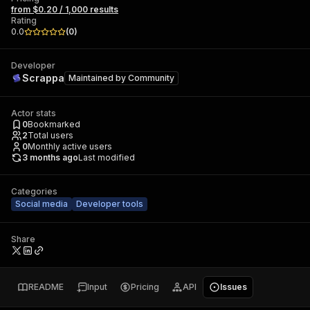
from $0.20 / 1,000 results
Rating
0.0
(
0
)
Developer
Scrappa
Maintained by
Community
Actor stats
0
Bookmarked
2
Total users
0
Monthly active users
3 months ago
Last modified
Categories
Social media
Developer tools
Share
README
Input
Pricing
API
Issues