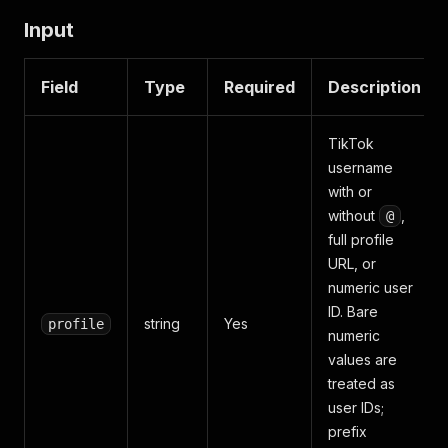
Input
Field
Type
Required
Description
TikTok
username
with or
without
,
@
full profile
URL, or
numeric user
ID. Bare
string
Yes
profile
numeric
values are
treated as
user IDs;
prefix