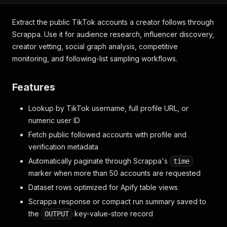
Extract the public TikTok accounts a creator follows through
Scrappa. Use it for audience research, influencer discovery,
creator vetting, social graph analysis, competitive
monitoring, and following-list sampling workflows.
Features
Lookup by TikTok username, full profile URL, or
numeric user ID
Fetch public followed accounts with profile and
verification metadata
Automatically paginate through Scrappa's
time
marker when more than 50 accounts are requested
Dataset rows optimized for Apify table views
Scrappa response or compact run summary saved to
the
key-value-store record
OUTPUT