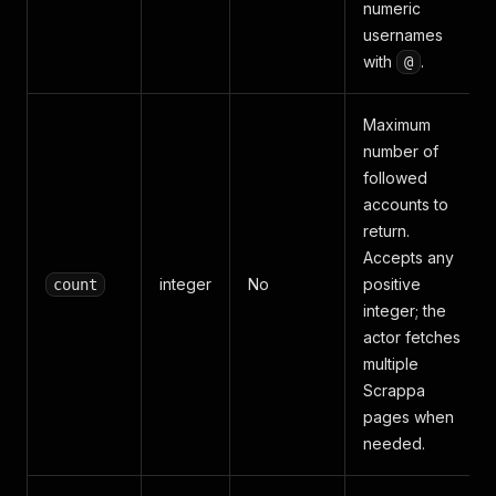
numeric
usernames
with
.
@
Maximum
number of
followed
accounts to
return.
Accepts any
integer
No
positive
count
integer; the
actor fetches
multiple
Scrappa
pages when
needed.