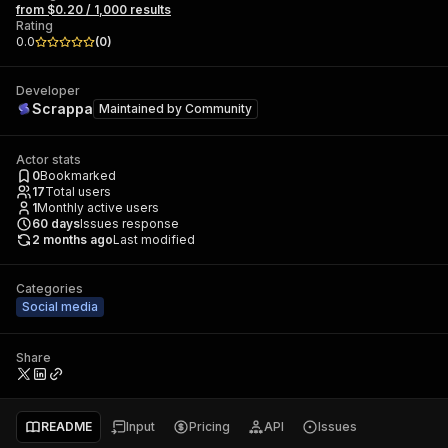
from $0.20 / 1,000 results
Rating
0.0
(
0
)
Developer
Scrappa
Maintained by
Community
Actor stats
0
Bookmarked
17
Total users
1
Monthly active users
60
days
Issues response
2 months ago
Last modified
Categories
Social media
Share
README
Input
Pricing
API
Issues