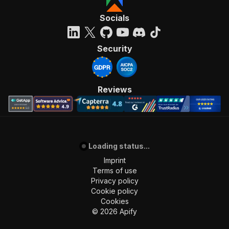
Socials
Security
Reviews
Loading status...
Imprint
Terms of use
Privacy policy
Cookie policy
Cookies
©
2026
Apify