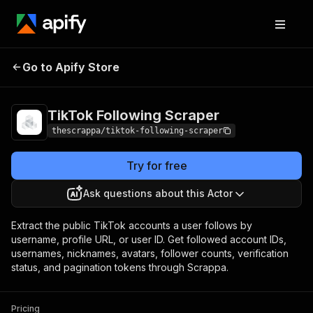
TikTok Following
Pricing
from $0.20 / 1,000
Go to Apify Store
Scraper
results
TikTok Following Scraper
thescrappa/tiktok-following-scraper
Try for free
Ask questions about this Actor
Extract the public TikTok accounts a user follows by
username, profile URL, or user ID. Get followed account IDs,
usernames, nicknames, avatars, follower counts, verification
status, and pagination tokens through Scrappa.
Pricing