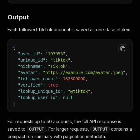
Output
Each followed TikTok account is saved as one dataset item:
{
"user_id"
:
"107955"
,
"unique_id"
:
"tiktok"
,
"nickname"
:
"TikTok"
,
"avatar"
:
"https://example.com/avatar.jpeg"
,
"follower_count"
:
162300000
,
"verified"
:
true
,
"lookup_unique_id"
:
"@tiktok"
,
"lookup_user_id"
:
null
}
For requests up to 50 accounts, the full API response is
saved to
. For larger requests,
contains a
OUTPUT
OUTPUT
compact run summary with pagination metadata.