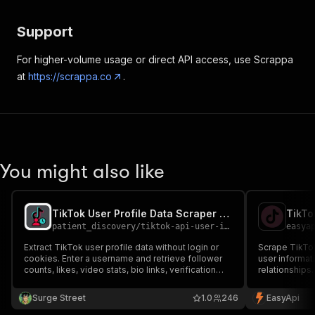
Support
For higher-volume usage or direct API access, use Scrappa
at
https://scrappa.co
.
You might also like
TikTok User Profile Data Scraper by Username - Cookieless
TikTo
patient_discovery
/
tiktok-api-user-info-with-region
easya
Extract TikTok user profile data without login or
Scrape TikTok 
cookies. Enter a username and retrieve follower
user informati
counts, likes, video stats, bio links, verification
relationships.
status, and engagement metrics in JSON or CSV.
influencer re
Ideal for influencer research, lead generation, and
Surge Street
1.0
246
EasyApi
TikTok audience analysis.