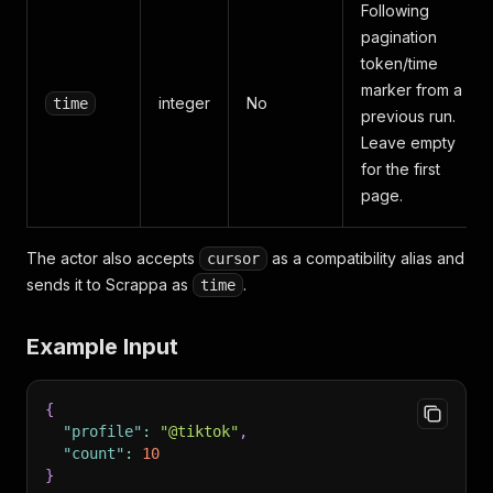
Following
pagination
token/time
marker from a
integer
No
time
previous run.
Leave empty
for the first
page.
The actor also accepts
as a compatibility alias and
cursor
sends it to Scrappa as
.
time
Example Input
{
"profile"
:
"@tiktok"
,
"count"
:
10
}