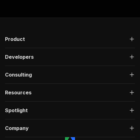
Product
Developers
Consulting
Resources
Spotlight
Company