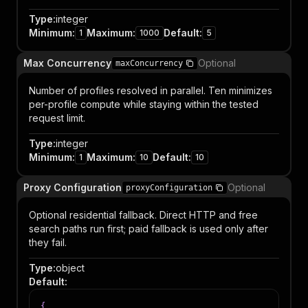
Type
:
integer
Minimum
:
Maximum
:
Default
:
1
1000
5
Max Concurrency
Optional
maxConcurrency
Number of profiles resolved in parallel. Ten minimizes
per-profile compute while staying within the tested
request limit.
Type
:
integer
Minimum
:
Maximum
:
Default
:
1
10
10
Proxy Configuration
Optional
proxyConfiguration
Optional residential fallback. Direct HTTP and free
search paths run first; paid fallback is used only after
they fail.
Type
:
object
Default
:
{