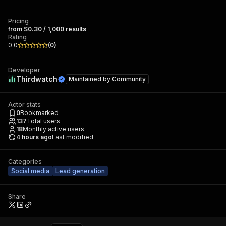
Pricing
from $0.30 / 1,000 results
Rating
0.0
(
0
)
Developer
Thirdwatch
Maintained by
Community
Actor stats
0
Bookmarked
137
Total users
18
Monthly active users
4 hours ago
Last modified
Categories
Social media
Lead generation
Share