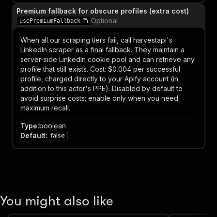
Premium fallback for obscure profiles (extra cost)
Optional
usePremiumFallback
When all our scraping tiers fail, call harvestapi's
LinkedIn scraper as a final fallback. They maintain a
server-side LinkedIn cookie pool and can retrieve any
profile that still exists. Cost: $0.004 per successful
profile, charged directly to your Apify account (in
addition to this actor's PPE). Disabled by default to
avoid surprise costs; enable only when you need
maximum recall.
Type
:
boolean
Default
:
false
You might also like