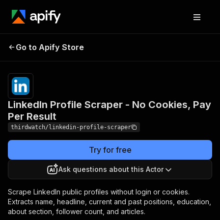
LinkedIn Profile Scraper -
Pricing
from
$0.30 /
Go to Apify Store
No Cookies, Pay Per
1,000
Result
results
LinkedIn Profile Scraper - No Cookies, Pay
Per Result
thirdwatch/linkedin-profile-scraper
Try for free
Ask questions about this Actor
Scrape LinkedIn public profiles without login or cookies.
Extracts name, headline, current and past positions, education,
about section, follower count, and articles.