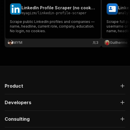
LinkedIn Profile Scraper (no cookies)
myagizm
/
linkedin-profile-scraper
analy
Scrape public LinkedIn profiles and companies —
Scrape full pu
name, headline, current role, company, education.
username or U
No login, no cookies.
name, headlin
education, lo
for profiles d
MYM
3
Guilherme T
Product
Developers
Consulting