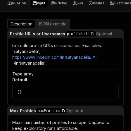
README
Input
Pricing
API
Issues
Example
Description
JSON example
Profile URLs or Usernames
Optional
profileUrls
LinkedIn profile URLs or usernames. Examples:
'satyanadella', '
https://www.linkedin.com/in/satyanadella/
',
'/in/satyanadella'.
Type
:
array
Default
:
[
]
Max Profiles
Optional
maxProfiles
Maximum number of profiles to scrape. Capped to
keep exploratory runs affordable.