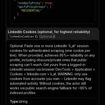
"useApifyProxy"
:
true
,
"apifyProxyGroups"
:
[
"RESIDENTIAL"
]
}
LinkedIn Cookies (optional, for highest reliability)
Optional
linkedinCookies
Optional. Paste one or more LinkedIn 'li_at' session
cookies for authenticated scraping (one cookie per
line). When provided, achieves 95%+ reliability on any
profile, including obscure/private ones that public
scraping can't reach. Get yours from a logged-in
LinkedIn session via browser DevTools > Application >
Cookies > linkedin.com > li_at. WARNING: only use
cookies from accounts you own -- LinkedIn may flag
automated activity. Without cookies, the actor still
works via public search-engine fallback for ~85% of
indexed profiles.
Type
:
string