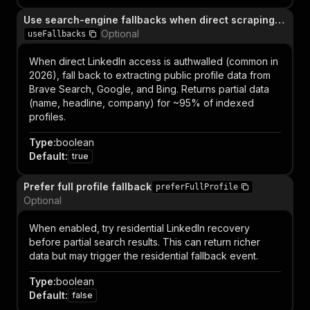
Use search-engine fallbacks when direct scraping fails
Optional
useFallbacks
When direct LinkedIn access is authwalled (common in
2026), fall back to extracting public profile data from
Brave Search, Google, and Bing. Returns partial data
(name, headline, company) for ~95% of indexed
profiles.
Type
:
boolean
Default
:
true
Prefer full profile fallback
preferFullProfile
Optional
When enabled, try residential LinkedIn recovery
before partial search results. This can return richer
data but may trigger the residential fallback event.
Type
:
boolean
Default
:
false