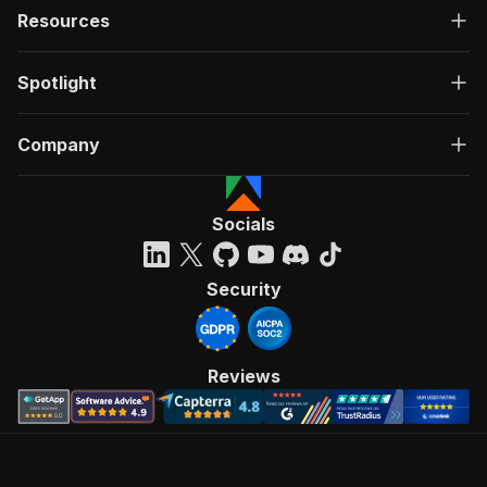
Resources
Spotlight
Company
Socials
Security
Reviews