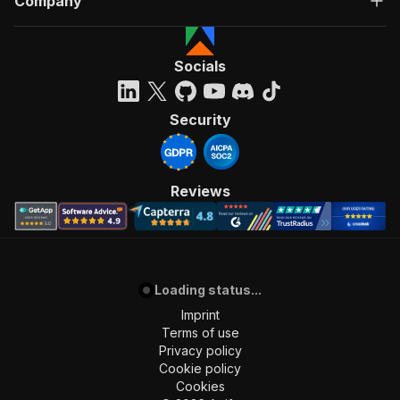
Company
Socials
Security
Reviews
Loading status...
Imprint
Terms of use
Privacy policy
Cookie policy
Cookies