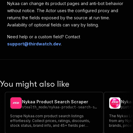
Nykaa can change its product pages and anti-bot behavior
without notice. The Actor uses the configured proxy and
returns the fields exposed by the source at run time.
Availability of optional fields can vary by listing.
Need help or a custom field? Contact
support@thirdwatch.dev
.
You might also like
Nykaa Product Search Scraper
Nykaa
stealth_mode
/
nykaa-product-search-scraper
piotr
Scrape Nykaa.com product search listings
The Nykaa Lis
effortlessly. Collect prices, ratings, discounts,
from any Nyk
stock status, brand info, and 45+ fields per
brands, prices
product — perfect for price monitoring, market
status, offers