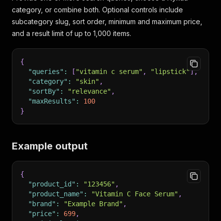
category, or combine both. Optional controls include
subcategory slug, sort order, minimum and maximum price,
and a result limit of up to 1,000 items.
{
"queries"
:
[
"vitamin c serum"
,
"lipstick"
]
,
"category"
:
"skin"
,
"sortBy"
:
"relevance"
,
"maxResults"
:
100
}
Example output
{
"product_id"
:
"123456"
,
"product_name"
:
"Vitamin C Face Serum"
,
"brand"
:
"Example Brand"
,
"price"
:
699
,