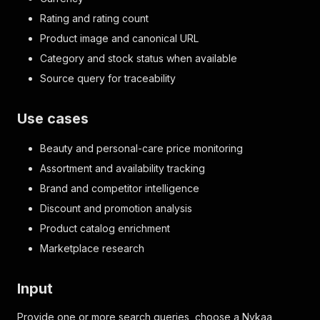
Rating and rating count
Product image and canonical URL
Category and stock status when available
Source query for traceability
Use cases
Beauty and personal-care price monitoring
Assortment and availability tracking
Brand and competitor intelligence
Discount and promotion analysis
Product catalog enrichment
Marketplace research
Input
Provide one or more search queries, choose a Nykaa