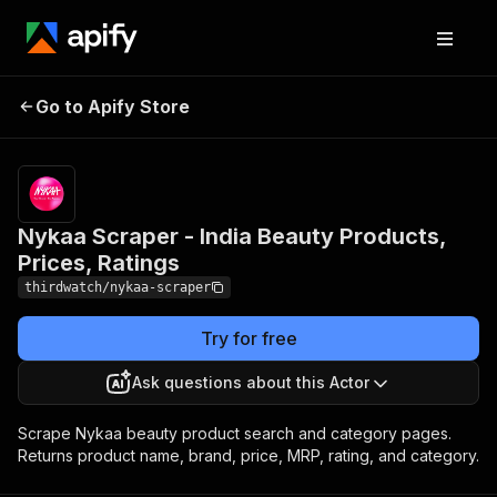
Nykaa Scraper - India
Pricing
from
$5.00 /
Go to Apify Store
Beauty Products, Prices,
1,000
Ratings
results
Nykaa Scraper - India Beauty Products,
Prices, Ratings
thirdwatch/nykaa-scraper
Try for free
Ask questions about this Actor
Scrape Nykaa beauty product search and category pages.
Returns product name, brand, price, MRP, rating, and category.