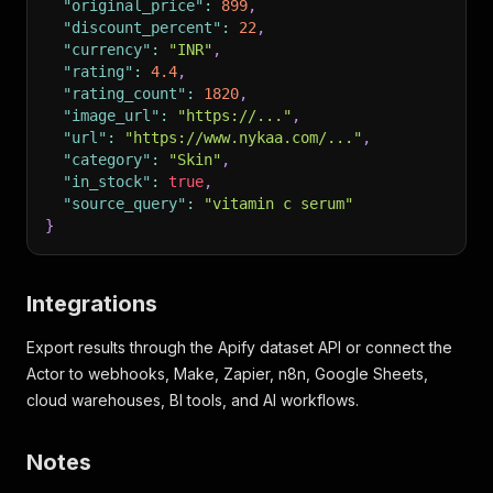
"original_price"
:
899
,
"discount_percent"
:
22
,
"currency"
:
"INR"
,
"rating"
:
4.4
,
"rating_count"
:
1820
,
"image_url"
:
"https://..."
,
"url"
:
"https://www.nykaa.com/..."
,
"category"
:
"Skin"
,
"in_stock"
:
true
,
"source_query"
:
"vitamin c serum"
}
Integrations
Export results through the Apify dataset API or connect the
Actor to webhooks, Make, Zapier, n8n, Google Sheets,
cloud warehouses, BI tools, and AI workflows.
Notes