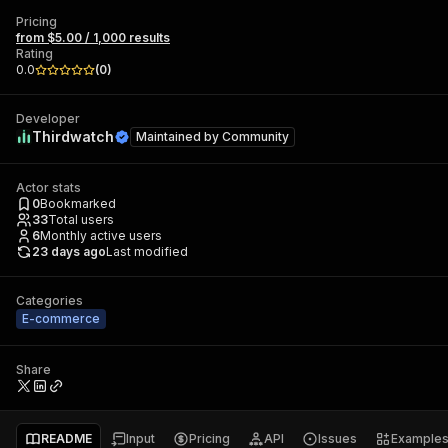
Pricing
from $5.00 / 1,000 results
Rating
0.0
(
0
)
Developer
Thirdwatch
Maintained by
Community
Actor stats
0
Bookmarked
33
Total users
6
Monthly active users
23 days ago
Last modified
Categories
E-commerce
Share
README
Input
Pricing
API
Issues
Example