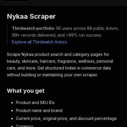
Nykaa Scraper
Thirdwatch portfolio:
5K users across 88 public Actors,
2M+ records delivered, and >99% run success.
Explore all Thirdwatch Actors
.
Scrape Nykaa product search and category pages for
beauty, skincare, haircare, fragrance, wellness, personal
care, and more. Get structured Indian e-commerce data
without building or maintaining your own scraper.
What you get
Product and SKU IDs
Product name and brand
Current price, original price, and discount percentage
Currency