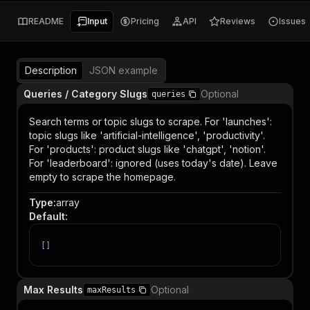
README
Input
Pricing
API
Reviews
Issues
Description
JSON example
Queries / Category Slugs
Optional
queries
Search terms or topic slugs to scrape. For 'launches':
topic slugs like 'artificial-intelligence', 'productivity'.
For 'products': product slugs like 'chatgpt', 'notion'.
For 'leaderboard': ignored (uses today's date). Leave
empty to scrape the homepage.
Type
:
array
Default
:
[
]
Max Results
Optional
maxResults