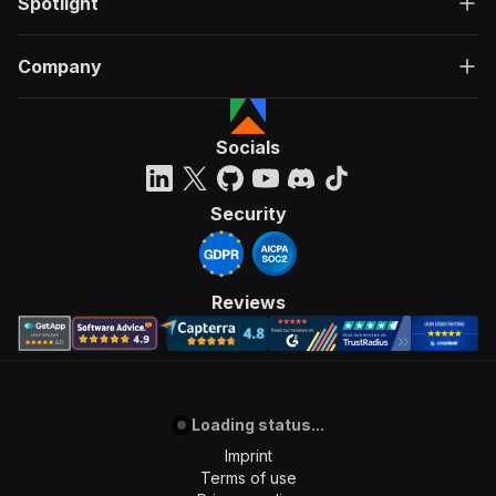
Spotlight
Company
Socials
Security
Reviews
Loading status...
Imprint
Terms of use