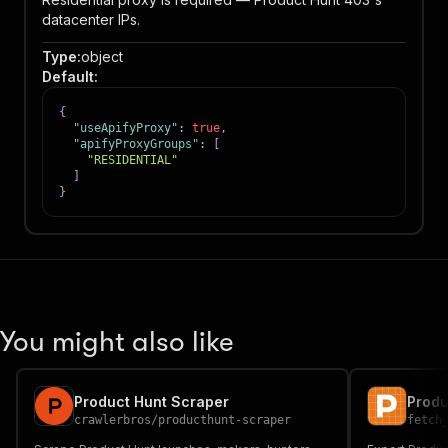
datacenter IPs.
Type
:
object
Default
:
{
"useApifyProxy"
:
true
,
"apifyProxyGroups"
:
[
"RESIDENTIAL"
]
}
You might also like
Product Hunt Scraper
Produ
crawlerbros
/
producthunt-scraper
fetch