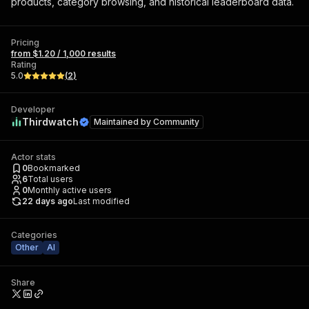
products, category browsing, and historical leaderboard data.
Pricing
from $1.20 / 1,000 results
Rating
5.0
(
2
)
Developer
Thirdwatch
Maintained by
Community
Actor stats
0
Bookmarked
6
Total users
0
Monthly active users
22 days ago
Last modified
Categories
Other
AI
Share