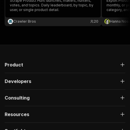
Scrape Product Hunt launches, makers, hunters,
Export Produc
votes, and topics. Daily leaderboard, by topic, by
monthly, or ye
user, or single product detail.
category, and
votes, commen
built-with da
Crawler Bros
20
Hanna Nos
Product
Developers
Consulting
Resources