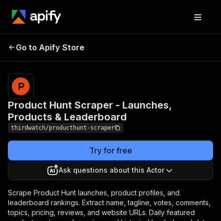
Product Hunt Scraper -
Pricing
from
$1.20 /
Go to Apify Store
Launches, Products &
1,000
Leaderboard
results
Product Hunt Scraper - Launches,
Products & Leaderboard
thirdwatch/producthunt-scraper
Try for free
Ask questions about this Actor
Scrape Product Hunt launches, product profiles, and
leaderboard rankings. Extract name, tagline, votes, comments,
topics, pricing, reviews, and website URLs. Daily featured