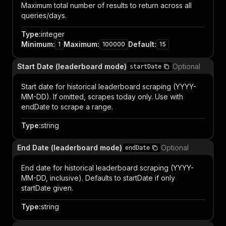
Maximum total number of results to return across all
queries/days.
Type
:
integer
Minimum
:
Maximum
:
Default
:
1
100000
15
Start Date (leaderboard mode)
Optional
startDate
Start date for historical leaderboard scraping (YYYY-
MM-DD). If omitted, scrapes today only. Use with
endDate to scrape a range.
Type
:
string
End Date (leaderboard mode)
Optional
endDate
End date for historical leaderboard scraping (YYYY-
MM-DD, inclusive). Defaults to startDate if only
startDate given.
Type
:
string