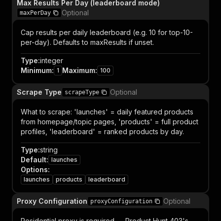
Max Results Per Day (leaderboard mode)
Optional
maxPerDay
Cap results per daily leaderboard (e.g. 10 for top-10-
per-day). Defaults to maxResults if unset.
Type
:
integer
Minimum
:
Maximum
:
1
100
Scrape Type
Optional
scrapeType
What to scrape: 'launches' = daily featured products
from homepage/topic pages, 'products' = full product
profiles, 'leaderboard' = ranked products by day.
Type
:
string
Default
:
launches
Options
:
launches
products
leaderboard
Proxy Configuration
Optional
proxyConfiguration
Residential proxy is required — Product Hunt 403's