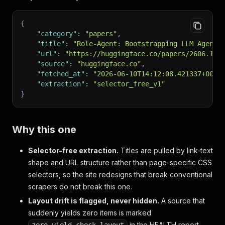
{
"category"
:
"papers"
,
"title"
:
"Role-Agent: Bootstrapping LLM Agents
"url"
:
"https://huggingface.co/papers/2606.109
"source"
:
"huggingface.co"
,
"fetched_at"
:
"2026-06-10T14:12:08.421337+00:0
"extraction"
:
"selector_free_v1"
}
Why this one
Selector-free extraction.
Titles are pulled by link-text
shape and URL structure rather than page-specific CSS
selectors, so the site redesigns that break conventional
scrapers do not break this one.
Layout drift is flagged, never hidden.
A source that
suddenly yields zero items is marked
in the HEALTH report