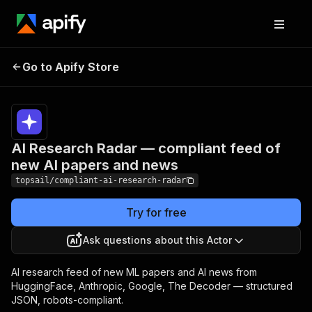
AI Research Radar —
Pricing
from
$0.50 /
Go to Apify Store
compliant feed of new AI
1,000
papers and news
results
AI Research Radar — compliant feed of
new AI papers and news
topsail/compliant-ai-research-radar
Try for free
Ask questions about this Actor
AI research feed of new ML papers and AI news from
HuggingFace, Anthropic, Google, The Decoder — structured
JSON, robots-compliant.