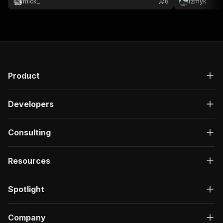
mick_
6
tzmyk
Product
Developers
Consulting
Resources
Spotlight
Company