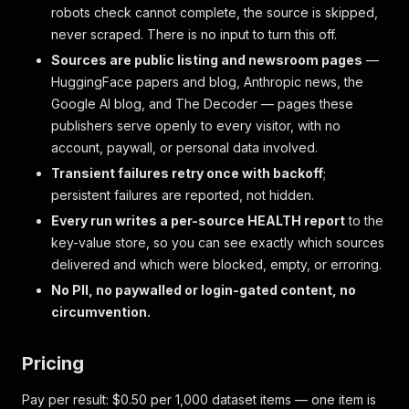
robots check cannot complete, the source is skipped,
never scraped. There is no input to turn this off.
Sources are public listing and newsroom pages
—
HuggingFace papers and blog, Anthropic news, the
Google AI blog, and The Decoder — pages these
publishers serve openly to every visitor, with no
account, paywall, or personal data involved.
Transient failures retry once with backoff
;
persistent failures are reported, not hidden.
Every run writes a per-source HEALTH report
to the
key-value store, so you can see exactly which sources
delivered and which were blocked, empty, or erroring.
No PII, no paywalled or login-gated content, no
circumvention.
Pricing
Pay per result: $0.50 per 1,000 dataset items — one item is