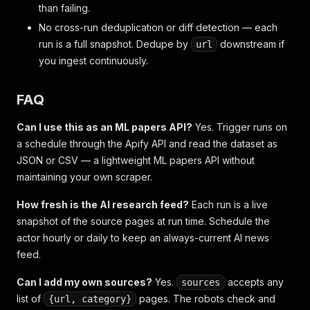
than failing.
No cross-run deduplication or diff detection — each
run is a full snapshot. Dedupe by
downstream if
url
you ingest continuously.
FAQ
Can I use this as an ML papers API?
Yes. Trigger runs on
a schedule through the Apify API and read the dataset as
JSON or CSV — a lightweight ML papers API without
maintaining your own scraper.
How fresh is the AI research feed?
Each run is a live
snapshot of the source pages at run time. Schedule the
actor hourly or daily to keep an always-current AI news
feed.
Can I add my own sources?
Yes.
accepts any
sources
list of
pages. The robots check and
{url, category}