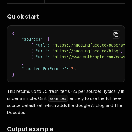
Quick start
{
"sources"
:
[
{
"url"
:
"https://huggingface.co/papers"
,
{
"url"
:
"https://huggingface.co/blog"
,
"c
{
"url"
:
"https://www.anthropic.com/news"
,
]
,
"maxItemsPerSource"
:
25
}
This returns up to 75 fresh items (25 per source), typically in
under a minute. Omit
entirely to use the full five-
sources
source default set, which adds the Google AI blog and The
Decoder.
Output example