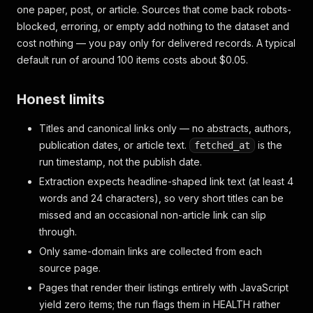
one paper, post, or article. Sources that come back robots-
blocked, erroring, or empty add nothing to the dataset and
cost nothing — you pay only for delivered records. A typical
default run of around 100 items costs about $0.05.
Honest limits
Titles and canonical links only — no abstracts, authors,
publication dates, or article text.
is the
fetched_at
run timestamp, not the publish date.
Extraction expects headline-shaped link text (at least 4
words and 24 characters), so very short titles can be
missed and an occasional non-article link can slip
through.
Only same-domain links are collected from each
source page.
Pages that render their listings entirely with JavaScript
yield zero items; the run flags them in HEALTH rather