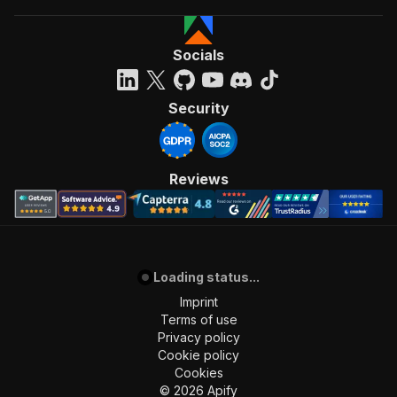
Socials
Security
Reviews
Loading status...
Imprint
Terms of use
Privacy policy
Cookie policy
Cookies
©
2026
Apify