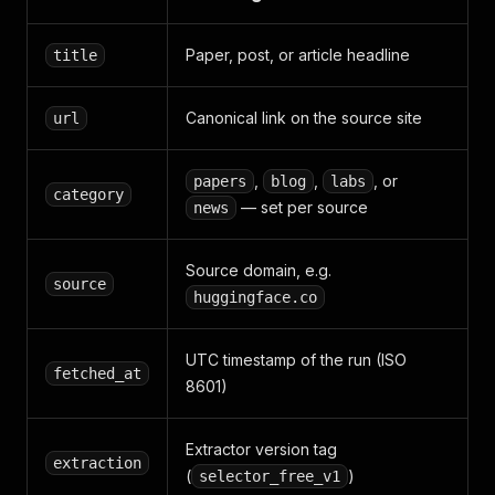
Paper, post, or article headline
title
Canonical link on the source site
url
,
,
, or
papers
blog
labs
category
— set per source
news
Source domain, e.g.
source
huggingface.co
UTC timestamp of the run (ISO
fetched_at
8601)
Extractor version tag
extraction
(
)
selector_free_v1