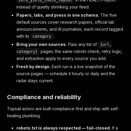
zero_yield_check_layout
instead of quietly shrinking your feed.
Papers, labs, and press in one schema.
The five
default sources cover research papers, official lab
announcements, and AI journalism, each record tagged
with its
.
category
Bring your own sources.
Pass any list of
{url,
pages; the same robots check, retry logic,
category}
and extraction apply to every source you add.
Fresh by design.
Each run is a live snapshot of the
source pages — schedule it hourly or daily and the
radar stays current.
Compliance and reliability
Topsail actors are built compliance-first and ship with self-
healing plumbing:
robots.txt is always respected — fail-closed.
If a