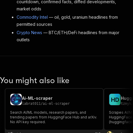
countdown, confirmed facts, diffed developments,
market odds
Commodity Intel
— oil, gold, uranium headlines from
permitted sources
Crypto News
— BTC/ETH/DeFi headlines from major
outlets
You might also like
Ai-ML-scraper
Huggi
H
D
labrat011
/
ai-ml-scraper
tzmyk
Search AI/ML models, research papers, and
Scrapes AI/M
trending papers from HuggingFace Hub and arXiv.
HuggingFace 
No API key required.
(huggingface.c
abstract, GitH
summary, and