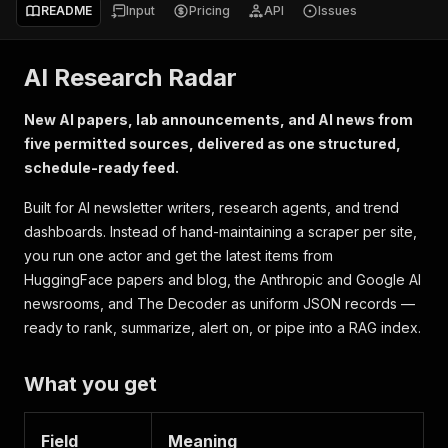
README
Input
Pricing
API
Issues
AI Research Radar
New AI papers, lab announcements, and AI news from
five permitted sources, delivered as one structured,
schedule-ready feed.
Built for AI newsletter writers, research agents, and trend
dashboards. Instead of hand-maintaining a scraper per site,
you run one actor and get the latest items from
HuggingFace papers and blog, the Anthropic and Google AI
newsrooms, and The Decoder as uniform JSON records —
ready to rank, summarize, alert on, or pipe into a RAG index.
What you get
Field
Meaning