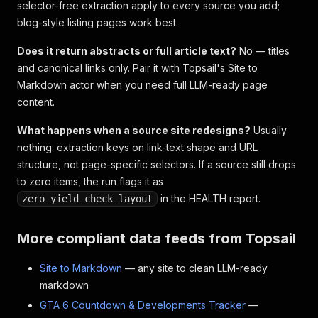
selector-free extraction apply to every source you add;
blog-style listing pages work best.
Does it return abstracts or full article text?
No — titles
and canonical links only. Pair it with Topsail's Site to
Markdown actor when you need full LLM-ready page
content.
What happens when a source site redesigns?
Usually
nothing: extraction keys on link-text shape and URL
structure, not page-specific selectors. If a source still drops
to zero items, the run flags it as
in the HEALTH report.
zero_yield_check_layout
More compliant data feeds from Topsail
Site to Markdown
— any site to clean LLM-ready
markdown
GTA 6 Countdown & Developments Tracker
—