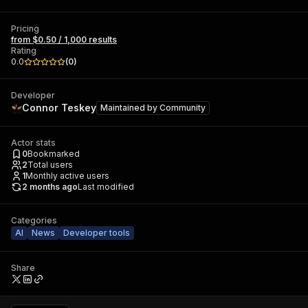
Pricing
from $0.50 / 1,000 results
Rating
0.0
(
0
)
Developer
Connor Teskey
Maintained by
Community
Actor stats
0
Bookmarked
2
Total users
1
Monthly active users
2 months ago
Last modified
Categories
AI
News
Developer tools
Share