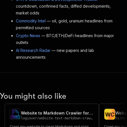
countdown, confirmed facts, diffed developments,
market odds
Commodity Intel
— oil, gold, uranium headlines from
permitted sources
Crypto News
— BTC/ETH/DeFi headlines from major
outlets
AI Research Radar
— new papers and lab
announcements
You might also like
Website to Markdown Crawler for LLM & RAG
W
C
logiover
/
website-text-markdown-crawler
hiche
Crawl any website to clean Markdown and plain
Crawl any web