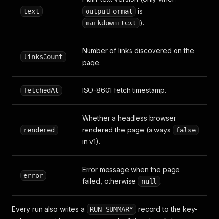
is
text
outputFormat
).
markdown+text
Number of links discovered on the
linksCount
page.
ISO-8601 fetch timestamp.
fetchedAt
Whether a headless browser
rendered the page (always
rendered
false
in v1).
Error message when the page
error
failed, otherwise
.
null
Every run also writes a
record to the key-
RUN_SUMMARY