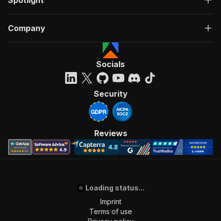
Spotlight
Company
Socials
Security
Reviews
Loading status...
Imprint
Terms of use