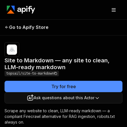
Site to Markdown — any
Pricing
from
$1.50 /
Go to Apify Store
site to clean, LLM-ready
1,000
markdown
pages
Site to Markdown — any site to clean,
LLM-ready markdown
topsail/site-to-markdown
Try for free
Ask questions about this Actor
Scrape any website to clean, LLM-ready markdown — a
compliant Firecrawl alternative for RAG ingestion, robots.txt
always on.