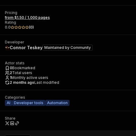
Pricing
from $1.50 / 1,000 pages
Rating
0.0
(
0
)
Developer
Connor Teskey
Maintained by
Community
Actor stats
0
Bookmarked
2
Total users
1
Monthly active users
2 months ago
Last modified
Categories
AI
Developer tools
Automation
Share