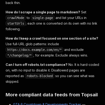
back thin.
How do I scrape a single page to markdown?
Set
to
and list your URLs in
crawlMode
single-page
; each one is converted on its own with no link
startUrls
following.
How do I keep a crawl focused on one section of a site?
Use full-URL glob patterns: include
and exclude
https://docs.example.com/en/*
, for example. Exclude always wins.
*/changelog/*
Can I turn off robots.txt compliance?
No. It is hard-coded
on, with no input to disable it. Disallowed pages are
reported as
so you can see what was
robots-blocked
skipped.
More compliant data feeds from Topsail
GTA 6 Countdown & Developments Tracker
—