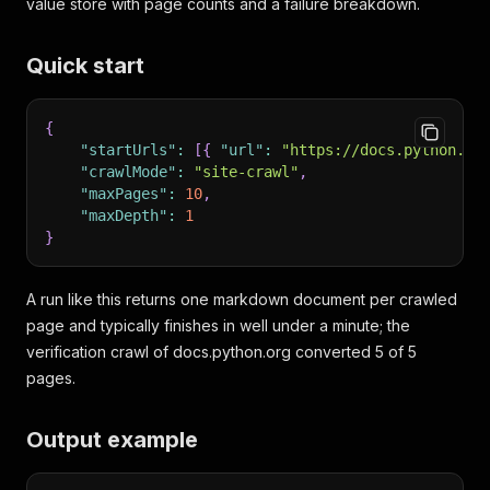
value store with page counts and a failure breakdown.
Quick start
{
"startUrls"
:
[
{
"url"
:
"https://docs.python.or
"crawlMode"
:
"site-crawl"
,
"maxPages"
:
10
,
"maxDepth"
:
1
}
A run like this returns one markdown document per crawled
page and typically finishes in well under a minute; the
verification crawl of docs.python.org converted 5 of 5
pages.
Output example