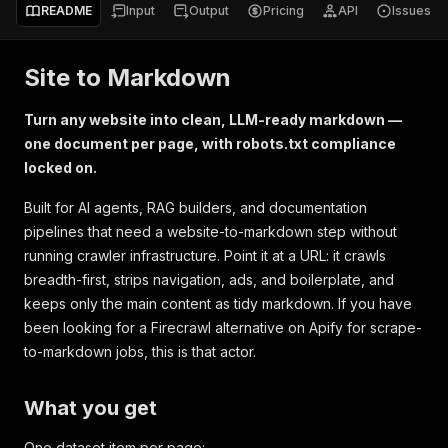
README
Input
Output
Pricing
API
Issues
Site to Markdown
Turn any website into clean, LLM-ready markdown —
one document per page, with robots.txt compliance
locked on.
Built for AI agents, RAG builders, and documentation
pipelines that need a website-to-markdown step without
running crawler infrastructure. Point it at a URL: it crawls
breadth-first, strips navigation, ads, and boilerplate, and
keeps only the main content as tidy markdown. If you have
been looking for a Firecrawl alternative on Apify for scrape-
to-markdown jobs, this is that actor.
What you get
One dataset item per page: