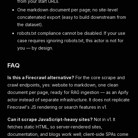
from your start URLs.
One markdown document per page; no site-level
concatenated export (easy to build downstream from
the dataset).
robots.txt compliance cannot be disabled. If your use
case requires ignoring robots.txt, this actor is not for
you — by design.
FAQ
Is this a Firecrawl alternative?
For the core scrape and
crawl endpoints, yes: website to markdown, one clean
document per page, ready for RAG ingestion — as an Apify
actor instead of separate infrastructure. It does not replicate
Firecrawl's JS rendering or search features in v1.
Can it scrape JavaScript-heavy sites?
Not in v1. It
fetches static HTML, so server-rendered sites,
documentation, and blogs work well; client-side SPAs come