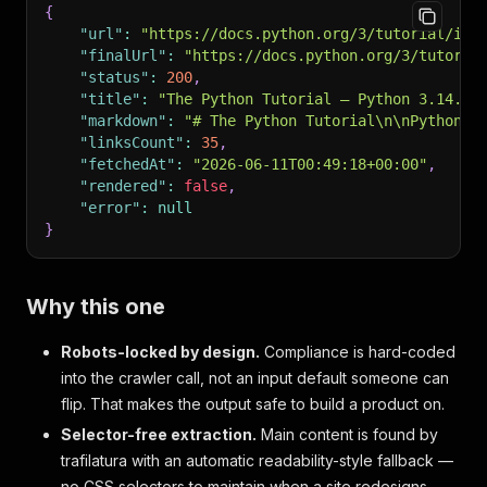
{
"url"
:
"https://docs.python.org/3/tutorial/ind
"finalUrl"
:
"https://docs.python.org/3/tutoria
"status"
:
200
,
"title"
:
"The Python Tutorial — Python 3.14.6 
"markdown"
:
"# The Python Tutorial\n\nPython i
"linksCount"
:
35
,
"fetchedAt"
:
"2026-06-11T00:49:18+00:00"
,
"rendered"
:
false
,
"error"
:
null
}
Why this one
Robots-locked by design.
Compliance is hard-coded
into the crawler call, not an input default someone can
flip. That makes the output safe to build a product on.
Selector-free extraction.
Main content is found by
trafilatura with an automatic readability-style fallback —
no CSS selectors to maintain when a site redesigns.