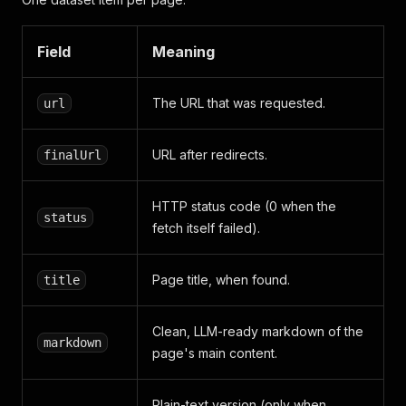
Field
Meaning
The URL that was requested.
url
URL after redirects.
finalUrl
HTTP status code (0 when the
status
fetch itself failed).
Page title, when found.
title
Clean, LLM-ready markdown of the
markdown
page's main content.
Plain-text version (only when