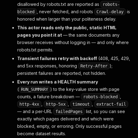
disallowed by robots.txt are reported as
robots-
, never fetched, and robots
is
blocked
Crawl-delay
honored when larger than your politeness delay.
This actor reads only the public, static HTML
pages you point it at
— the same documents any
browser receives without logging in — and only where
robots.txt permits.
Transient failures retry with backoff
(408, 425, 429,
and 5xx responses, honoring
);
Retry-After
persistent failures are reported, not hidden.
Every run writes a HEALTH summary
(
) to the key-value store with page
RUN_SUMMARY
counts, a failure breakdown —
,
robots-blocked
,
,
,
http-4xx
http-5xx
timeout
extract-fail
— and a per-URL
list, so you can see
failedPages
exactly which pages delivered and which were
blocked, empty, or erroring. Only successful pages
become dataset results.