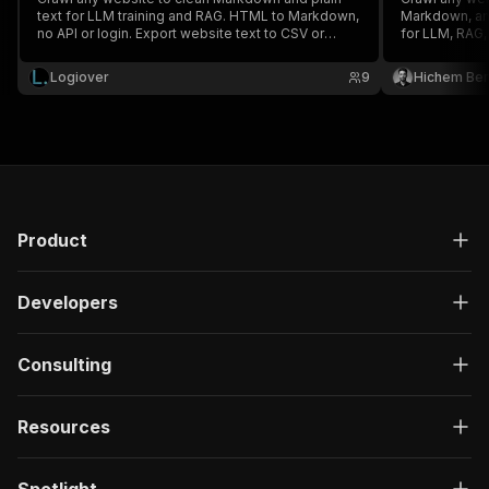
text for LLM training and RAG. HTML to Markdown,
Markdown, an
no API or login. Export website text to CSV or
for LLM, RAG, 
JSON.
Logiover
9
Hichem Be
Product
Developers
Consulting
Resources