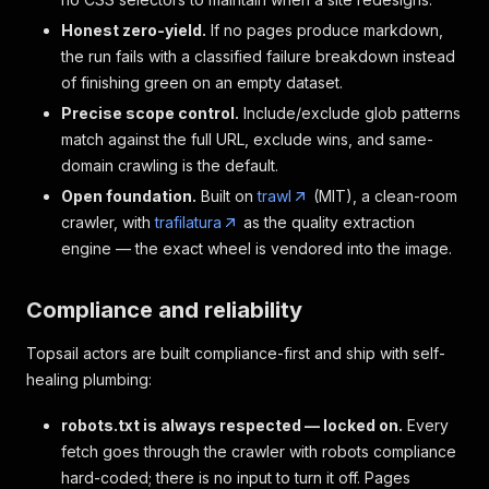
Honest zero-yield.
If no pages produce markdown,
the run fails with a classified failure breakdown instead
of finishing green on an empty dataset.
Precise scope control.
Include/exclude glob patterns
match against the full URL, exclude wins, and same-
domain crawling is the default.
Open foundation.
Built on
trawl
(MIT), a clean-room
crawler, with
trafilatura
as the quality extraction
engine — the exact wheel is vendored into the image.
Compliance and reliability
Topsail actors are built compliance-first and ship with self-
healing plumbing:
robots.txt is always respected — locked on.
Every
fetch goes through the crawler with robots compliance
hard-coded; there is no input to turn it off. Pages