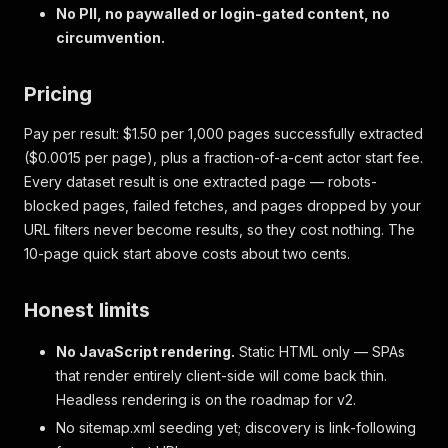
No PII, no paywalled or login-gated content, no
circumvention.
Pricing
Pay per result: $1.50 per 1,000 pages successfully extracted
($0.0015 per page), plus a fraction-of-a-cent actor start fee.
Every dataset result is one extracted page — robots-
blocked pages, failed fetches, and pages dropped by your
URL filters never become results, so they cost nothing. The
10-page quick start above costs about two cents.
Honest limits
No JavaScript rendering.
Static HTML only — SPAs
that render entirely client-side will come back thin.
Headless rendering is on the roadmap for v2.
No sitemap.xml seeding yet; discovery is link-following