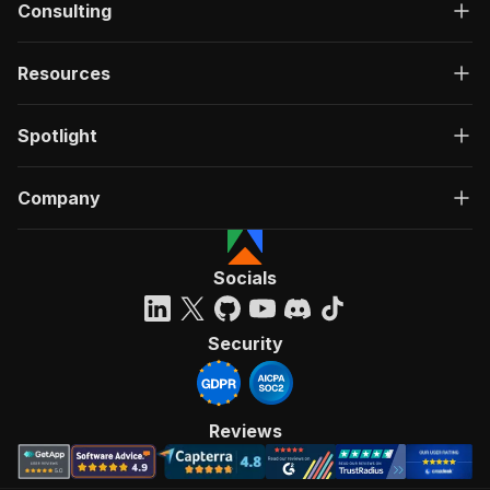
Consulting
Resources
Spotlight
Company
Socials
Security
Reviews