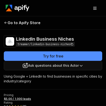
LinkedIn Business
Pricing
$5.00 / 1,000
Go to Apify Store
Niches
leads
LinkedIn Business Niches
treamer/linkedin-business-niches
Try for free
Ask questions about this Actor
Using Google + LinkedIn to find businesses in specific cities by
industry/category
Pricing
$5.00 / 1,000 leads
Rating