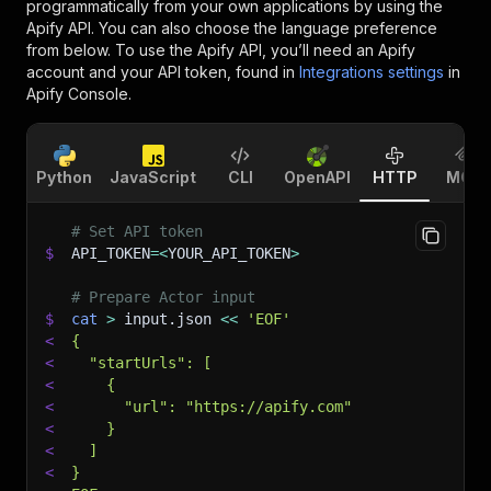
programmatically from your own applications by using the
Apify API. You can also choose the language preference
from below. To use the Apify API, you’ll need an Apify
account and your API token, found in
Integrations settings
in
Apify Console.
Python
JavaScript
CLI
OpenAPI
HTTP
MCP
# Set API token
$
API_TOKEN
=
<
YOUR_API_TOKEN
>
# Prepare Actor input
$
cat
>
 input.json 
<<
'EOF'
<
{
<
  "startUrls": [
<
    {
<
      "url": "https://apify.com"
<
    }
<
  ]
<
}