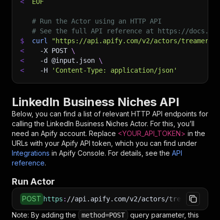
<
EOF
# Run the Actor using an HTTP API
# See the full API reference at https://docs.ap
$
curl
"https://api.apify.com/v2/actors/treamer~l
<
-X
 POST 
\
<
-d
 @input.json 
\
<
-H
'Content-Type: application/json'
LinkedIn Business Niches API
Below, you can find a list of relevant HTTP API endpoints for
calling the
LinkedIn Business Niches
Actor. For this, you’ll
need an Apify account. Replace
<YOUR_API_TOKEN>
in the
URLs with your Apify API token, which you can find under
Integrations
in Apify Console. For details, see the
API
reference
.
Run Actor
POST
https
:
//api.apify.com/v2/actors/treamer~linke
Note: By adding the
query parameter, this
method=POST