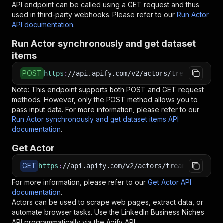
API endpoint can be called using a GET request and thus
used in third-party webhooks. Please refer to our
Run Actor
API documentation
.
Run Actor synchronously and get dataset
items
POST
https
:
//api.apify.com/v2/actors/treamer~linke
Note: This endpoint supports both POST and GET request
methods. However, only the POST method allows you to
pass input data. For more information, please refer to our
Run Actor synchronously and get dataset items API
documentation
.
Get Actor
GET
https
:
//api.apify.com/v2/actors/treamer~linked
For more information, please refer to our
Get Actor API
documentation
.
Actors can be used to scrape web pages, extract data, or
automate browser tasks. Use the
LinkedIn Business Niches
API programmatically via the Apify API.