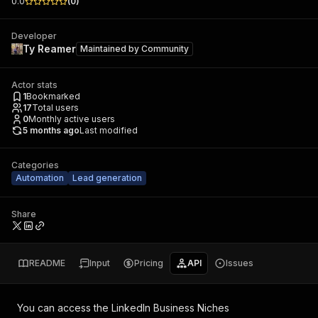
0.0
(
0
)
Developer
Ty Reamer
Maintained by
Community
Actor stats
1
Bookmarked
17
Total users
0
Monthly active users
5 months ago
Last modified
Categories
Automation
Lead generation
Share
README
Input
Pricing
API
Issues
You can access the
LinkedIn Business Niches