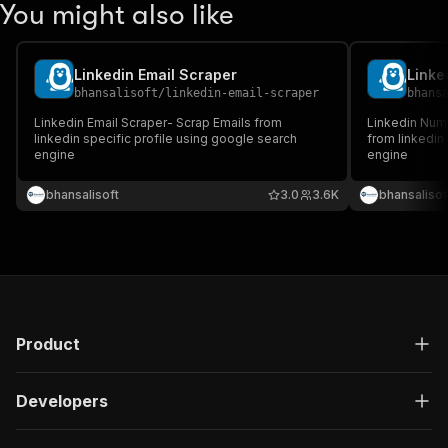
You might also like
Linkedin Email Scraper
Linke
bhansalisoft
/
linkedin-email-scraper
bhans
Linkedin Email Scraper- Scrap Emails from
Linkedin Num
linkedin specific profile using google search
from linkedin
engine
engine
bhansalisoft
3.0
3.6K
bhansalisof
Product
Developers