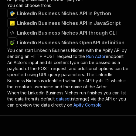
You can choose from:
LinkedIn Business Niches API in Python
LinkedIn Business Niches API in JavaScript
LinkedIn Business Niches API through CLI
LinkedIn Business Niches OpenAPI definition
You can start
LinkedIn Business Niches
with the Apify API by
sending an HTTP POST request to the
Run Actor
endpoint.
An Actor’s input and its content type can be passed as a
payload of the POST request, and additional options can be
specified using URL query parameters. The
LinkedIn
Business Niches
is identified within the API by its ID, which is
the creator’s username and the name of the Actor.
When the
LinkedIn Business Niches
run finishes you can list
the data from its default
dataset
(storage) via the API or you
can preview the data directly on
Apify Console
.