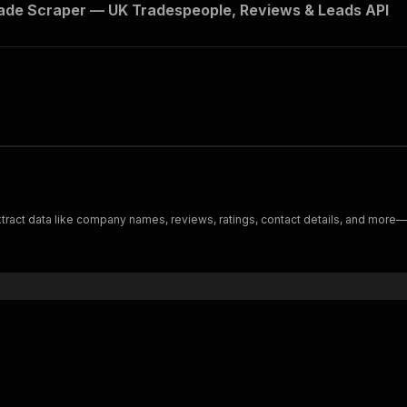
de Scraper — UK Tradespeople, Reviews & Leads API
Extract data like company names, reviews, ratings, contact details, and more—