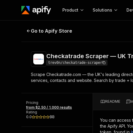
Product
Solutions
De
Checkatrade Scraper — UK Trade
Go to Apify Store
Docum
Full r
Get start
Checkatrade Scraper — UK T
Actor
Pytho
trev0n/checkatrade-scraper
Start here!
Scrape Checkatrade.com — the UK's leading directory 
Web s
MCP server configurat
Cours
services, contacts and website. Search by trade + lo
Ready-to-run tools for your AI agents
Configure your Apify MCP
and apps. Just pick one and go.
Actors and tools for seam
Monet
Browse 56,590 Actors
integration with MCP client
Publi
README
I
Pricing
Start building
from $2.50 / 1,000 results
Rating
0.0
(
0
)
You can access 
the Apify API. Y
token, found in
I