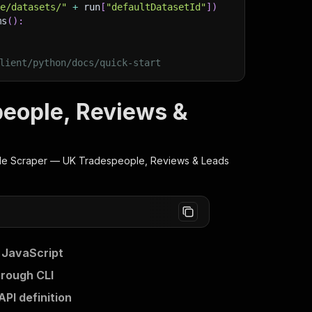
ge/datasets/"
+
 run
[
"defaultDatasetId"
]
)
ms
(
)
:
lient/python/docs/quick-start
eople, Reviews &
e Scraper — UK Tradespeople, Reviews & Leads
 JavaScript
rough CLI
I definition