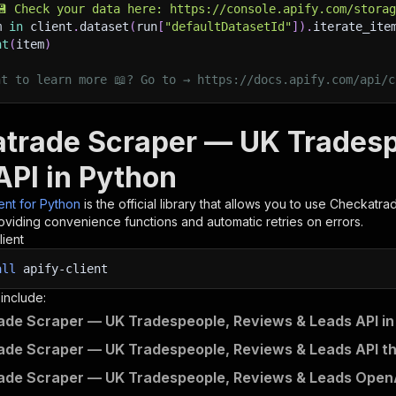
💾 Check your data here: https://console.apify.com/stora
m 
in
 client
.
dataset
(
run
[
"defaultDatasetId"
]
)
.
iterate_ite
nt
(
item
)
nt to learn more 📖? Go to → https://docs.apify.com/api/c
trade Scraper — UK Tradesp
API in Python
ient for Python
is the official library that allows you to use
Checkatrad
roviding convenience functions and automatic retries on errors.
lient
all
apify-client
 include:
de Scraper — UK Tradespeople, Reviews & Leads API in
de Scraper — UK Tradespeople, Reviews & Leads API th
de Scraper — UK Tradespeople, Reviews & Leads OpenAP