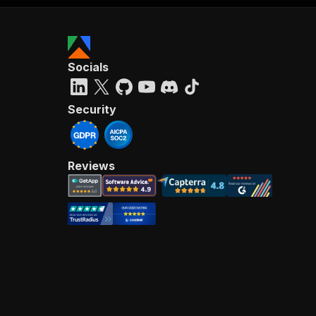
Socials
Security
Reviews