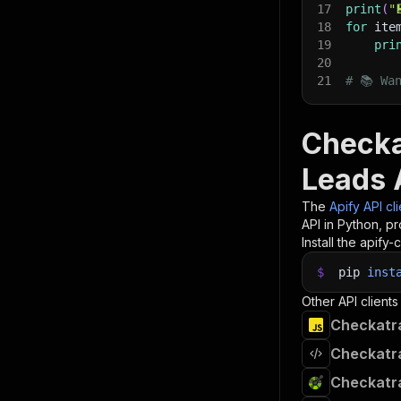
17
print
(
"
18
for
 ite
19
pri
20
21
# 📚 Wa
Checka
Leads 
The
Apify API cl
API in Python, p
Install the apify-c
$
pip
inst
Other API clients
Checkatra
Checkatra
Checkatra