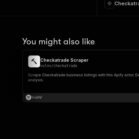
Checkatra
You might also like
Checkatrade Scraper
vulnv
/
checkatrade
Scrape Checkatrade business listings with this Apify actor. 
analysis.
VulnV