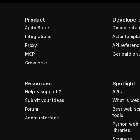
Product
Developer
Apify Store
Documentat
Integrations
Actor templa
Proxy
API referenc
MCP
Get paid on 
Crawlee
Resources
Spotlight
Help & support
APIs
Submit your ideas
What is web
Forum
Best web sc
tools
Agent interface
Python web 
libraries
Scrapers