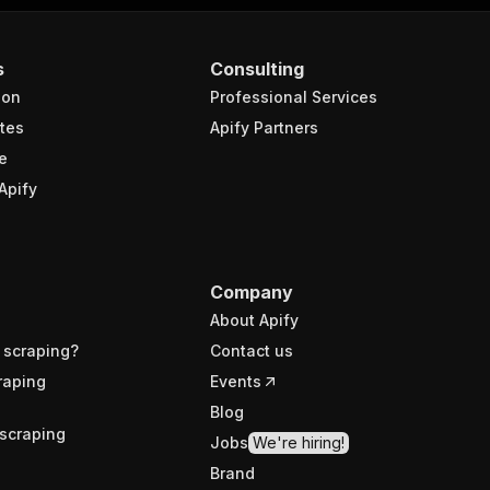
s
Consulting
ion
Professional Services
tes
Apify Partners
e
Apify
Company
About Apify
 scraping?
Contact us
raping
Events
Blog
scraping
Jobs
We're hiring!
Brand