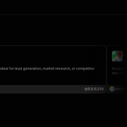
G
we
ideal for lead generation, market research, or competitor
Scrape hu
data. Fas
5.0
258
Web Ha