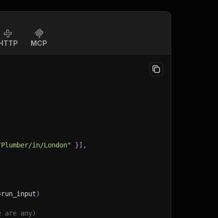
HTTP
MCP
/Plumber/in/London"
}
]
,
=
run_input
)
e are any)