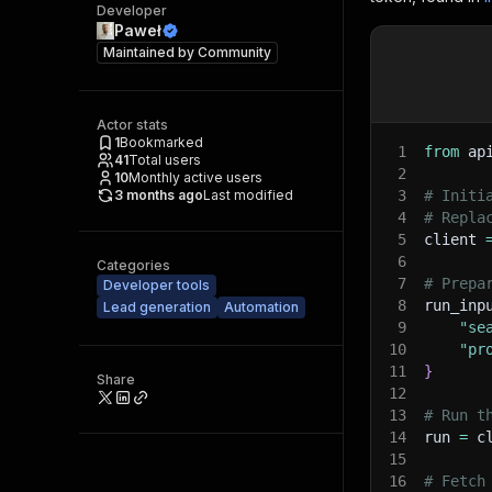
Developer
Paweł
Maintained by
Community
Actor stats
1
Bookmarked
1
from
 ap
41
Total users
2
10
Monthly active users
3 months ago
Last modified
3
# Initi
4
# Repla
5
client 
6
Categories
7
# Prepa
Developer tools
8
run_inp
Lead generation
Automation
9
"se
10
"pr
11
}
Share
12
13
# Run t
14
run 
=
 c
15
16
# Fetch