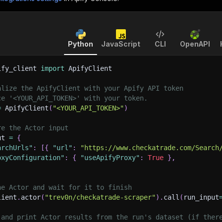
Python
JavaScript
CLI
OpenAPI
ify_client 
import
 ApifyClient
alize the ApifyClient with your Apify API token
ce '<YOUR_API_TOKEN>' with your token.
=
 ApifyClient
(
"<YOUR_API_TOKEN>"
)
re the Actor input
ut 
=
{
archUrls"
:
[
{
"url"
:
"https://www.checkatrade.com/Search
oxyConfiguration"
:
{
"useApifyProxy"
:
True
}
,
he Actor and wait for it to finish
lient
.
actor
(
"trev0n/checkatrade-scraper"
)
.
call
(
run_input
 and print Actor results from the run's dataset (if ther