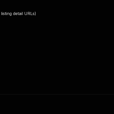
isting detail URLs)