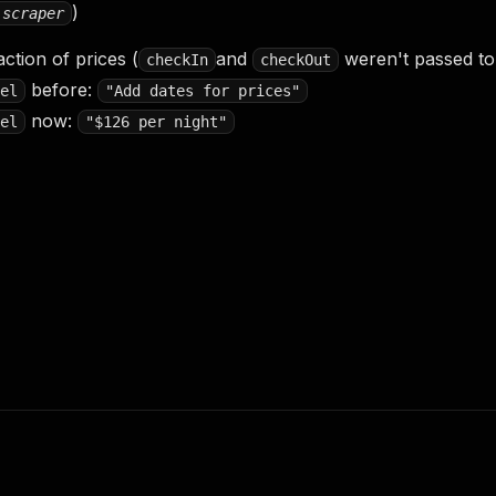
)
-scraper
action of prices (
and
weren't passed to l
checkIn
checkOut
before:
el
"Add dates for prices"
now:
el
"$126 per night"