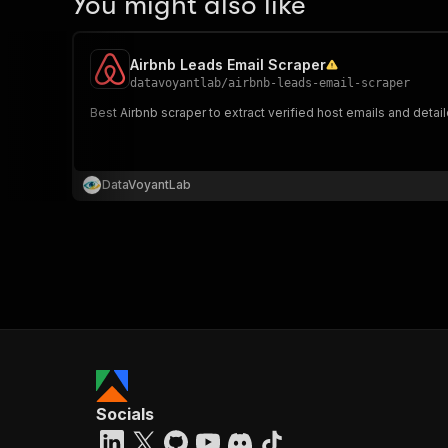
You might also like
Airbnb Leads Email Scraper
datavoyantlab
/
airbnb-leads-email-scraper
Best Airbnb scraper to extract verified host emails and deta
DataVoyantLab
Socials