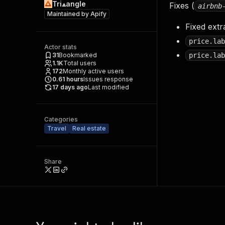
Tri⟁angle
Fixes (
airbnb
Maintained by
Apify
Fixed extr
price.lab
Actor stats
31
Bookmarked
price.lab
1.1K
Total users
172
Monthly active users
0.61
hours
Issues response
17 days ago
Last modified
Categories
Travel
Real estate
Share