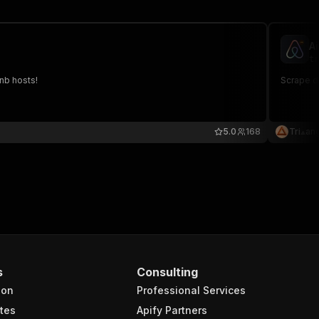
A
tr
bnb hosts!
Scrape d
5.0
168
Tri⟁an
s
Consulting
ion
Professional Services
tes
Apify Partners