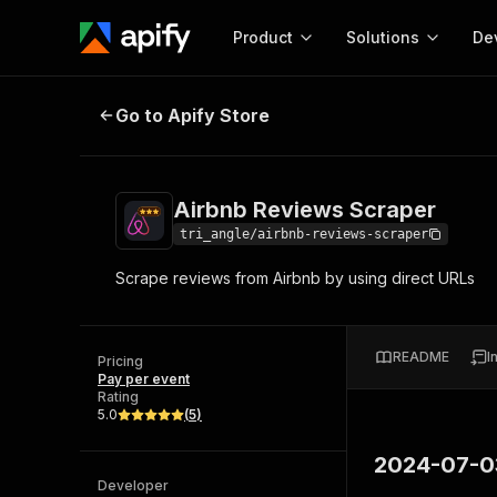
Product
Solutions
De
Airbnb Reviews Scraper
Go to Apify Store
Docum
Full r
Get start
Airbnb Reviews Scraper
Actor
Pytho
tri_angle/airbnb-reviews-scraper
Start here!
Scrape reviews from Airbnb by using direct URLs
Web s
MCP server configurat
Cours
Ready-to-run tools for your AI agents
Configure your Apify MCP
and apps. Just pick one and go.
Actors and tools for seam
Monet
Browse 57,457 Actors
README
I
integration with MCP client
Publi
Pricing
Pay per event
Start building
Rating
5.0
(
5
)
2024-07-0
Developer