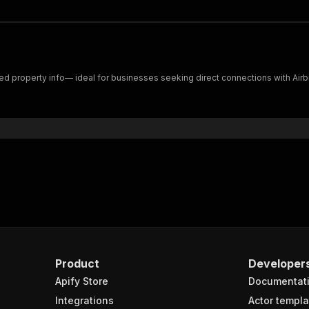
iled property info— ideal for businesses seeking direct connections with Air
Product
Developer
Apify Store
Documentat
Integrations
Actor templa