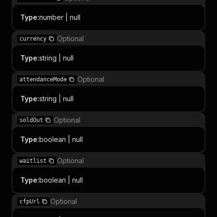
Type
:
number | null
Optional
currency
Type
:
string | null
Optional
attendanceMode
Type
:
string | null
Optional
soldOut
Type
:
boolean | null
Optional
waitlist
Type
:
boolean | null
Optional
cfpUrl