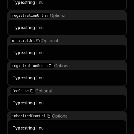
Type
:
string | null
Optional
registrationUrl
Type
:
string | null
Optional
officialUrl
Type
:
string | null
Optional
registrationScope
Type
:
string | null
Optional
feeScope
Type
:
string | null
Optional
inheritedFromUrl
Type
:
string | null