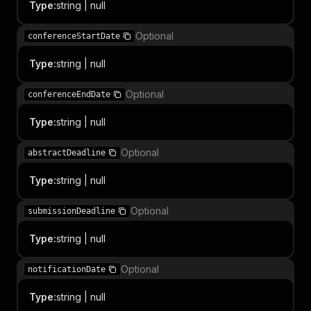
Type
:
string | null
Optional
conferenceStartDate
Type
:
string | null
Optional
conferenceEndDate
Type
:
string | null
Optional
abstractDeadline
Type
:
string | null
Optional
submissionDeadline
Type
:
string | null
Optional
notificationDate
Type
:
string | null