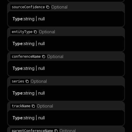
Optional
sourceConfidence
Type
:
string | null
Optional
entityType
Type
:
string | null
Optional
conferenceName
Type
:
string | null
Optional
series
Type
:
string | null
Optional
trackName
Type
:
string | null
Optional
parentConferenceName