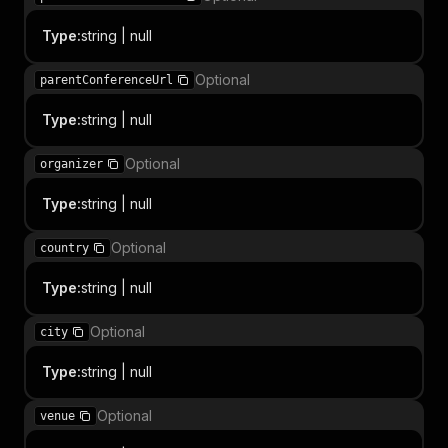
Type
:
string | null
Optional
parentConferenceUrl
Type
:
string | null
Optional
organizer
Type
:
string | null
Optional
country
Type
:
string | null
Optional
city
Type
:
string | null
Optional
venue