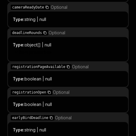
Optional
cameraReadyDate
Type
:
string | null
Optional
deadlineRounds
Type
:
object[] | null
Item properties
Optional
registrationPageAvailable
Type
:
boolean | null
Optional
registrationOpen
Type
:
boolean | null
Optional
earlyBirdDeadline
Type
:
string | null