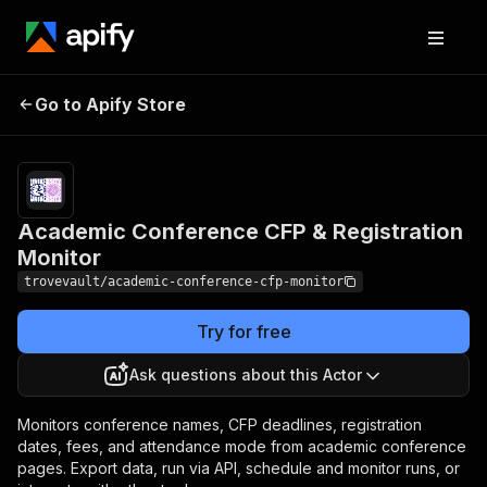
Academic Conference
Pricing
from $1.28 /
Go to Apify Store
CFP & Registration
1,000
conferences
Monitor
Academic Conference CFP & Registration
Monitor
trovevault/academic-conference-cfp-monitor
Try for free
Ask questions about this Actor
Monitors conference names, CFP deadlines, registration
dates, fees, and attendance mode from academic conference
pages. Export data, run via API, schedule and monitor runs, or