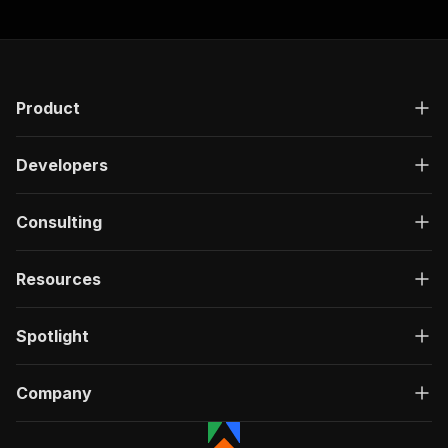
Product
Developers
Consulting
Resources
Spotlight
Company