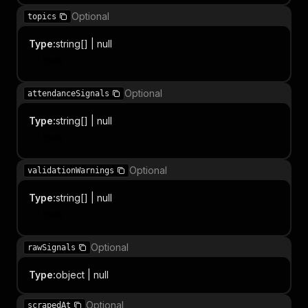
Optional
topics
Type
:
string[] | null
Item
Optional
attendanceSignals
Type
:
string[] | null
Item
Optional
validationWarnings
Type
:
string[] | null
Item
Optional
rawSignals
Type
:
object | null
Optional
scrapedAt