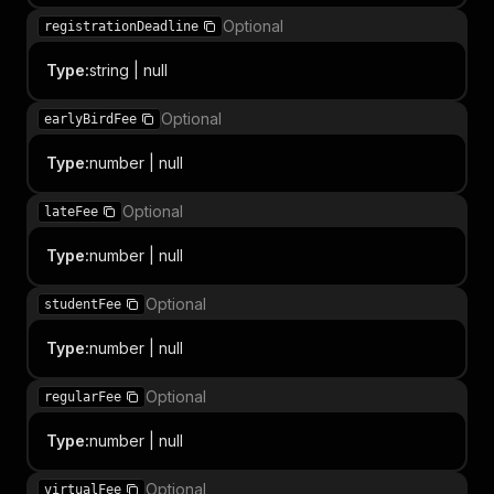
Optional
registrationDeadline
Type
:
string | null
Optional
earlyBirdFee
Type
:
number | null
Optional
lateFee
Type
:
number | null
Optional
studentFee
Type
:
number | null
Optional
regularFee
Type
:
number | null
Optional
virtualFee