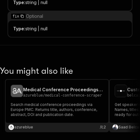
Type
:
string | null
Optional
fix
Type
:
string | null
You might also like
Medical Conference Proceedings — Abstract Mining API
azureblue
/
medical-conference-scraper
belca
Search medical conference proceedings via
Get speaker 
Europe PMC. Returns title, authors, conference,
Names, titles
abstract, DOI and publication date.
ready for out
azureblue
2
Saad Belca