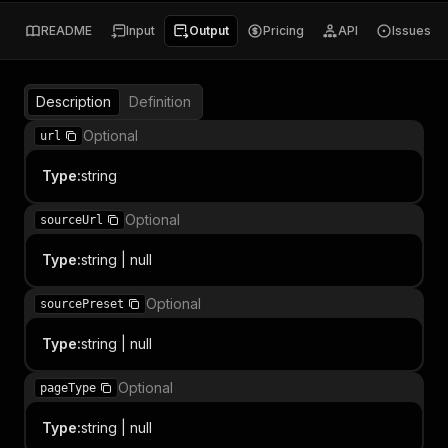
README
Input
Output
Pricing
API
Issues
Description
Definition
Optional
url
Type
:
string
Optional
sourceUrl
Type
:
string | null
Optional
sourcePreset
Type
:
string | null
Optional
pageType
Type
:
string | null