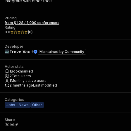
integrate with other tools.
Pricing
from $1.28 / 1,000 conferences
Rating
0.0
(
0
)
Developer
Trove Vault
Maintained by
Community
Actor stats
1
Bookmarked
2
Total users
1
Monthly active users
2 months ago
Last modified
Categories
Jobs
News
Other
Share