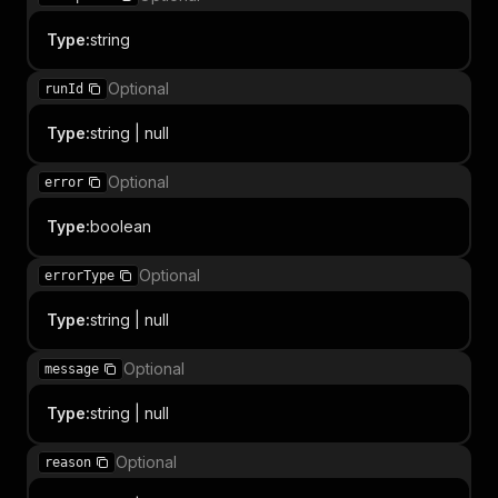
Type
:
string
Optional
runId
Type
:
string | null
Optional
error
Type
:
boolean
Optional
errorType
Type
:
string | null
Optional
message
Type
:
string | null
Optional
reason