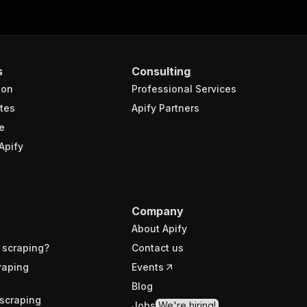
s
Consulting
ion
Professional Services
tes
Apify Partners
e
Apify
Company
About Apify
 scraping?
Contact us
raping
Events
Blog
scraping
Jobs
We're hiring!