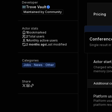
Developer
Trove Vault
Maintained by
Community
Pricing
Actor stats
1
Bookmarked
2
Total users
Conferenc
1
Monthly active users
2 months ago
Last modified
Single result in
Categories
Actor start
Jobs
News
Other
Charged whe
memory (one
Share
Additional c
Platform u
Platform usa
platform res