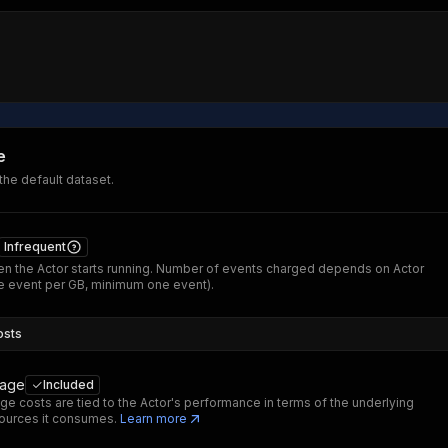
e
 the default dataset.
Infrequent
n the Actor starts running. Number of events charged depends on Actor
 event per GB, minimum one event).
osts
sage
Included
ge costs are tied to the Actor's performance in terms of the underlying
ources it consumes.
Learn more