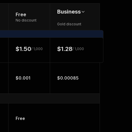
Business
Free
No discount
Gold discount
$1.50
$1.28
/ 1,000
/ 1,000
$0.001
$0.00085
Free