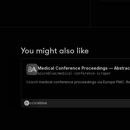
You might also like
Medical Conference Proceedings — Abstract
azureblue
/
medical-conference-scraper
Search medical conference proceedings via Europe PMC. Retur
azureblue