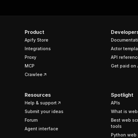
Product
Developer
Apify Store
Documentat
Integrations
Actor templa
Proxy
API referenc
MCP
Get paid on 
Crawlee
Resources
Spotlight
Help & support
APIs
Submit your ideas
What is web
Forum
Best web sc
tools
Agent interface
Python web 