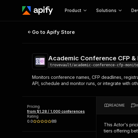
Product
Solutions
De
Academic Conference CFP & Regis
Go to Apify Store
Docum
Full r
Get start
Academic Conference CFP & R
Actor
Pytho
trovevault/academic-conference-cfp-monit
Start here!
Monitors conference names, CFP deadlines, registr
Web s
MCP server configurat
Cours
API, schedule and monitor runs, or integrate with oth
Ready-to-run tools for your AI agents
Configure your Apify MCP
and apps. Just pick one and go.
Actors and tools for seam
Monet
Browse 57,457 Actors
integration with MCP client
Publi
README
I
Pricing
Start building
from $1.28 / 1,000 conferences
Rating
0.0
(
0
)
This Actor's pric
tiers offering bet