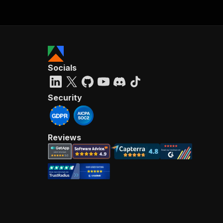
Socials
Security
Reviews