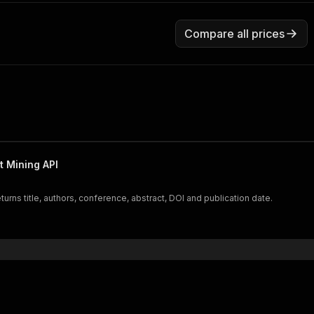
Compare all prices
 Mining API
ns title, authors, conference, abstract, DOI and publication date.