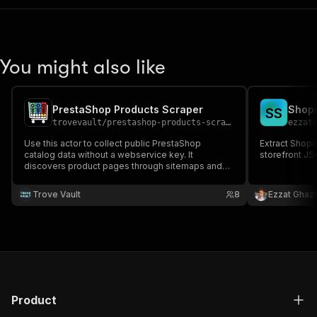
You might also like
PrestaShop Products Scraper
Shopi
S
S
trovevault
/
prestashop-products-scraper
ezzat
Use this actor to collect public PrestaShop
Extract Shopi
catalog data without a webservice key. It
storefront J
discovers product pages through sitemaps and
storefront HTML, then normalizes titles, prices,
stock signals, SKUs, images, categories, or
Trove Vault
8
Ezzat Ghazi
product URLs for price monitoring, competitor
analysis, and market research.
Product