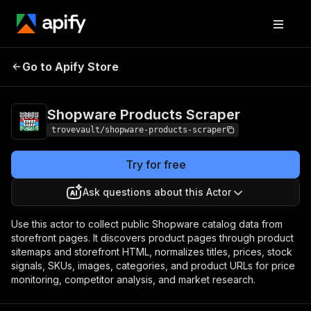
Shopware Products
Pricing
from $0.85 / 1,000
Go to Apify Store
Scraper
products
Shopware Products Scraper
trovevault/shopware-products-scraper
Try for free
Ask questions about this Actor
Use this actor to collect public Shopware catalog data from
storefront pages. It discovers product pages through product
sitemaps and storefront HTML, normalizes titles, prices, stock
signals, SKUs, images, categories, and product URLs for price
monitoring, competitor analysis, and market research.