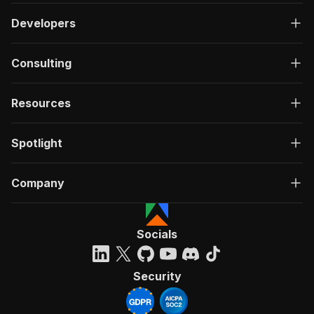
Developers
Consulting
Resources
Spotlight
Company
Socials
Security