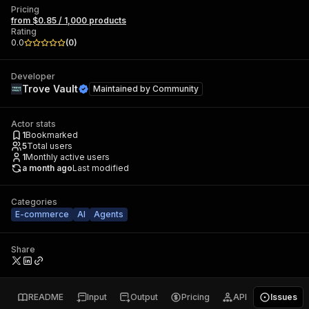
Pricing
from $0.85 / 1,000 products
Rating
0.0
(
0
)
Developer
Trove Vault
Maintained by
Community
Actor stats
1
Bookmarked
5
Total users
1
Monthly active users
a month ago
Last modified
Categories
E-commerce
AI
Agents
Share
README
Input
Output
Pricing
API
Issues