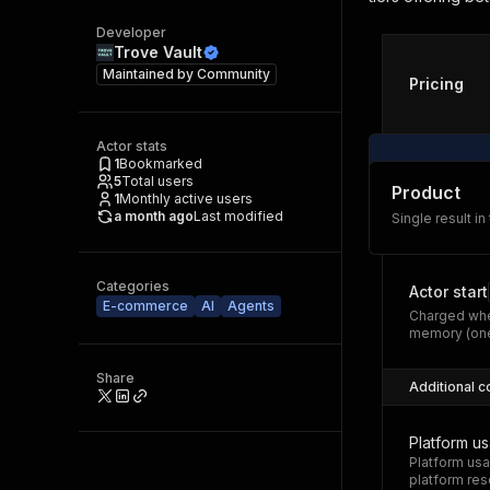
Developer
Trove Vault
Maintained by
Community
Pricing
Actor stats
1
Bookmarked
5
Total users
Product
1
Monthly active users
a month ago
Last modified
Single result in
Categories
Actor start
E-commerce
AI
Agents
Charged whe
memory (one
Share
Additional c
Platform u
Platform usa
platform res