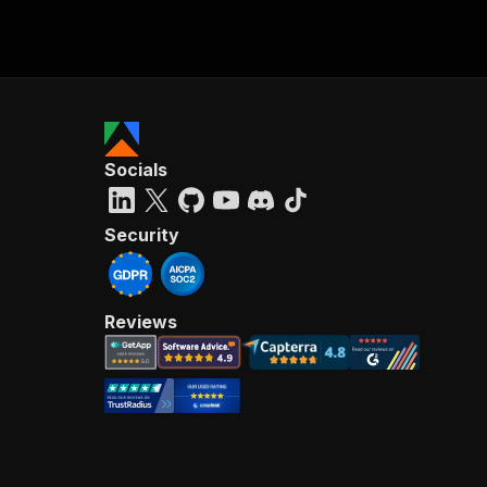
Socials
Security
Reviews