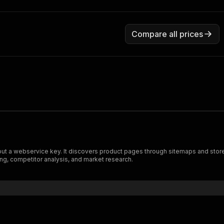
Compare all prices
out a webservice key. It discovers product pages through sitemaps and storef
ng, competitor analysis, and market research.