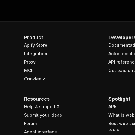
Product
Developer
Apify Store
Documentat
Integrations
Actor templa
Proxy
API referenc
MCP
Get paid on 
Crawlee
Resources
Spotlight
Help & support
APIs
Submit your ideas
What is web
Forum
Best web sc
tools
Agent interface