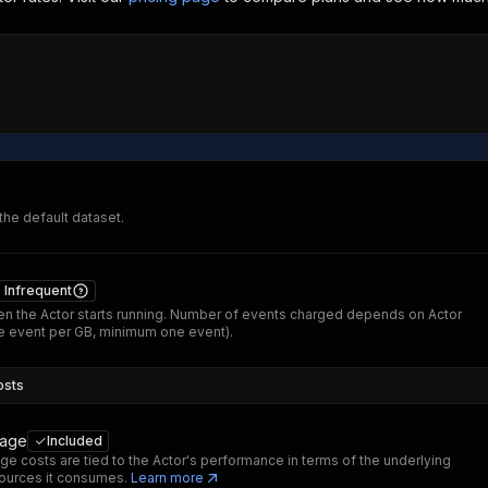
 the default dataset.
Infrequent
n the Actor starts running. Number of events charged depends on Actor
 event per GB, minimum one event).
osts
sage
Included
ge costs are tied to the Actor's performance in terms of the underlying
ources it consumes.
Learn more