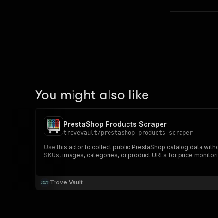
You might also like
PrestaShop Products Scraper
trovevault
/
prestashop-products-scraper
Use this actor to collect public PrestaShop catalog data with
SKUs, images, categories, or product URLs for price monitori
Trove Vault