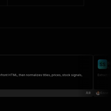
S
S
S
ez
ront HTML, then normalizes titles, prices, stock signals,
Extract 
8
Ezzat 