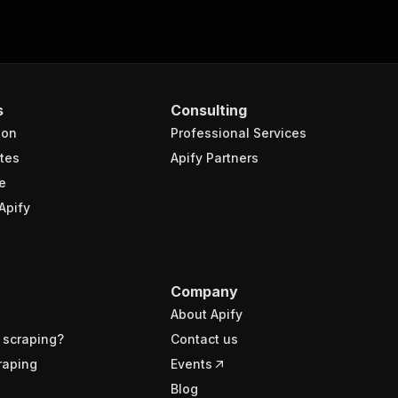
s
Consulting
ion
Professional Services
tes
Apify Partners
e
Apify
Company
About Apify
 scraping?
Contact us
raping
Events
Blog