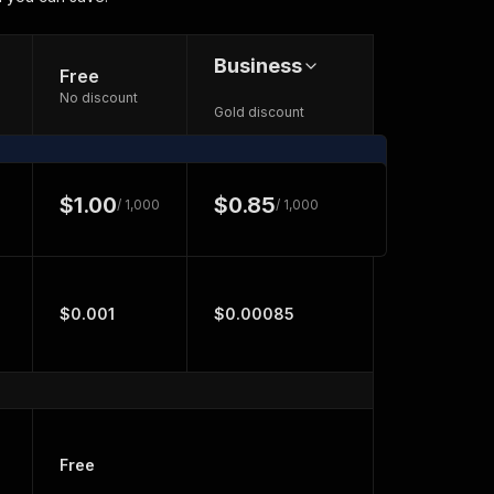
Business
Free
No discount
Gold discount
$1.00
$0.85
/ 1,000
/ 1,000
$0.001
$0.00085
Free