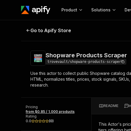
Product
Solutions
De
Shopware Products Scraper
Go to Apify Store
Docum
Full r
Get start
Shopware Products Scraper
Actor
Pytho
trovevault/shopware-products-scraper
Start here!
Use this actor to collect public Shopware catalog d
Web s
MCP server configurat
Cours
HTML, normalizes titles, prices, stock signals, SKUs
Ready-to-run tools for your AI agents
Configure your Apify MCP
research.
and apps. Just pick one and go.
Actors and tools for seam
Monet
Browse 56,890 Actors
integration with MCP client
Publi
Start building
README
I
Pricing
from $0.85 / 1,000 products
Rating
0.0
(
0
)
This Actor's pric
tiers offering bet