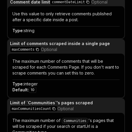
Comment date limit
Optional
commentDateLimit
Use this value to only retrieve comments published
after a specific date inside a post.
Type
:
string
Limit of comments scraped inside a single page
Optional
maxComments
The maximum number of comments that will be
scraped for each Comments Page. If you don't want to
scrape comments you can set this to zero.
Type
:
integer
Default
:
10
Limit of `Communities`'s pages scraped
Optional
maxCommunitiesCount
The maximum number of
's pages that
Communities
will be scraped if your search or startUrl is a