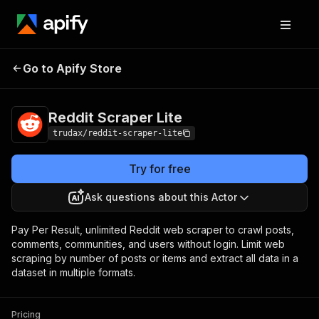
Reddit Scraper
Pricing
from $3.40 / 1,000 result
Go to Apify Store
Lite
storeds
Reddit Scraper Lite
trudax/reddit-scraper-lite
Try for free
Ask questions about this Actor
Pay Per Result, unlimited Reddit web scraper to crawl posts,
comments, communities, and users without login. Limit web
scraping by number of posts or items and extract all data in a
dataset in multiple formats.
Pricing