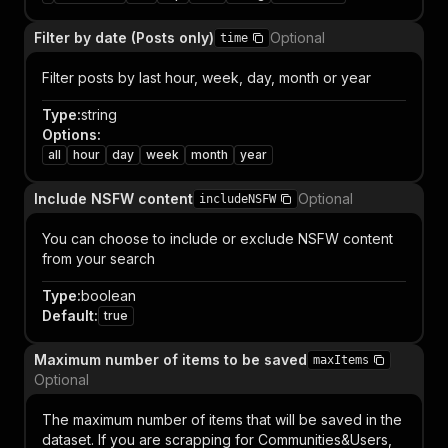
Filter by date (Posts only)
Optional
time
Filter posts by last hour, week, day, month or year
Type
:
string
Options
:
all
hour
day
week
month
year
Include NSFW content
Optional
includeNSFW
You can choose to include or exclude NSFW content
from your search
Type
:
boolean
Default
:
true
Maximum number of items to be saved
maxItems
Optional
The maximum number of items that will be saved in the
dataset. If you are scrapping for Communities&Users,