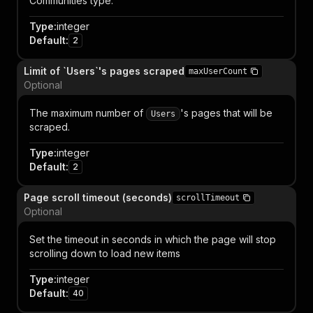
Communities type.
Type
:
integer
Default
:
2
Limit of `Users`'s pages scraped
maxUserCount
Optional
The maximum number of
's pages that will be
Users
scraped.
Type
:
integer
Default
:
2
Page scroll timeout (seconds)
scrollTimeout
Optional
Set the timeout in seconds in which the page will stop
scrolling down to load new items
Type
:
integer
Default
:
40