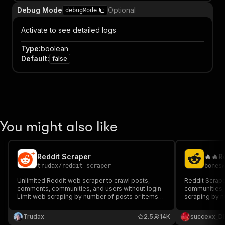
Debug Mode
Optional
debugMode
Activate to see detailed logs
Type
:
boolean
Default
:
false
You might also like
Reddit Scraper
trudax
/
reddit-scraper
bones
Unlimited Reddit web scraper to crawl posts,
Reddit Scrape
comments, communities, and users without login.
communities, 
Limit web scraping by number of posts or items
scraping by n
and extract all data in a dataset in multiple
all data in a 
formats.
Trudax
2.5
14K
succexx_D