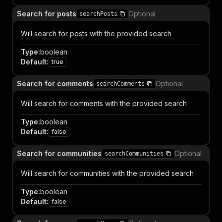
Search for posts
Optional
searchPosts
Will search for posts with the provided search
Type
:
boolean
Default
:
true
Search for comments
Optional
searchComments
Will search for comments with the provided search
Type
:
boolean
Default
:
false
Search for communities
Optional
searchCommunities
Will search for communities with the provided search
Type
:
boolean
Default
:
false