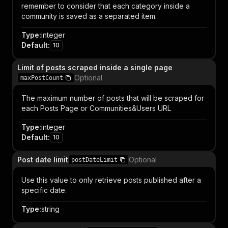
remember to consider that each category inside a
community is saved as a separated item.
Type
:
integer
Default
:
10
Limit of posts scraped inside a single page
Optional
maxPostCount
The maximum number of posts that will be scraped for
each Posts Page or Communities&Users URL
Type
:
integer
Default
:
10
Post date limit
Optional
postDateLimit
Use this value to only retrieve posts published after a
specific date.
Type
:
string