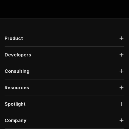
Product
Developers
Consulting
Resources
Spotlight
Company