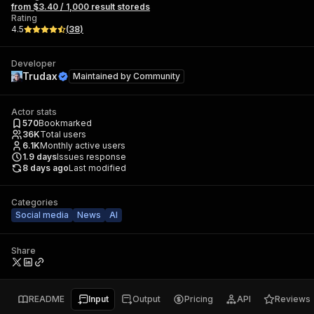
from $3.40 / 1,000 result storeds
Rating
4.5
(
38
)
Developer
Trudax
Maintained by
Community
Actor stats
570
Bookmarked
36K
Total users
6.1K
Monthly active users
1.9
days
Issues response
8 days ago
Last modified
Categories
Social media
News
AI
Share
README
Input
Output
Pricing
API
Reviews