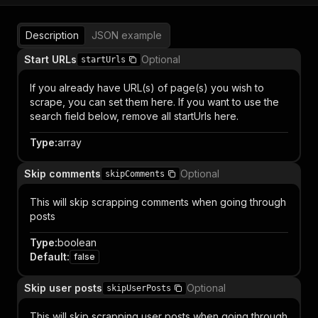
Description
JSON example
Start URLs
Optional
startUrls
If you already have URL(s) of page(s) you wish to
scrape, you can set them here. If you want to use the
search field below, remove all startUrls here.
Type
:
array
Skip comments
Optional
skipComments
This will skip scrapping comments when going through
posts
Type
:
boolean
Default
:
false
Skip user posts
Optional
skipUserPosts
This will skip scrapping user posts when going through