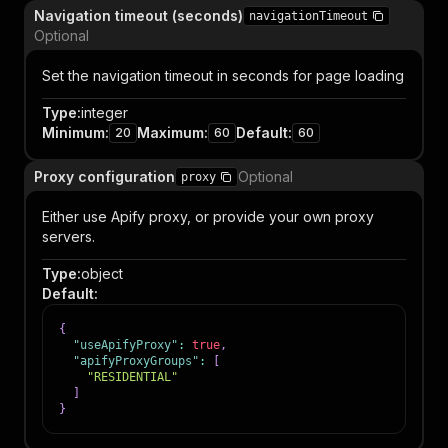
Navigation timeout (seconds)
navigationTimeout
Optional
Set the navigation timeout in seconds for page loading
Type
:
integer
Minimum
:
Maximum
:
Default
:
20
60
60
Proxy configuration
Optional
proxy
Either use Apify proxy, or provide your own proxy
servers.
Type
:
object
Default
:
{
"useApifyProxy"
:
true
,
"apifyProxyGroups"
:
[
"RESIDENTIAL"
]
}