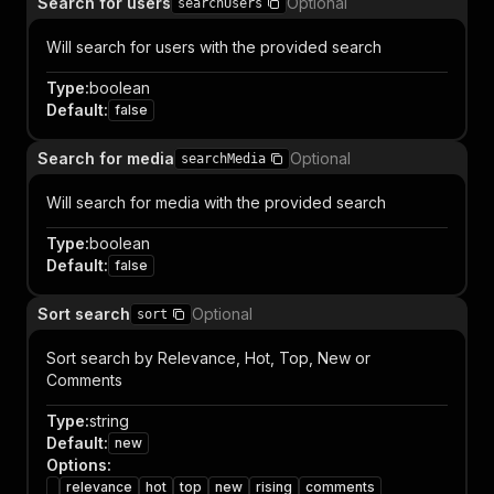
Search for users
Optional
searchUsers
Will search for users with the provided search
Type
:
boolean
Default
:
false
Search for media
Optional
searchMedia
Will search for media with the provided search
Type
:
boolean
Default
:
false
Sort search
Optional
sort
Sort search by Relevance, Hot, Top, New or
Comments
Type
:
string
Default
:
new
Options
:
relevance
hot
top
new
rising
comments