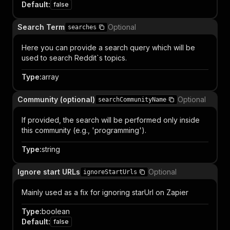
Default
:
false
Search Term
Optional
searches
Here you can provide a search query which will be
used to search Reddit`s topics.
Type
:
array
Community (optional)
Optional
searchCommunityName
If provided, the search will be performed only inside
this community (e.g., 'programming').
Type
:
string
Ignore start URLs
Optional
ignoreStartUrls
Mainly used as a fix for ignoring starUrl on Zapier
Type
:
boolean
Default
:
false