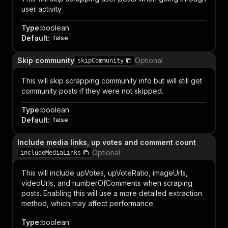
user activity
Type
:
boolean
Default
:
false
Skip community
Optional
skipCommunity
This will skip scrapping community info but will still get
community posts if they were not skipped.
Type
:
boolean
Default
:
false
Include media links, up votes and comment count
Optional
includeMediaLinks
This will include upVotes, upVoteRatio, imageUrls,
videoUrls, and numberOfComments when scraping
posts. Enabling this will use a more detailed extraction
method, which may affect performance.
Type
:
boolean