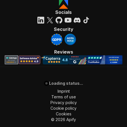
Socials
Security
Reviews
Loading status...
Imprint
Terms of use
Privacy policy
Cookie policy
Cookies
©
2026
Apify