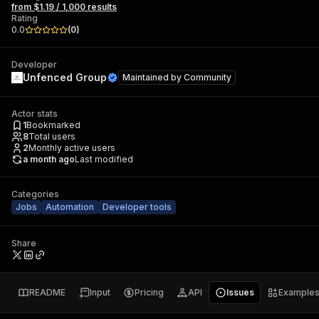
from $1.19 / 1,000 results
Rating
0.0
(
0
)
Developer
Unfenced Group
Maintained by
Community
Actor stats
1
Bookmarked
8
Total users
2
Monthly active users
a month ago
Last modified
Categories
Jobs
Automation
Developer tools
Share
README
Input
Pricing
API
Issues
Example