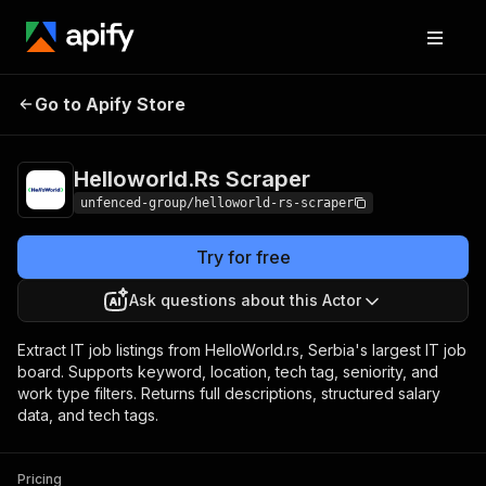
Helloworld.Rs
Pricing
from $1.19 / 1,000
Go to Apify Store
Scraper
results
Helloworld.Rs Scraper
unfenced-group/helloworld-rs-scraper
Try for free
Ask questions about this Actor
Extract IT job listings from HelloWorld.rs, Serbia's largest IT job
board. Supports keyword, location, tech tag, seniority, and
work type filters. Returns full descriptions, structured salary
data, and tech tags.
Pricing