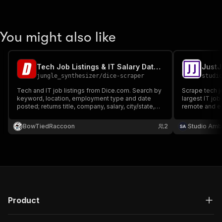
You might also like
Tech Job Listings & IT Salary Data — Dice.com
jungle_synthesizer
/
dice-scraper
studi
Tech and IT job listings from Dice.com. Search by
Scrape tech jo
keyword, location, employment type and date
largest IT job
posted; returns title, company, salary, city/state,
remote and exp
remote and workplace type, skills, description
companies, sa
and apply URL. For tech recruiting and IT salary
descriptions.
BowTiedRaccoon
2
Studio Amb
benchmarking.
Product