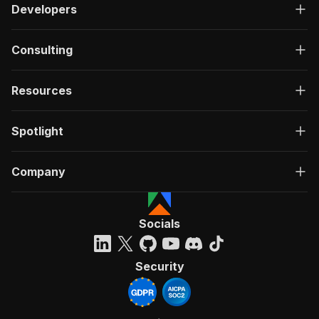
Developers
Consulting
Resources
Spotlight
Company
Socials
Security