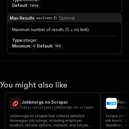
Default
:
false
Max Results
Optional
maxItems
Maximum number of results (0 = no limit).
Type
:
integer
Minimum
:
Default
:
0
100
You might also like
Jobbnorge.no Scraper
Finn.
lexis-solutions
/
jobbnorge-no-scraper
codin
Jobbnorge.no scraper that collects detailed
Scrape job lis
Norwegian job listings, including employer,
job board. Ext
location, remote options, contacts, and full job
deadlines, an