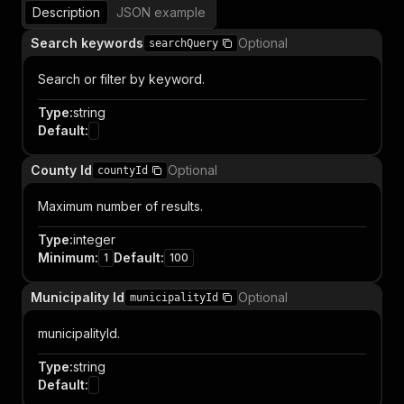
Description
JSON example
Search keywords
Optional
searchQuery
Search or filter by keyword.
Type
:
string
Default
:
County Id
Optional
countyId
Maximum number of results.
Type
:
integer
Minimum
:
Default
:
1
100
Municipality Id
Optional
municipalityId
municipalityId.
Type
:
string
Default
: