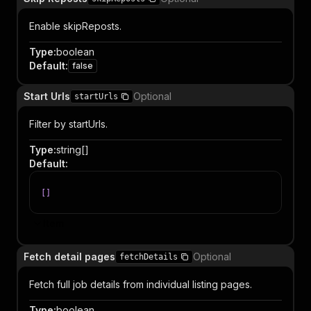
Enable skipReposts.
Type
:
boolean
Default
:
false
Start Urls
Optional
startUrls
Filter by startUrls.
Type
:
string[]
Default
:
[
]
Item
Fetch detail pages
Optional
fetchDetails
Fetch full job details from individual listing pages.
Type
:
boolean