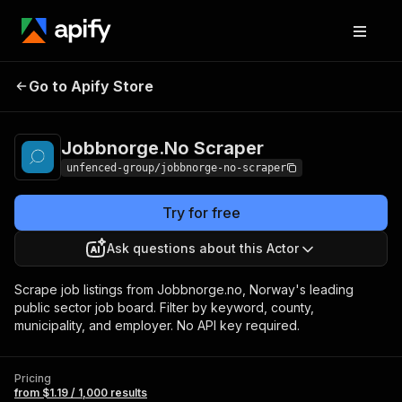
Jobbnorge.No
Pricing
from $1.19 / 1,000
Go to Apify Store
Scraper
results
Jobbnorge.No Scraper
unfenced-group/jobbnorge-no-scraper
Try for free
Ask questions about this Actor
Scrape job listings from Jobbnorge.no, Norway's leading
public sector job board. Filter by keyword, county,
municipality, and employer. No API key required.
Pricing
from $1.19 / 1,000 results