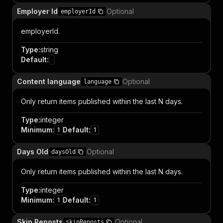
Employer Id
Optional
employerId
employerId.
Type
:
string
Default
:
Content language
Optional
language
Only return items published within the last N days.
Type
:
integer
Minimum
:
Default
:
1
1
Days Old
Optional
daysOld
Only return items published within the last N days.
Type
:
integer
Minimum
:
Default
:
1
1
Skip Reposts
Optional
skipReposts