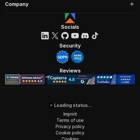
Company
Socials
Security
Reviews
Loading status...
Imprint
Terms of use
Privacy policy
Cookie policy
Cookies