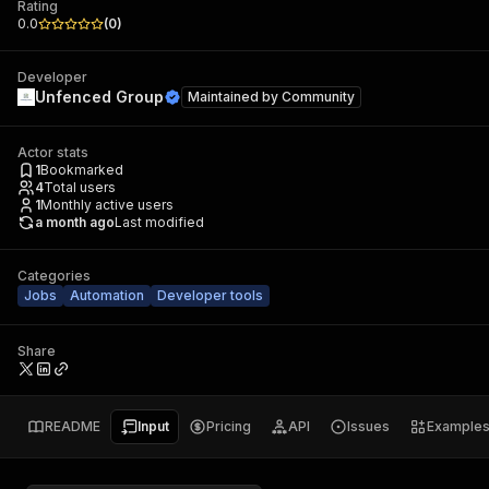
Rating
0.0
(
0
)
Developer
Unfenced Group
Maintained by
Community
Actor stats
1
Bookmarked
4
Total users
1
Monthly active users
a month ago
Last modified
Categories
Jobs
Automation
Developer tools
Share
README
Input
Pricing
API
Issues
Example