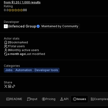
from $1.20 / 1,000 results
Rating
0.0
(
0
)
Developer
Unfenced Group
Maintained by
Community
Actor stats
2
Bookmarked
1
Total users
0
Monthly active users
a month ago
Last modified
Categories
Jobs
Automation
Developer tools
Share
README
Input
Pricing
API
Issues
Example