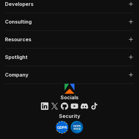
Developers
Consulting
Resources
Spotlight
Company
Socials
Security