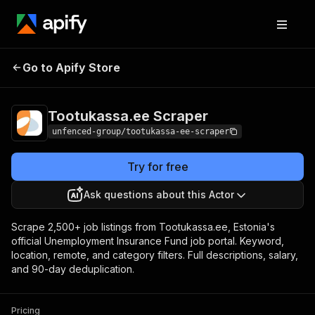
Tootukassa.ee
Pricing
from $1.20 / 1,000
Go to Apify Store
Scraper
results
Tootukassa.ee Scraper
unfenced-group/tootukassa-ee-scraper
Try for free
Ask questions about this Actor
Scrape 2,500+ job listings from Tootukassa.ee, Estonia's
official Unemployment Insurance Fund job portal. Keyword,
location, remote, and category filters. Full descriptions, salary,
and 90-day deduplication.
Pricing