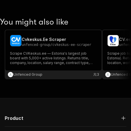
You might also like
Cvkeskus.Ee Scraper
CV.ee
unfenced-group
/
cvkeskus-ee-scraper
unfen
Scrape CVKeskus.ee — Estonia's largest job
Scrape job li
board with 5,000+ active listings. Returns title,
Estonia). Retu
company, location, salary range, contract type,
location, wor
work schedule, experience level and full
required.
Estonian/English job description.
Unfenced Group
3
Unfenced 
Product