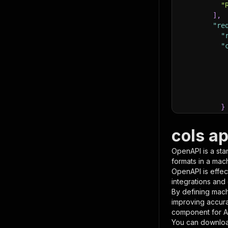
"
]
,
"re
"
"
}
}
,
"pa
cols a
{
OpenAPI is a sta
formats in a mac
OpenAPI is effec
integrations and
By defining mach
improving accur
component for AI
}
You can downloa