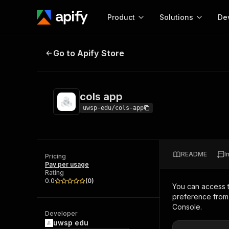
Product
Solutions
De
cols app
Go to Apify Store
Docum
Full r
Get start
cols app
Actor
Pytho
uwsp-edu/cols-app
Start here!
Web s
MCP server configurat
Cours
Ready-to-run tools for your AI agents
Configure your Apify MCP
and apps. Just pick one and go.
README
I
Actors and tools for seam
Pricing
Monet
Browse 57,264 Actors
Pay per usage
integration with MCP client
Publi
Rating
Start building
0.0
(
0
)
You can access 
preference from 
Console.
Developer
uwsp edu