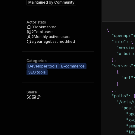
Maintained by
Community
Actor stats
0
Bookmarked
{
2
Total users
"openapi"
2
Monthly active users
a year ago
Last modified
"info"
:
{
"versio
"x-buil
}
,
Categories
"servers"
Developer tools
E-commerce
{
SEO tools
"url"
}
]
,
Share
"paths"
:
"/acts/
"post
"op
"x-
"su
"ta