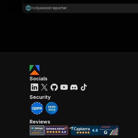
hollywood reporter
H
R
}
}
,
"pa
{
Socials
}
]
,
"re
Security
"
Reviews