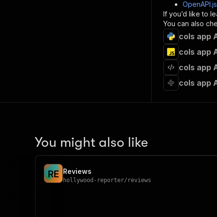
]
,
OpenAPI.j
"re
If you’d like to
"
You can also chec
cols app 
}
}
cols app 
}
cols app 
}
,
"/acts/
cols app 
"post
"op
"x-
"su
"ta
"
You might also like
]
,
"re
"
Reviews
R
E
"
hollywood-reporter
/
reviews