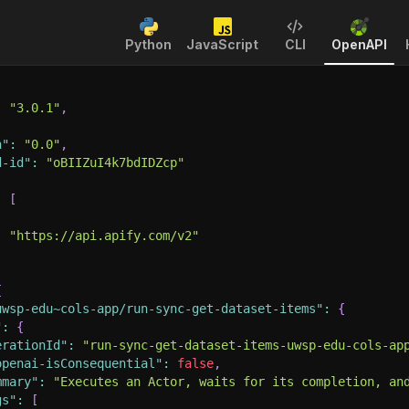
Python
JavaScript
CLI
OpenAPI
:
"3.0.1"
,
n"
:
"0.0"
,
d-id"
:
"oBIIZuI4k7bdIDZcp"
:
[
:
"https://api.apify.com/v2"
{
uwsp-edu~cols-app/run-sync-get-dataset-items"
:
{
"
:
{
erationId"
:
"run-sync-get-dataset-items-uwsp-edu-cols-ap
openai-isConsequential"
:
false
,
mmary"
:
"Executes an Actor, waits for its completion, an
gs"
:
[