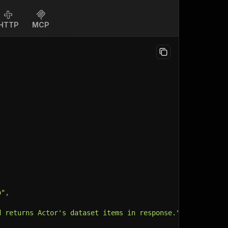
HTTP
MCP
p"
,
d returns Actor's dataset items in response."
,