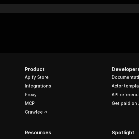
}
rameters"
:
[
"name"
:
"token"
,
"in"
:
"query"
,
"required"
:
true
,
"schema"
:
{
"type"
:
"string"
}
,
Product
Developer
"description"
:
"Enter your Apify token here"
Apify Store
Documentat
Integrations
Actor templa
sponses"
:
{
Proxy
API referenc
200"
:
{
MCP
Get paid on 
"description"
:
"OK"
,
"content"
:
{
Crawlee
"application/json"
:
{
"schema"
:
{
"$ref"
:
"#/components/schemas/runsResponseSchema"
Resources
Spotlight
}