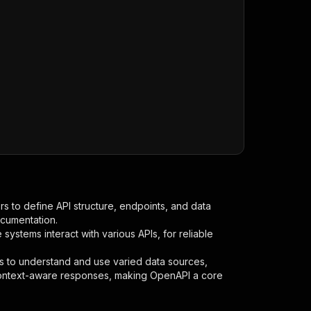
s to define API structure, endpoints, and data
ocumentation.
ystems interact with various APIs, for reliable
s to understand and use varied data sources,
context-aware responses, making OpenAPI a core