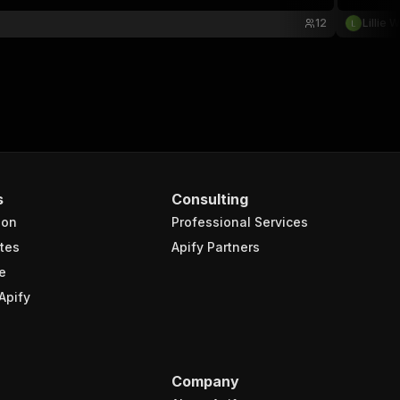
12
Lillie 
s
Consulting
ion
Professional Services
tes
Apify Partners
e
Apify
Company