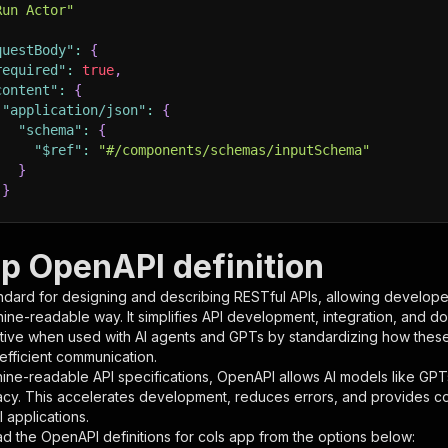
Run Actor"
questBody"
:
{
required"
:
true
,
content"
:
{
"application/json"
:
{
"schema"
:
{
"$ref"
:
"#/components/schemas/inputSchema"
}
}
rameters"
:
[
pp OpenAPI definition
"name"
:
"token"
,
ndard for designing and describing RESTful APIs, allowing developer
"in"
:
"query"
,
hine-readable way. It simplifies API development, integration, and d
"required"
:
true
,
tive when used with AI agents and GPTs by standardizing how these s
"schema"
:
{
 efficient communication.
"type"
:
"string"
ine-readable API specifications, OpenAPI allows AI models like GPT
}
,
acy. This accelerates development, reduces errors, and provides 
"description"
:
"Enter your Apify token here"
 applications.
d the OpenAPI definitions for
cols app
from the options below: