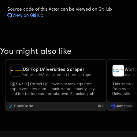
Source code of this Actor can be viewed on GitHub
View on
GitHub
You might also like
QS Top Universities Scraper
World
solidcode
/
topuniversities-scraper
movin
[💰 $4 / 1K] Extract QS university rankings from
This service 
topuniversities.com — rank, score, country, city
from over 120
and the full indicator breakdown. 21 ranking tables,
Universities A
59 subjects, editions 2021-2027, 105 countries.
than 10,000 ed
Filter by country, region or university name.
university na
SolidCode
2
Jamshaid A