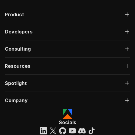
Product
Developers
Consulting
Resources
Spotlight
Company
Socials