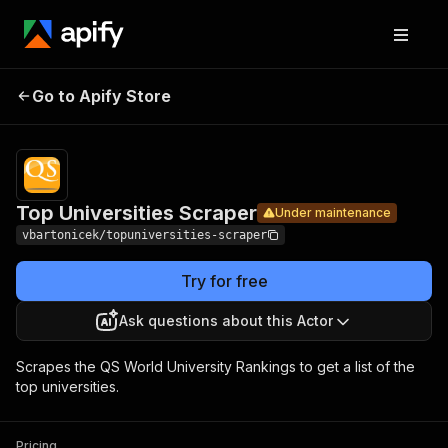
Top
Pricing
Pay per
Go to Apify Store
Universities
Under maintenance
usage
Scraper
Top Universities Scraper
Under maintenance
vbartonicek/topuniversities-scraper
Try for free
Ask questions about this Actor
Scrapes the QS World University Rankings to get a list of the
top universities.
Pricing