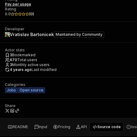
Pay per usage
Rating
0.0
(
0
)
Developer
Vratislav Bartonicek
Maintained by
Community
Actor stats
3
Bookmarked
670
Total users
3
Monthly active users
4 years ago
Last modified
Categories
Jobs
Open source
Share
README
Input
Pricing
API
Source code
Is