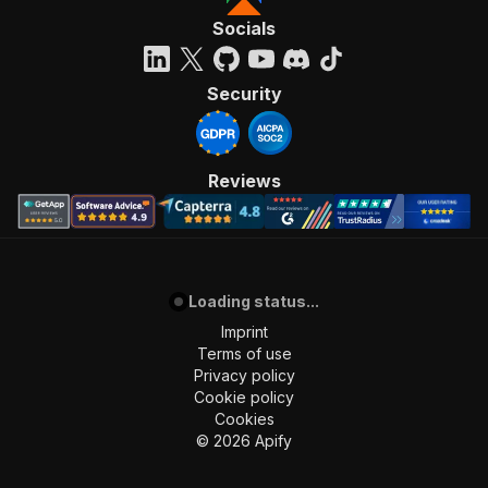
Socials
Security
Reviews
Loading status...
Imprint
Terms of use
Privacy policy
Cookie policy
Cookies
©
2026
Apify