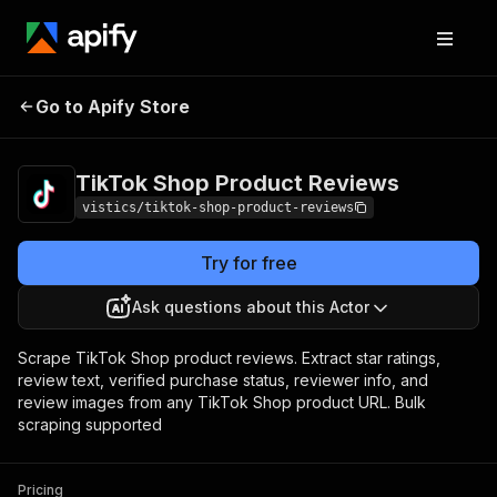
TikTok Shop
Pricing
from $3.00 /
Go to Apify Store
Product Reviews
1,000 results
TikTok Shop Product Reviews
vistics/tiktok-shop-product-reviews
Try for free
Ask questions about this Actor
Scrape TikTok Shop product reviews. Extract star ratings,
review text, verified purchase status, reviewer info, and
review images from any TikTok Shop product URL. Bulk
scraping supported
Pricing