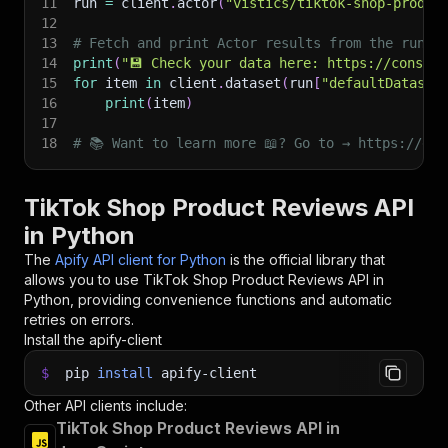
11
run 
=
 client
.
actor
(
"vistics/tiktok-shop-produc
12
13
# Fetch and print Actor results from the run's
14
print
(
"💾 Check your data here: https://console
15
for
 item 
in
 client
.
dataset
(
run
[
"defaultDataset
16
print
(
item
)
17
18
# 📚 Want to learn more 📖? Go to → https://doc
TikTok Shop Product Reviews API
in Python
The
Apify API client for Python
is the official library that
allows you to use
TikTok Shop Product Reviews
API in
Python, providing convenience functions and automatic
retries on errors.
Install the apify-client
$
pip
install
apify-client
Other API clients include:
TikTok Shop Product Reviews API in