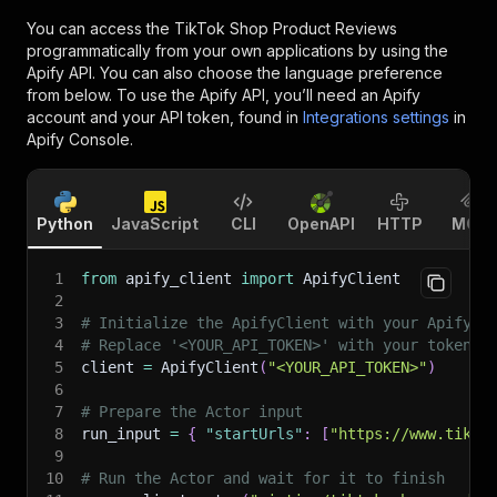
You can access the
TikTok Shop Product Reviews
programmatically from your own applications by using the
Apify API. You can also choose the language preference
from below. To use the Apify API, you’ll need an Apify
account and your API token, found in
Integrations settings
in
Apify Console.
Python
JavaScript
CLI
OpenAPI
HTTP
MCP
1
from
 apify_client 
import
 ApifyClient
2
3
# Initialize the ApifyClient with your Apify A
4
# Replace '<YOUR_API_TOKEN>' with your token.
5
client 
=
 ApifyClient
(
"<YOUR_API_TOKEN>"
)
6
7
# Prepare the Actor input
8
run_input 
=
{
"startUrls"
:
[
"https://www.tikto
9
10
# Run the Actor and wait for it to finish