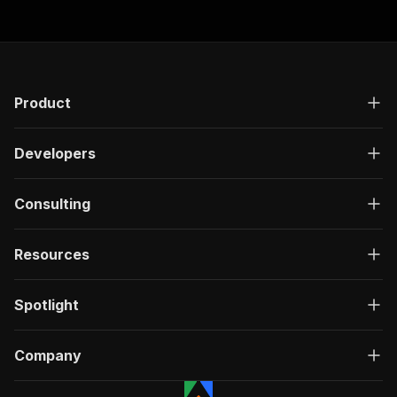
Product
Developers
Consulting
Resources
Spotlight
Company