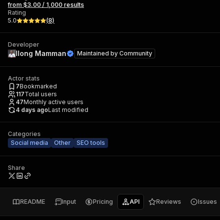
from $3.00 / 1,000 results
Rating
5.0
(
8
)
Developer
Ilong Mamman
Maintained by
Community
Actor stats
7
Bookmarked
117
Total users
47
Monthly active users
4 days ago
Last modified
Categories
Social media
Other
SEO tools
Share
README
Input
Pricing
API
Reviews
Issues