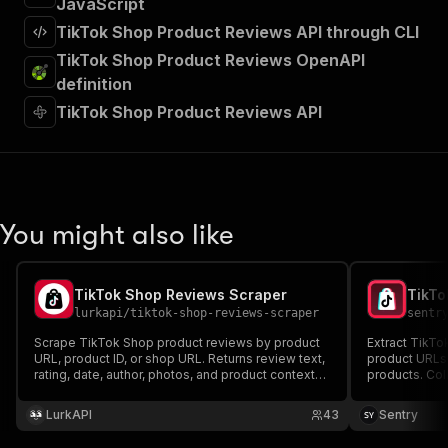
JavaScript
TikTok Shop Product Reviews API through CLI
TikTok Shop Product Reviews OpenAPI
definition
TikTok Shop Product Reviews API
You might also like
TikTok Shop Reviews Scraper
TikTo
lurkapi
/
tiktok-shop-reviews-scraper
sentr
Scrape TikTok Shop product reviews by product
Extract TikTo
URL, product ID, or shop URL. Returns review text,
product URLs,
rating, date, author, photos, and product context
products. Coll
per row.
metadata, med
ecommerce in
LurkAPI
43
Sentry