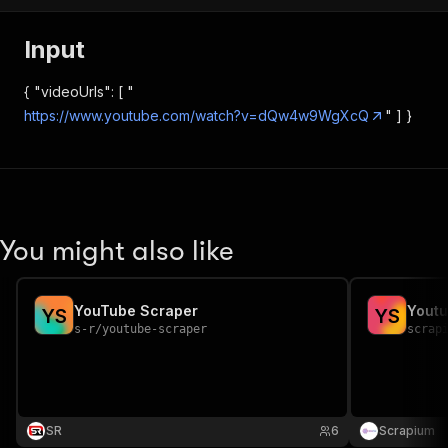
Input
{ "videoUrls": [ "
https://www.youtube.com/watch?v=dQw4w9WgXcQ
" ] }
You might also like
YouTube Scraper
Youtu
Y
S
Y
S
s-r
/
youtube-scraper
scrap
SR
6
Scrapium