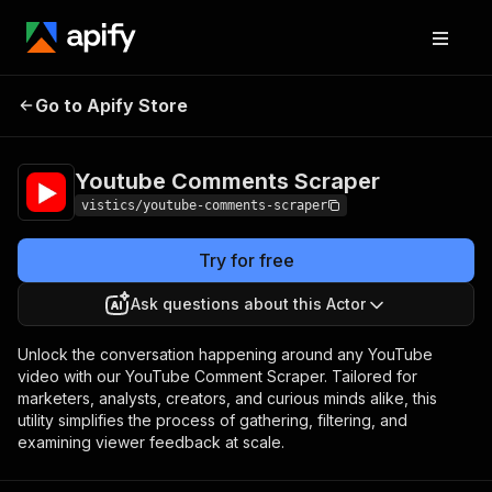
Youtube Comments
Pricing
$1.20 / 1,000
Go to Apify Store
Scraper
results
Youtube Comments Scraper
vistics/youtube-comments-scraper
Try for free
Ask questions about this Actor
Unlock the conversation happening around any YouTube
video with our YouTube Comment Scraper. Tailored for
marketers, analysts, creators, and curious minds alike, this
utility simplifies the process of gathering, filtering, and
examining viewer feedback at scale.