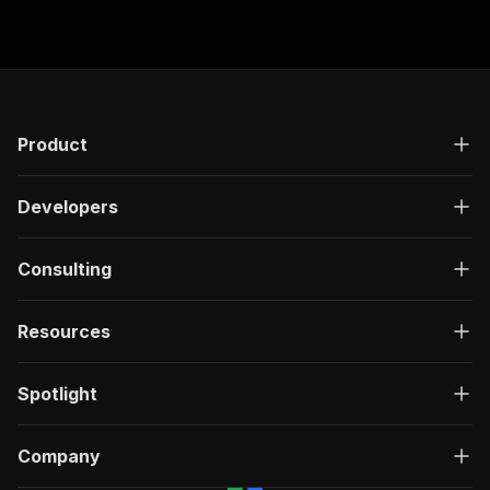
Product
Developers
Consulting
Resources
Spotlight
Company