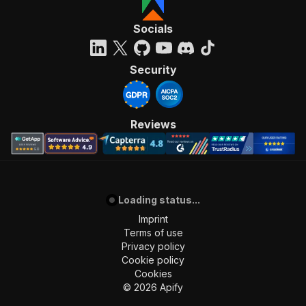
Socials
Security
Reviews
Loading status...
Imprint
Terms of use
Privacy policy
Cookie policy
Cookies
©
2026
Apify