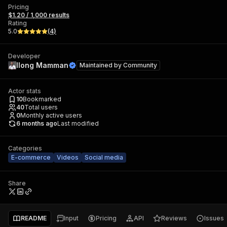
Pricing
$1.20 / 1,000 results
Rating
5.0
(
4
)
Developer
Ilong Mamman
Maintained by
Community
Actor stats
10
Bookmarked
40
Total users
0
Monthly active users
6 months ago
Last modified
Categories
E-commerce
Videos
Social media
Share
README
Input
Pricing
API
Reviews
Issues