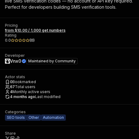
live SMS verification codes — no account or API key required.
Perfect for developers building SMS verification tools.
Pricing
from $10.00 / 1,000 get numbers
Rating
0.0
(
0
)
Developer
Vnx0
Maintained by
Community
Actor stats
0
Bookmarked
67
Total users
4
Monthly active users
4 months ago
Last modified
Categories
SEO tools
Other
Automation
Share