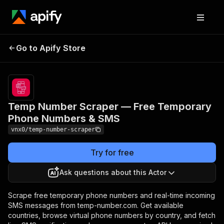
Temp Number Scraper —
Pricing
from
$10.00 /
Go to Apify Store
Free Temporary Phone
1,000 get
Numbers & SMS
numbers
Temp Number Scraper — Free Temporary
Phone Numbers & SMS
vnx0/temp-number-scraper
Try for free
Ask questions about this Actor
Scrape free temporary phone numbers and real-time incoming
SMS messages from temp-number.com. Get available
countries, browse virtual phone numbers by country, and fetch