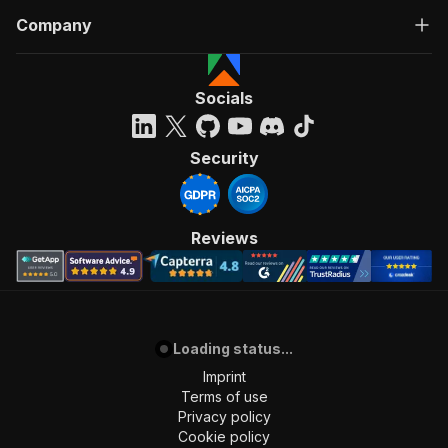
Company
Socials
Security
Reviews
Loading status...
Imprint
Terms of use
Privacy policy
Cookie policy