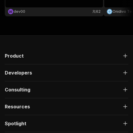
dev00
62
Onidivo Te
D
E
Product
Developers
Consulting
Resources
Spotlight