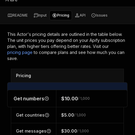
README
Input
Pricing
API
Issues
This Actor's pricing details are outlined in the table below.
The unit prices you pay depend on your Apify subscription
plan, with higher tiers offering better rates.
Visit our
pricing page
to compare plans and see how much you can
save.
Pricing
Get numbers
$10.00
/ 1,000
Get countries
$5.00
/ 1,000
Get messages
$30.00
/ 1,000