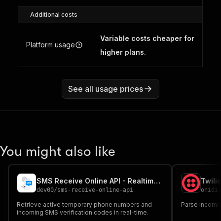
Additional costs
Variable costs cheaper for
Platform usage
higher plans.
See all usage prices
You might also like
SMS Receive Online API - Realtime Temporary Virtual Phone
Twili
dev00
/
sms-receive-online-api
onidi
Retrieve active temporary phone numbers and
Parse incomi
incoming SMS verification codes in real-time.