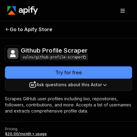
Github Profile
Pricing
$20.00/month +
Go to Apify Store
Scraper
usage
Github Profile Scraper
vulnv/github-profile-scraper
Try for free
Ask questions about this Actor
Scrapes GitHub user profiles including bio, repositories,
followers, contributions, and more. Accepts a list of usernames
and extracts comprehensive profile data.
Pricing
$20.00/month + usage