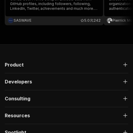
GitHub profiles, including followers, following,
organization 
LinkedIn, Twitter, achievements and much more.
authentication
Ideal for developers, researchers, and marketers.
From a list of Github profile or a repository
SASWAVE
5.0
242
Pierrick M
stargazers link
Product
Developers
Consulting
Resources
Spotlight