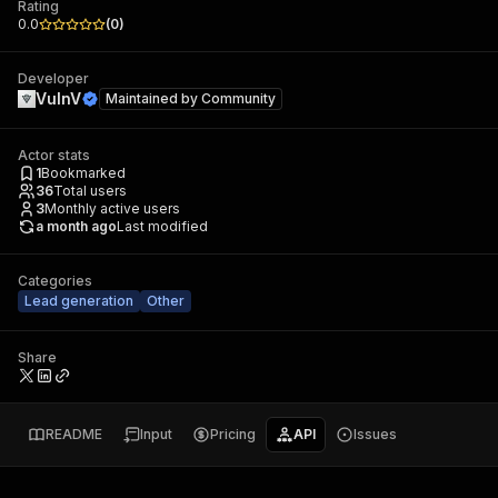
Rating
0.0
(
0
)
Developer
VulnV
Maintained by
Community
Actor stats
1
Bookmarked
36
Total users
3
Monthly active users
a month ago
Last modified
Categories
Lead generation
Other
Share
README
Input
Pricing
API
Issues