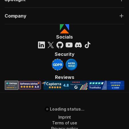
Company
Socials
Security
Reviews
Loading status...
Imprint
Terms of use
Privacy policy