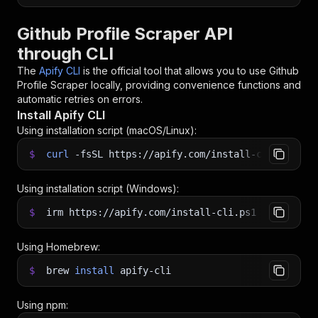
Github Profile Scraper API
through CLI
The
Apify CLI
is the official tool that allows you to use
Github
Profile Scraper
locally, providing convenience functions and
automatic retries on errors.
Install Apify CLI
Using installation script (macOS/Linux):
$
curl
-fsSL
https://apify.com/install-cli.sh
|
b
Using installation script (Windows):
$
irm https://apify.com/install-cli.ps1
|
iex
Using Homebrew:
$
brew
install
apify-cli
Using npm: