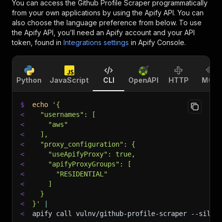
You can access the
Github Profile Scraper
programmatically
from your own applications by using the Apify API. You can
also choose the language preference from below. To use
the Apify API, you’ll need an Apify account and your API
token, found in
Integrations settings
in Apify Console.
Python
JavaScript
CLI
OpenAPI
HTTP
MCP
$
echo
'{
<
  "usernames": [
<
    "aws"
<
  ],
<
  "proxy_configuration": {
<
    "useApifyProxy": true,
<
    "apifyProxyGroups": [
<
      "RESIDENTIAL"
<
    ]
<
  }
<
}'
|
<
apify call vulnv/github-profile-scraper 
--silen