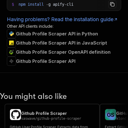
$
npm
install
-g
apify-cli
Having problems? Read the installation guide
Other API clients include:
Github Profile Scraper API in Python
Github Profile Scraper API in JavaScript
Github Profile Scraper OpenAPI definition
Github Profile Scraper API
You might also like
Github Profile Scraper
GitHu
G
S
saswave
/
github-profile-scraper
klond
GitHub User Profile Scraper. Extracts data from
Extract GitHub