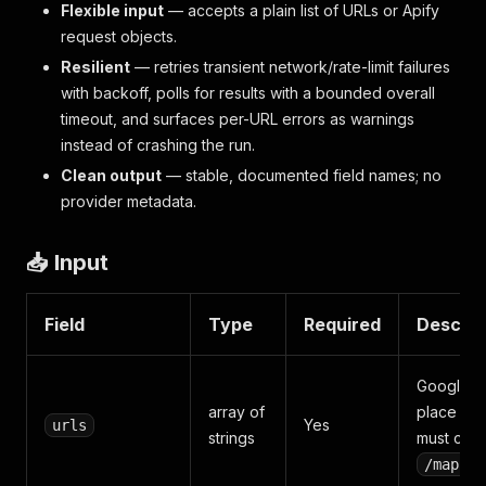
Flexible input
— accepts a plain list of URLs or Apify
request objects.
Resilient
— retries transient network/rate-limit failures
with backoff, polls for results with a bounded overall
timeout, and surfaces per-URL errors as warnings
instead of crashing the run.
Clean output
— stable, documented field names; no
provider metadata.
📥 Input
Field
Type
Required
Descrip
Google 
array of
place URL
Yes
urls
strings
must cont
/maps/p