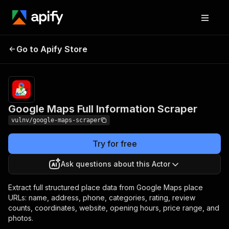
Google Maps Full
Pricing
from $5.00 /
Go to Apify Store
Information Scraper
1,000 results
Google Maps Full Information Scraper
vulnv/google-maps-scraper
Try for free
Ask questions about this Actor
Extract full structured place data from Google Maps place
URLs: name, address, phone, categories, rating, review
counts, coordinates, website, opening hours, price range, and
photos.