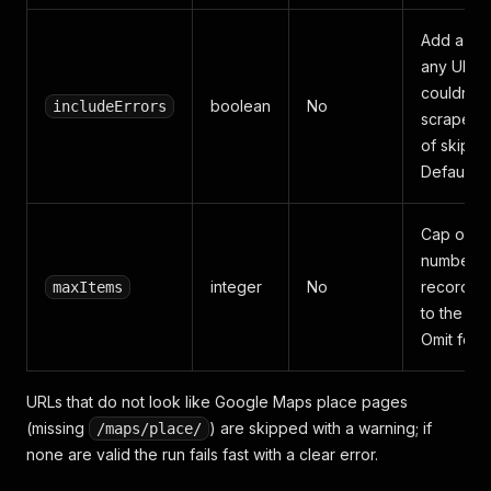
Add a row
any URL t
couldn't 
boolean
No
includeErrors
scraped 
of skippin
Default
Cap on t
number o
integer
No
records 
maxItems
to the dat
Omit for no
URLs that do not look like Google Maps place pages
(missing
) are skipped with a warning; if
/maps/place/
none are valid the run fails fast with a clear error.