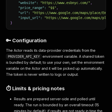
"website"
:
"https://www.esbnyc.com/"
,
"price_range"
:
"$$"
,
"url"
:
"https://www.google.com/maps/place/Empi
"input_url"
:
"https://www.google.com/maps/plac
}
🔑 Configuration
The Actor reads its data-provider credentials from the
environment variable. A shared token
PROVIDER_API_KEY
is bundled by default; to use your own, set the environment
variable on the Actor and it will be picked up automatically.
The token is never written to logs or output.
⏱️ Limits & pricing notes
Results are prepared server-side and polled until
ready. The run is bounded by an overall timeout (15
minutes by default); if results are not ready in time the