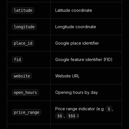
Latitude coordinate
latitude
Longitude coordinate
longitude
Google place identifier
place_id
Google feature identifier (FID)
fid
Website URL
website
Opening hours by day
open_hours
Price range indicator (e.g.
,
$
price_range
,
)
$$
$$$