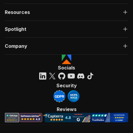
Resources
Spotlight
Company
Socials
Security
Reviews