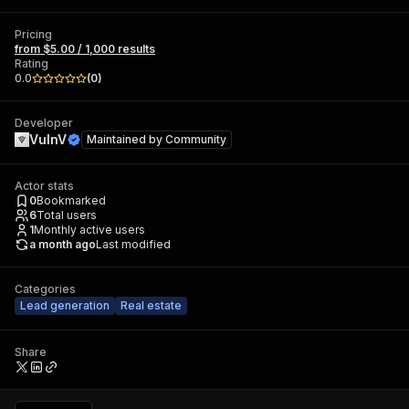
Pricing
from $5.00 / 1,000 results
Rating
0.0
(
0
)
Developer
VulnV
Maintained by
Community
Actor stats
0
Bookmarked
6
Total users
1
Monthly active users
a month ago
Last modified
Categories
Lead generation
Real estate
Share