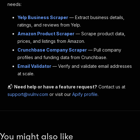
needs:
Yelp Business Scraper
— Extract business details,
ratings, and reviews from Yelp.
Amazon Product Scraper
— Scrape product data,
prices, and listings from Amazon.
Crunchbase Company Scraper
— Pull company
profiles and funding data from Crunchbase.
Email Validator
— Verify and validate email addresses
at scale.
📬
Need help or have a feature request?
Contact us at
support@vulnv.com
or visit our
Apify profile
.
You might also like