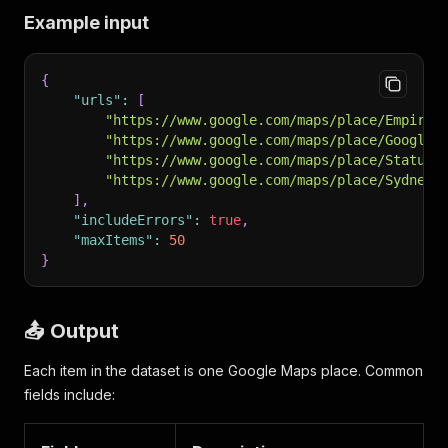
Example input
{
"urls"
:
[
"https://www.google.com/maps/place/Empire+
"https://www.google.com/maps/place/Googlep
"https://www.google.com/maps/place/Statue+
"https://www.google.com/maps/place/Sydney+
]
,
"includeErrors"
:
true
,
"maxItems"
:
50
}
📤 Output
Each item in the dataset is one Google Maps place. Common
fields include: