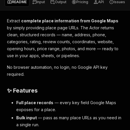
README
Input
Output
Pricing
API
Issues
Extract
complete place information from Google Maps
by simply providing place page URLs. The Actor returns
clean, structured records — name, address, phone,
categories, rating, review counts, coordinates, website,
opening hours, price range, photos, and more — ready to
use in your apps, sheets, or pipelines.
No browser automation, no login, no Google API key
required.
✨ Features
Full place records
— every key field Google Maps
exposes for a place.
Bulk input
— pass as many place URLs as you need in
a single run.