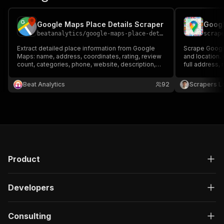
Google Maps Place Details Scraper
beatanalytics
/
google-maps-place-details-scraper
scrap
Extract detailed place information from Google
Scrape Googl
Maps: name, address, coordinates, rating, review
and location.
count, categories, phone, website, description,
full address, 
and timezone. Find places by URL, Place ID, or
opening hours
built-in search. Export as CSV, JSON, or Excel.
JSON, CSV or 
Beat Analytics
92
Scrapers L
Product
Developers
Consulting