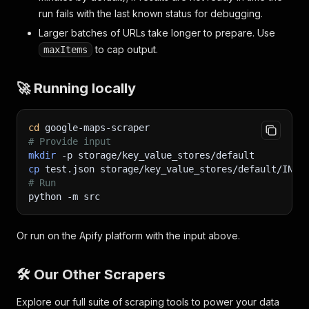
run fails with the last known status for debugging.
Larger batches of URLs take longer to prepare. Use
to cap output.
maxItems
🚀 Running locally
cd
 google-maps-scraper
# Provide input
mkdir
-p
 storage/key_value_stores/default
cp
 test.json storage/key_value_stores/default/INPU
# Run
python 
-m
 src
Or run on the Apify platform with the input above.
🛠️ Our Other Scrapers
Explore our full suite of scraping tools to power your data