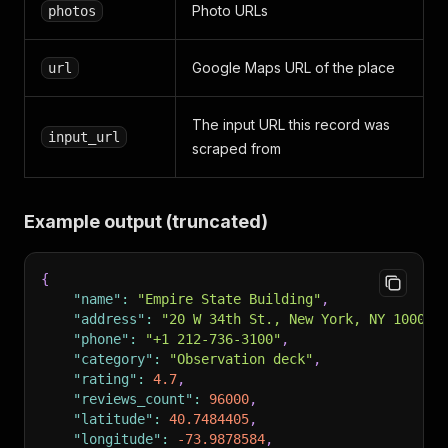
Photo URLs
photos
Google Maps URL of the place
url
The input URL this record was
input_url
scraped from
Example output (truncated)
{
"name"
:
"Empire State Building"
,
"address"
:
"20 W 34th St., New York, NY 10001,
"phone"
:
"+1 212-736-3100"
,
"category"
:
"Observation deck"
,
"rating"
:
4.7
,
"reviews_count"
:
96000
,
"latitude"
:
40.7484405
,
"longitude"
:
-73.9878584
,