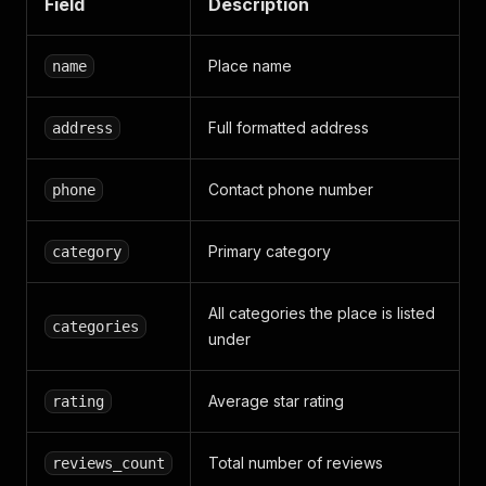
Field
Description
Place name
name
Full formatted address
address
Contact phone number
phone
Primary category
category
All categories the place is listed
categories
under
Average star rating
rating
Total number of reviews
reviews_count