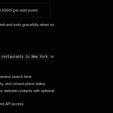
.00001 per start event
imit and exits gracefully when no
or
restaurants in New York
usiness search term.
ty, and closed-place status.
c website contacts with optional
and API access.