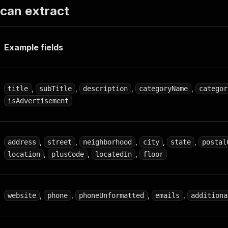
 can extract
Example fields
,
,
,
,
title
subTitle
description
categoryName
categor
isAdvertisement
,
,
,
,
,
address
street
neighborhood
city
state
postal
,
,
,
location
plusCode
locatedIn
floor
,
,
,
,
website
phone
phoneUnformatted
emails
additiona