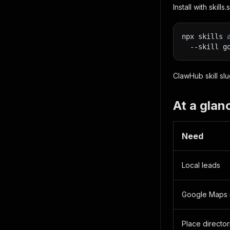
Install with skill
npx skills 
--skill
 g
ClawHub skill sl
At a glan
Need
Local leads
Google Maps 
Place director