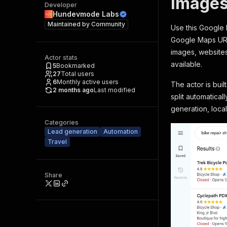
Images
Developer
Hundevmode Labs
Maintained by
Community
Use this Google 
Google Maps URLs
images, websites
Actor stats
available.
5
Bookmarked
27
Total users
6
Monthly active users
The actor is bui
2 months ago
Last modified
split automatica
generation, loca
Categories
Lead generation
Automation
Travel
Share