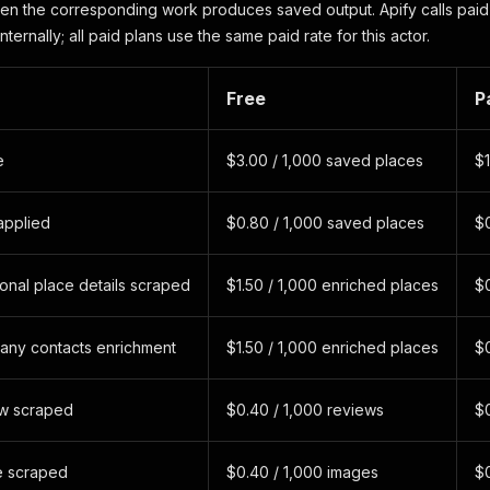
n the corresponding work produces saved output. Apify calls paid
nternally; all paid plans use the same paid rate for this actor.
Free
P
e
$3.00 / 1,000 saved places
$1
 applied
$0.80 / 1,000 saved places
$0
onal place details scraped
$1.50 / 1,000 enriched places
$0
any contacts enrichment
$1.50 / 1,000 enriched places
$0
ew scraped
$0.40 / 1,000 reviews
$0
e scraped
$0.40 / 1,000 images
$0