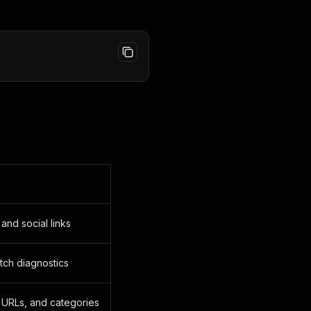
and social links
etch diagnostics
 URLs, and categories