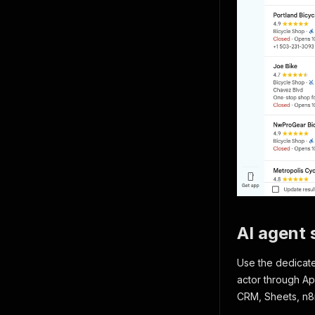
AI agent s
Use the dedica
actor through Ap
CRM, Sheets, n8n