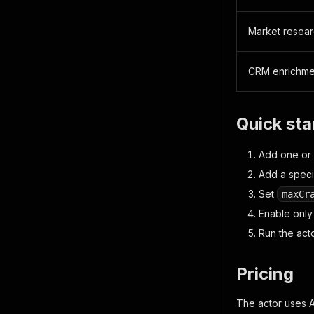
Market resea
CRM enrichme
Quick sta
Add one or
Add a speci
Set
maxCr
Enable only
Run the act
Pricing
The actor uses 