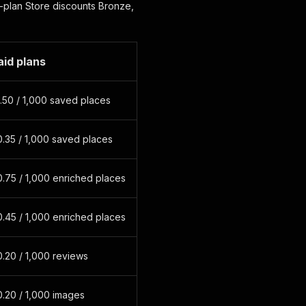
-plan Store discounts Bronze,
aid plans
.50 / 1,000 saved places
.35 / 1,000 saved places
.75 / 1,000 enriched places
.45 / 1,000 enriched places
.20 / 1,000 reviews
.20 / 1,000 images