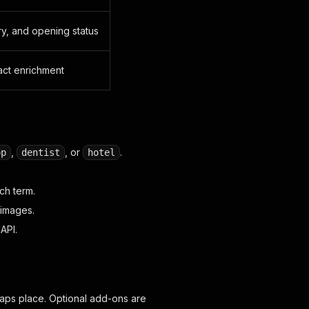
ry, and opening status
act enrichment
,
, or
.
op
dentist
hotel
ch term.
 images.
API.
aps place. Optional add-ons are