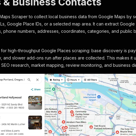
 & Business Contacts
Maps Scraper to collect local business data from Google Maps by se
, Google Place IDs, or a selected map area. It can extract Google 
, phone numbers, addresses, coordinates, categories, and public 
lt for high-throughput Google Places scraping: base discovery is pay
lly, and slower add-ons run after places are collected. This makes it
l SEO research, market mapping, review monitoring, and business di