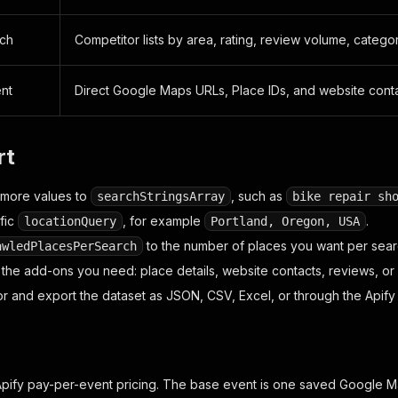
rch
Competitor lists by area, rating, review volume, catego
nt
Direct Google Maps URLs, Place IDs, and website cont
rt
 more values to
, such as
searchStringsArray
bike repair sh
fic
, for example
.
locationQuery
Portland, Oregon, USA
to the number of places you want per sear
awledPlacesPerSearch
 the add-ons you need: place details, website contacts, reviews, or
or and export the dataset as JSON, CSV, Excel, or through the Apify 
Apify pay-per-event pricing. The base event is one saved Google M