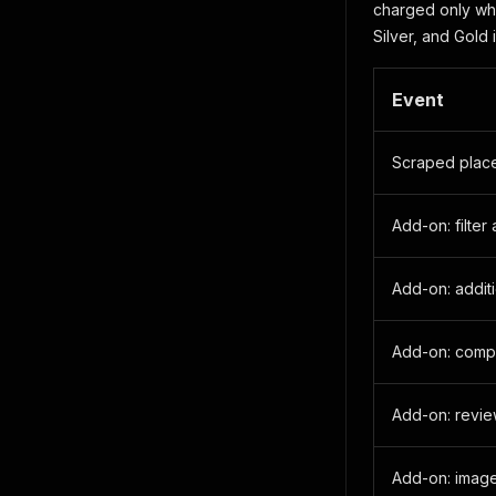
charged only whe
Silver, and Gold i
Event
Scraped plac
Add-on: filter
Add-on: additi
Add-on: comp
Add-on: revi
Add-on: imag