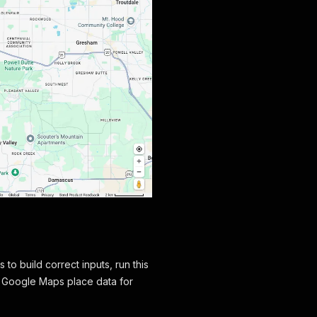
to build correct inputs, run this
d Google Maps place data for