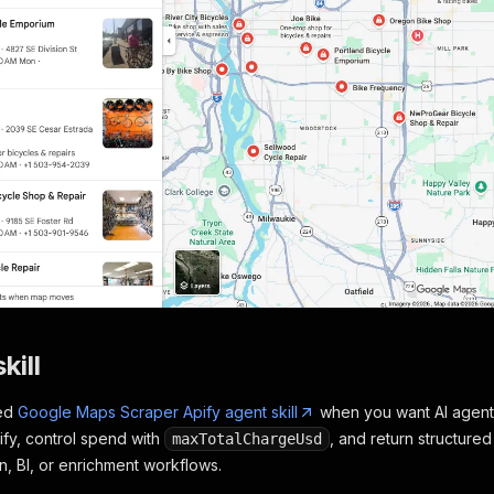
kill
ted
Google Maps Scraper Apify agent skill
when you want AI agents 
ify, control spend with
, and return structure
maxTotalChargeUsd
, BI, or enrichment workflows.