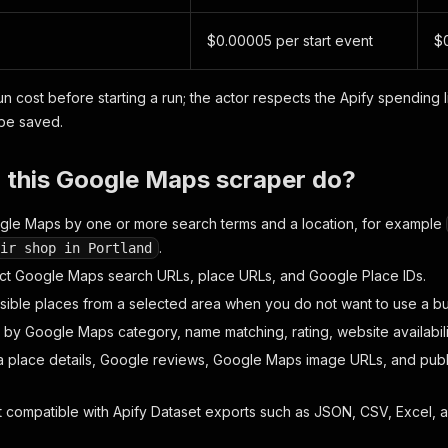
$0.00005 per start event
$0
n cost before starting a run; the actor respects the Apify spending l
 be saved.
 this Google Maps scraper do?
le Maps by one or more search terms and a location, for example
.
ir shop in Portland
ct Google Maps search URLs, place URLs, and Google Place IDs.
 visible places from a selected area when you do not want to use a b
ts by Google Maps category, name matching, rating, website availabili
ra place details, Google reviews, Google Maps image URLs, and publi
 compatible with Apify Dataset exports such as JSON, CSV, Excel, 