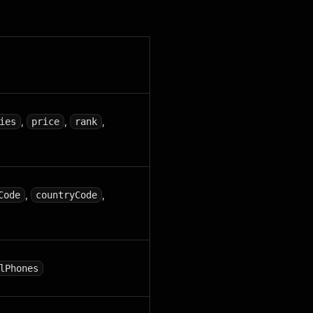
,
,
,
ies
price
rank
,
,
Code
countryCode
lPhones