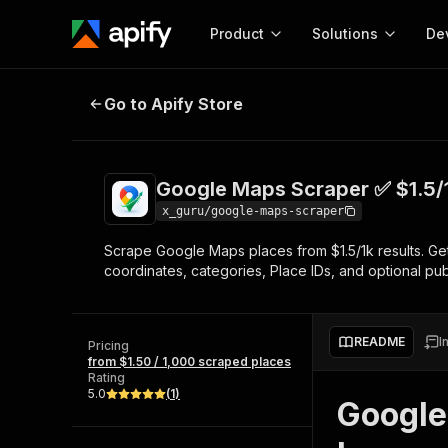
Product
Solutions
De
Google Maps Scraper ✅ $1.5/1k pl
Go to Apify Store
Docum
Full r
Get start
Google Maps Scraper ✅ $1.5/
Actor
Pytho
x_guru/google-maps-scraper
Start here!
Scrape Google Maps places from $1.5/1k results. Ge
Web s
MCP server configurat
Cours
coordinates, categories, Place IDs, and optional pu
Ready-to-run tools for your AI agents
Configure your Apify MCP
and apps. Just pick one and go.
Actors and tools for seam
Monet
Browse 57,457 Actors
integration with MCP client
Publi
README
I
Pricing
Start building
from $1.50 / 1,000 scraped places
Rating
5.0
(
1
)
Google