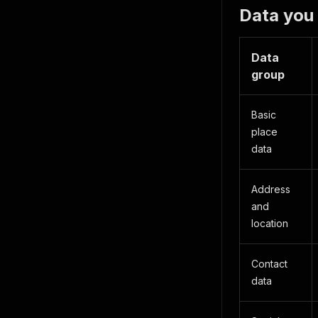
Data you
Data
group
Basic
place
data
Address
and
location
Contact
data