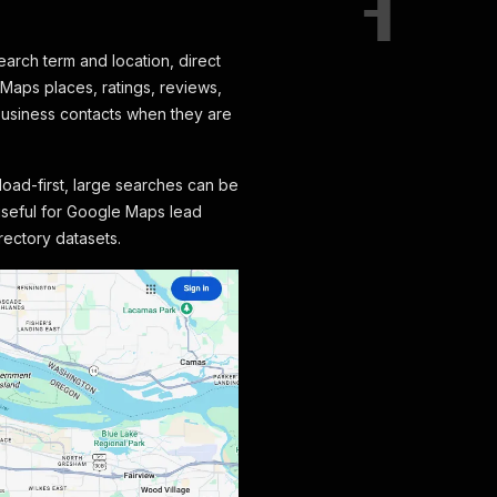
arch term and location, direct
Maps places, ratings, reviews,
business contacts when they are
load-first, large searches can be
 useful for Google Maps lead
rectory datasets.