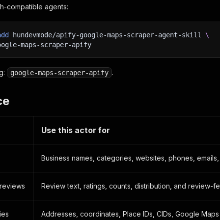
s.sh-compatible agents:
add
 hundevmode/apify-google-maps-scraper-agent-skill 
\
oogle-maps-scraper-apify
ug:
.
google-maps-scraper-apify
ce
Use this actor for
Business names, categories, websites, phones, emails, 
reviews
Review text, ratings, counts, distribution, and review-f
ies
Addresses, coordinates, Place IDs, CIDs, Google Maps