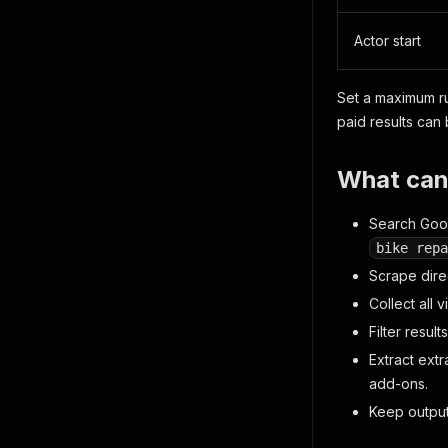
Actor start
Set a maximum ru
paid results can
What can
Search Goog
bike repa
Scrape dire
Collect all
Filter resul
Extract ext
add-ons.
Keep output