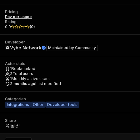
Pricing
Pay per usage
Rating
0.0
(
0
)
Developer
Vybe Network
Maintained by
Community
Actor stats
1
Bookmarked
2
Total users
1
Monthly active users
2 months ago
Last modified
Categories
Integrations
Other
Developer tools
Share