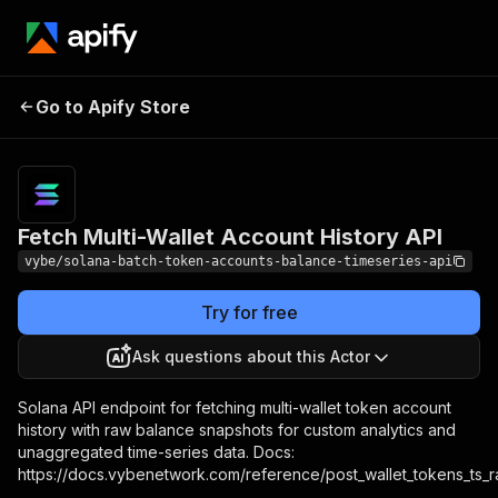
Fetch Multi-Wallet Account
Pricing
Pa
Go to Apify Store
History API
u
Fetch Multi-Wallet Account History API
vybe/solana-batch-token-accounts-balance-timeseries-api
Try for free
Ask questions about this Actor
Solana API endpoint for fetching multi-wallet token account
history with raw balance snapshots for custom analytics and
unaggregated time-series data. Docs:
https://docs.vybenetwork.com/reference/post_wallet_tokens_ts