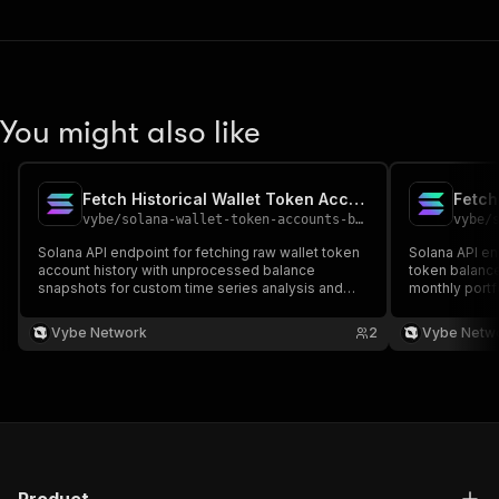
You might also like
Fetch Historical Wallet Token Account API
vybe
/
solana-wallet-token-accounts-balance-timeseries-api
vybe
/
s
Solana API endpoint for fetching raw wallet token
Solana API en
account history with unprocessed balance
token balance 
snapshots for custom time series analysis and
monthly port
advanced processing. Docs:
values. Docs:
https://docs.vybenetwork.com/reference/get_wallet_tokens_ts_raw_v
https://docs
Vybe Network
2
Vybe Netw