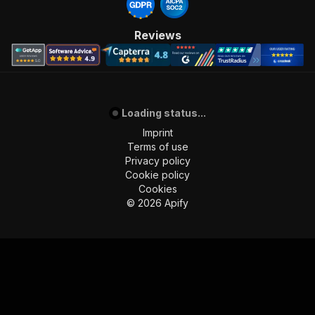
Reviews
Loading status...
Imprint
Terms of use
Privacy policy
Cookie policy
Cookies
©
2026
Apify