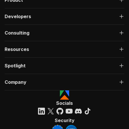
Product
Developers
Consulting
Resources
Spotlight
Company
Socials
Security