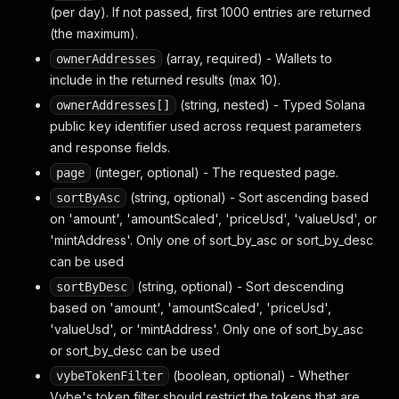
(per day). If not passed, first 1000 entries are returned
(the maximum).
(array, required) - Wallets to
ownerAddresses
include in the returned results (max 10).
(string, nested) - Typed Solana
ownerAddresses[]
public key identifier used across request parameters
and response fields.
(integer, optional) - The requested page.
page
(string, optional) - Sort ascending based
sortByAsc
on 'amount', 'amountScaled', 'priceUsd', 'valueUsd', or
'mintAddress'. Only one of sort_by_asc or sort_by_desc
can be used
(string, optional) - Sort descending
sortByDesc
based on 'amount', 'amountScaled', 'priceUsd',
'valueUsd', or 'mintAddress'. Only one of sort_by_asc
or sort_by_desc can be used
(boolean, optional) - Whether
vybeTokenFilter
Vybe's token filter should restrict the tokens that are