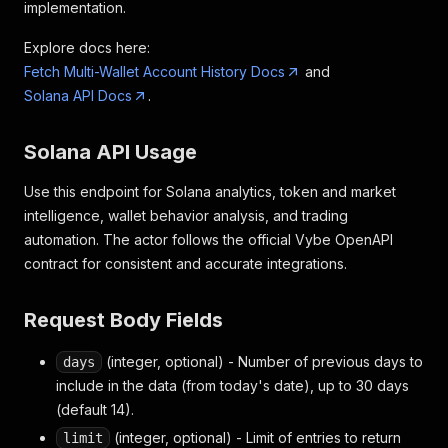
implementation.
Explore docs here:
Fetch Multi-Wallet Account History Docs
and
Solana API Docs
.
Solana API Usage
Use this endpoint for Solana analytics, token and market
intelligence, wallet behavior analysis, and trading
automation. The actor follows the official Vybe OpenAPI
contract for consistent and accurate integrations.
Request Body Fields
(integer, optional) - Number of previous days to
days
include in the data (from today's date), up to 30 days
(default 14).
(integer, optional) - Limit of entries to return
limit