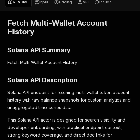
README
Input
Pricing
API
Issues
Fetch Multi-Wallet Account
History
Solana API Summary
Fetch Multi-Wallet Account History
Solana API Description
Solana API endpoint for fetching multi-wallet token account
history with raw balance snapshots for custom analytics and
unaggregated time-series data.
This Solana API actor is designed for search visibility and
developer onboarding, with practical endpoint context,
strong keyword coverage, and direct doc links for