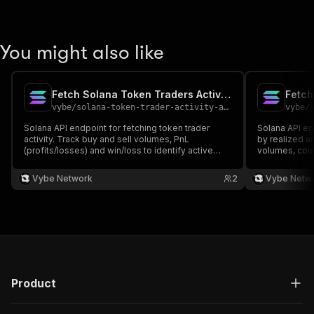
You might also like
Fetch Solana Token Traders Activity API
Fetch
vybe
/
solana-token-trader-activity-api
vybe
/
Solana API endpoint for fetching token trader
Solana API en
activity. Track buy and sell volumes, PnL
by realized a
(profits/losses) and win/loss to identify active
volumes, coun
traders and whales. Docs:
https://docs.vybenetwork.com/reference/get_trades_tokens_activity
Vybe Network
2
Vybe Netw
Product