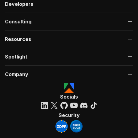
Developers
Consulting
Resources
Spotlight
Company
Socials
Security