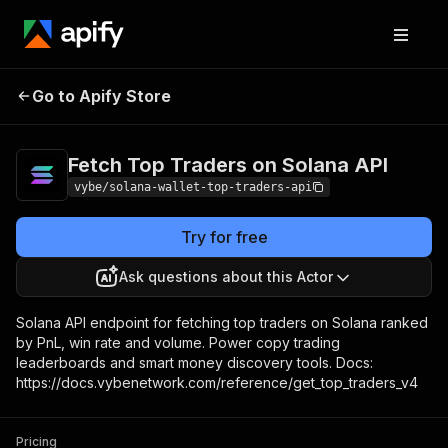
Fetch Top Traders on
Pricing
Pay per
Go to Apify Store
Solana API
usage
Fetch Top Traders on Solana API
vybe/solana-wallet-top-traders-api
Try for free
Ask questions about this Actor
Solana API endpoint for fetching top traders on Solana ranked
by PnL, win rate and volume. Power copy trading
leaderboards and smart money discovery tools. Docs:
https://docs.vybenetwork.com/reference/get_top_traders_v4
Pricing