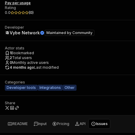
Pay per usage
Rating
0.0
(
0
)
Developer
Vybe Network
Maintained by
Community
Actor stats
1
Bookmarked
2
Total users
0
Monthly active users
4 months ago
Last modified
Categories
Developer tools
Integrations
Other
Share
README
Input
Pricing
API
Issues