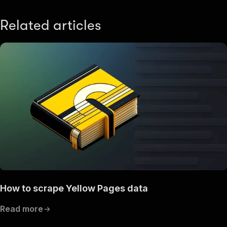
Related articles
How to scrape Yellow Pages data
Read more