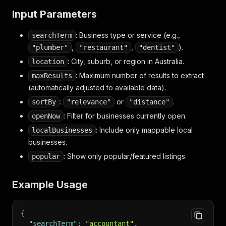
Input Parameters
: Business type or service (e.g.,
searchTerm
,
,
).
"plumber"
"restaurant"
"dentist"
: City, suburb, or region in Australia.
location
: Maximum number of results to extract
maxResults
(automatically adjusted to available data).
:
or
.
sortBy
"relevance"
"distance"
: Filter for businesses currently open.
openNow
: Include only mappable local
localBusinesses
businesses.
: Show only popular/featured listings.
popular
Example Usage
{
"searchTerm"
:
"accountant"
,