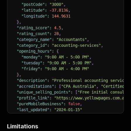
"postCode"
:
"3000"
,
"latitude"
:
-37.8136
,
"longitude"
:
144.9631
}
,
"rating_score"
:
4.5
,
"rating_count"
:
28
,
"category_name"
:
"Accountants"
,
"category_id"
:
"accounting-services"
,
"opening_hours"
:
{
"monday"
:
"9:00 AM - 5:00 PM"
,
"tuesday"
:
"9:00 AM - 5:00 PM"
,
"friday"
:
"9:00 AM - 4:00 PM"
}
,
"description"
:
"Professional accounting services
"accreditations"
:
[
"CPA Australia"
,
"Certified T
"unique_selling_points"
:
[
"Free initial consulta
"profile_link"
:
"https://www.yellowpages.com.au/
"pureMobileBusiness"
:
false
,
"last_updated"
:
"2024-01-15"
}
Limitations