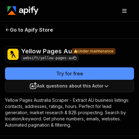
Yellow
Pricing
from $1.00 /
Go to Apify Store
Pages
Under maintenance
1,000 results
Au
Yellow Pages Au
Under maintenance
websift/yellow-pages-au
Try for free
Ask questions about this Actor
Yellow Pages Australia Scraper - Extract AU business listings:
contacts, addresses, ratings, hours. Perfect for lead
generation, market research & B2B prospecting. Search by
location/keyword. Get phone numbers, emails, websites.
Automated pagination & filtering.