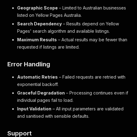
Geographic Scope
– Limited to Australian businesses
listed on Yellow Pages Australia.
Search Dependency
– Results depend on Yellow
Pages' search algorithm and available listings.
Maximum Results
– Actual results may be fewer than
requested if listings are limited.
Error Handling
Automatic Retries
– Failed requests are retried with
exponential backoff.
Graceful Degradation
– Processing continues even if
individual pages fail to load.
Input Validation
– All input parameters are validated
and sanitised with sensible defaults.
Support