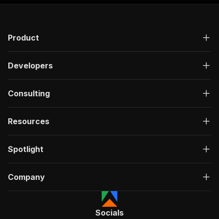
Product
Developers
Consulting
Resources
Spotlight
Company
Socials