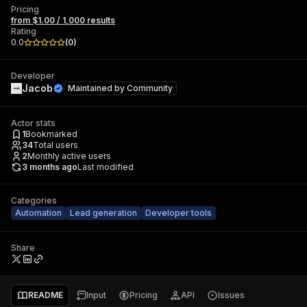
Pricing
from $1.00 / 1,000 results
Rating
0.0
(
0
)
Developer
Jacob
Maintained by
Community
Actor stats
1
Bookmarked
34
Total users
2
Monthly active users
3 months ago
Last modified
Categories
Automation
Lead generation
Developer tools
Share
README
Input
Pricing
API
Issues