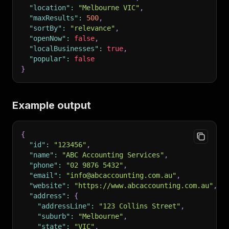
"location"
:
"Melbourne VIC"
,
"maxResults"
:
500
,
"sortBy"
:
"relevance"
,
"openNow"
:
false
,
"localBusinesses"
:
true
,
"popular"
:
false
}
Example output
{
"id"
:
"123456"
,
"name"
:
"ABC Accounting Services"
,
"phone"
:
"02 9876 5432"
,
"email"
:
"info@abcaccounting.com.au"
,
"website"
:
"https://www.abcaccounting.com.au"
,
"address"
:
{
"addressLine"
:
"123 Collins Street"
,
"suburb"
:
"Melbourne"
,
"state"
:
"VIC"
,