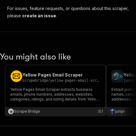
For issues, feature requests, or questions about this scraper,
please
create an issue
.
You might also like
Yellow Pages Email Scraper
scrapebridge
/
yellow-pages-email-scraper
junip
Yellow Pages Email Scraper extracts business
Extract publi
emails, phone numbers, addresses, websites,
names, categ
categories, ratings, and listing details from Yellow
addresses, ra
Pages. Ideal for lead generation, local business
prospecting, sales outreach, market research,
Scrape Bridge
1
junipr
CRM enrichment, and business intelligence.