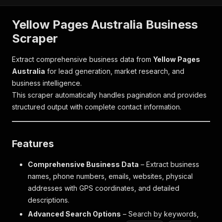
Yellow Pages Australia Business
Scraper
Extract comprehensive business data from
Yellow Pages
Australia
for lead generation, market research, and
business intelligence.
This scraper automatically handles pagination and provides
structured output with complete contact information.
Features
Comprehensive Business Data
– Extract business
names, phone numbers, emails, websites, physical
addresses with GPS coordinates, and detailed
descriptions.
Advanced Search Options
– Search by keywords,