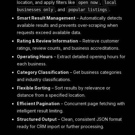
location, and apply filters like
,
open now
local
, and
.
businesses only
popular listings
Smart Result Management
– Automatically detects
available results and prevents over-scraping when
requests exceed available data.
Rating & Review Information
– Retrieve customer
ratings, review counts, and business accreditations.
Operating Hours
– Extract detailed opening hours for
each business.
Category Classification
– Get business categories
and industry classifications.
Flexible Sorting
– Sort results by relevance or
distance from a specified location.
Efficient Pagination
– Concurrent page fetching with
intelligent result limiting.
Structured Output
– Clean, consistent JSON format
ready for CRM import or further processing.