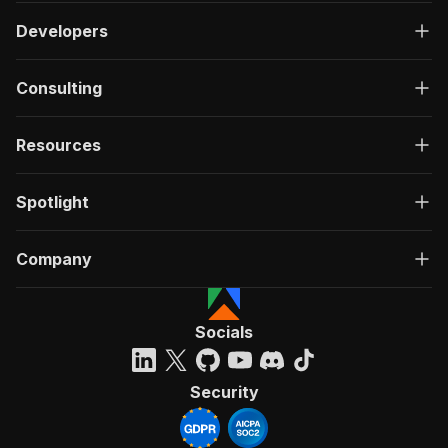
Developers
Consulting
Resources
Spotlight
Company
Socials
Security