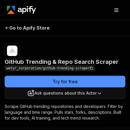
GitHub Trending & Repo
Pricing
Pay per
Go to Apify Store
Search Scraper
event
GitHub Trending & Repo Search Scraper
wetyr_corporation/github-trending-scraper
Try for free
Ask questions about this Actor
Scrape GitHub trending repositories and developers. Filter by
language and time range. Pulls stars, forks, descriptions. Built
for dev tools, AI training, and tech trend research.