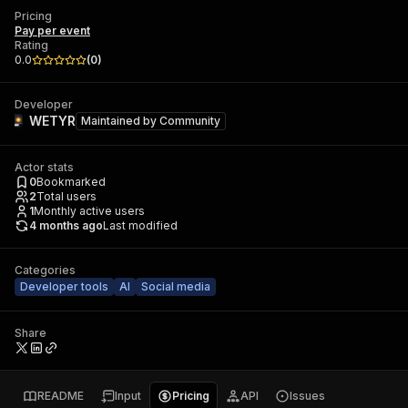
Pricing
Pay per event
Rating
0.0
(
0
)
Developer
WETYR
Maintained by
Community
Actor stats
0
Bookmarked
2
Total users
1
Monthly active users
4 months ago
Last modified
Categories
Developer tools
AI
Social media
Share
README
Input
Pricing
API
Issues