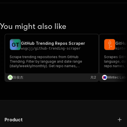
You might also like
GitHub Trending Repos Scraper
G
T
wsgcjj
/
github-trending-scraper
minte
Scrape trending repositories from GitHub
Scrapes GitHu
Trending. Filter by language and date range
language, dat
(daily/weekly/monthly). Get repo names,
repo names, d
descriptions, stars, forks, languages, and
today's stars
contributor info. Perfect for tech trend monitoring,
newsletters, 
陈俊杰
2
Mintec Lab
market research, and AI training data.
Product