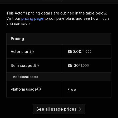
This Actor's pricing details are outlined in the table below.
Visit our
pricing page
to compare plans and see how much
you can save.
Pricing
Actor start
$50.00
/ 1,000
Item scraped
$5.00
/ 1,000
Additional costs
Platform usage
Free
See all usage prices