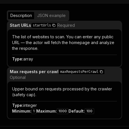
Description
JSON example
Start URLs
Required
startUrls
The list of websites to scan. You can enter any public
URL — the actor will fetch the homepage and analyze
the response.
Type
:
array
Max requests per crawl
maxRequestsPerCrawl
Optional
Upper bound on requests processed by the crawler
(safety cap).
Type
:
integer
Minimum
:
Maximum
:
Default
:
1
1000
100