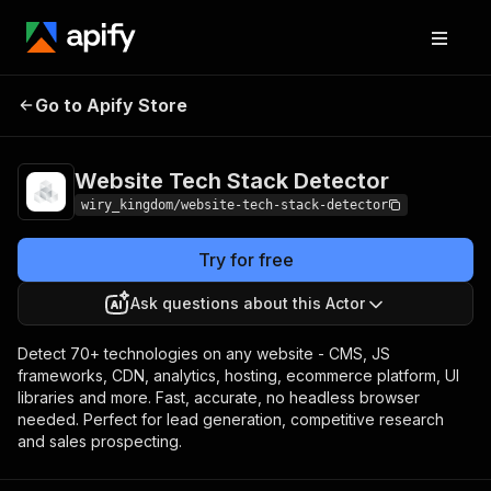
Website Tech Stack
Pricing
Pay per
Go to Apify Store
Detector
event
Website Tech Stack Detector
wiry_kingdom/website-tech-stack-detector
Try for free
Ask questions about this Actor
Detect 70+ technologies on any website - CMS, JS
frameworks, CDN, analytics, hosting, ecommerce platform, UI
libraries and more. Fast, accurate, no headless browser
needed. Perfect for lead generation, competitive research
and sales prospecting.