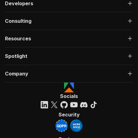
Developers
Consulting
Resources
Spotlight
Company
Socials
Security