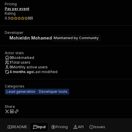
Pricing
Pay per event
Rating
0.0
(
0
)
Developer
Mohieldin Mohamed
Maintained by
Community
Actor stats
0
Bookmarked
1
Total users
0
Monthly active users
4 months ago
Last modified
Categories
Lead generation
Developer tools
Share
README
Input
Pricing
API
Issues