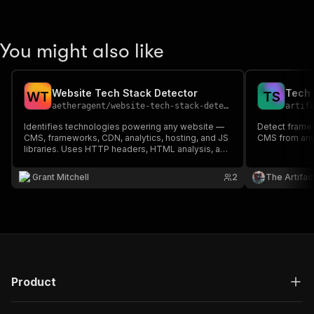
You might also like
Website Tech Stack Detector
W
T
T
S
aetheragent
/
website-tech-stack-detector
artif
Identifies technologies powering any website —
Detect framew
CMS, frameworks, CDN, analytics, hosting, and JS
CMS from any
libraries. Uses HTTP headers, HTML analysis, and
URL patterns to detect 50+ technologies. Perfect
for competitive research, sales prospecting, and
Grant Mitchell
2
The Artifac
tech audits.
Product