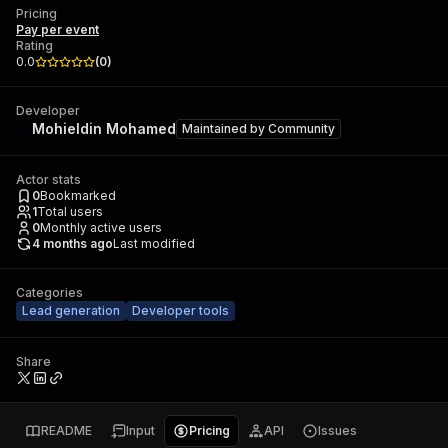
Pricing
Pay per event
Rating
0.0
(
0
)
Developer
Mohieldin Mohamed
Maintained by
Community
Actor stats
0
Bookmarked
1
Total users
0
Monthly active users
4 months ago
Last modified
Categories
Lead generation
Developer tools
Share
README
Input
Pricing
API
Issues