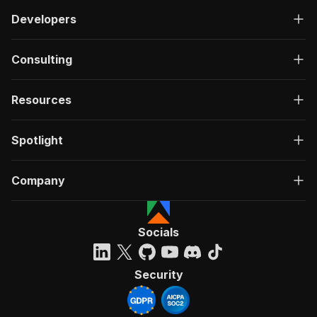
Developers
Consulting
Resources
Spotlight
Company
Socials
Security