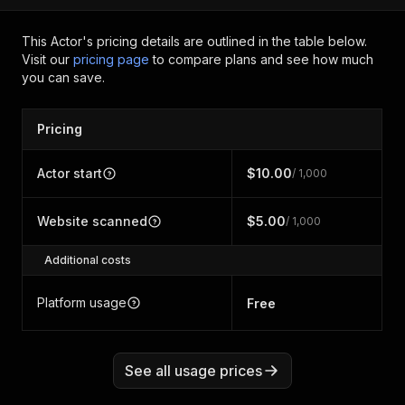
This Actor's pricing details are outlined in the table below.
Visit our
pricing page
to compare plans and see how much
you can save.
Pricing
Actor start
$10.00
/ 1,000
Website scanned
$5.00
/ 1,000
Additional costs
Platform usage
Free
See all usage prices