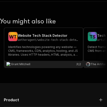
You might also like
Website Tech Stack Detector
W
T
T
S
aetheragent
/
website-tech-stack-detector
artif
Identifies technologies powering any website —
Detect framew
CMS, frameworks, CDN, analytics, hosting, and JS
CMS from any
libraries. Uses HTTP headers, HTML analysis, and
URL patterns to detect 50+ technologies. Perfect
for competitive research, sales prospecting, and
Grant Mitchell
2
The Artifac
tech audits.
Product