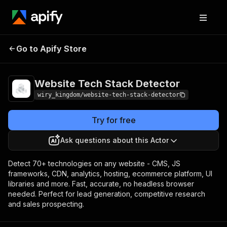
Website Tech Stack
Pricing
Pay per
Go to Apify Store
Detector
event
Website Tech Stack Detector
wiry_kingdom/website-tech-stack-detector
Try for free
Ask questions about this Actor
Detect 70+ technologies on any website - CMS, JS
frameworks, CDN, analytics, hosting, ecommerce platform, UI
libraries and more. Fast, accurate, no headless browser
needed. Perfect for lead generation, competitive research
and sales prospecting.