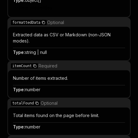
Type
:
object[]
Item properties
Optional
formattedData
Extracted data as CSV or Markdown (non-JSON
modes).
Type
:
string | null
Required
itemCount
Number of items extracted.
Type
:
number
Optional
totalFound
Total items found on the page before limit.
Type
:
number