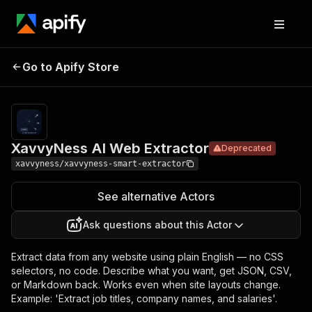
Pricing
from $50.00 /
1,000 ai web
XavvyNess
extractor —
natural language
Go to Apify Store
AI Web
Deprecated
prompt to
Extractor
structured json,
csv, or markdown
from any url.s
XavvyNess AI Web Extractor
Deprecated
xavvyness/xavvyness-smart-extractor
See alternative Actors
Ask questions about this Actor
Extract data from any website using plain English — no CSS
selectors, no code. Describe what you want, get JSON, CSV,
or Markdown back. Works even when site layouts change.
Example: 'Extract job titles, company names, and salaries'.