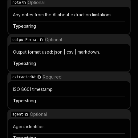
Optional
note
Any notes from the AI about extraction limitations.
Type
:
string
Optional
outputFormat
Output format used: json | csv | markdown.
Type
:
string
Required
extractedAt
ISO 8601 timestamp.
Type
:
string
Optional
agent
Agent identifier.
Type
:
string