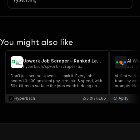
You might also like
Upwork Job Scraper – Ranked Leads, Client Scores & 59+ Filters
AI We
hyperbach
/
upwork-scraper-ai
apify
Don't just scrape Upwork — rank it. Every job
AI-first web s
scored 0–100 on client pay, hire rate & spend, with
from any webs
59+ filters to surface the jobs worth bidding on.
prompts. No programming knowledge required.
Real-time new-jobs feed, AI skills & summaries,
No hard-code
screening questions. For freelancers, agencies &
changes.
Hyperbach
5.0
(2)
65
Apify
job boards. $2/1,000, no monthly fee.