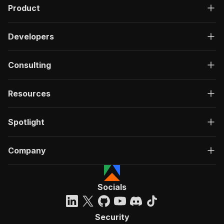
Product
Developers
Consulting
Resources
Spotlight
Company
Socials
Security