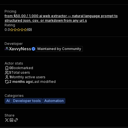
Pricing
from $50.00 / 1,000 ai web extractor — natural language prompt to
structured json, csv, or markdown from any url.s
Rating
0.0
(
0
)
Developer
XavvyNess
Maintained by
Community
Actor stats
0
Bookmarked
5
Total users
1
Monthly active users
2 months ago
Last modified
Categories
AI
Developer tools
Automation
Share