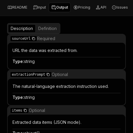
README
Input
Output
Pricing
API
Issues
Description
Definition
Required
sourceUrl
URL the data was extracted from.
Type
:
string
Optional
extractionPrompt
The natural-language extraction instruction used.
Type
:
string
Optional
items
Extracted data items (JSON mode).