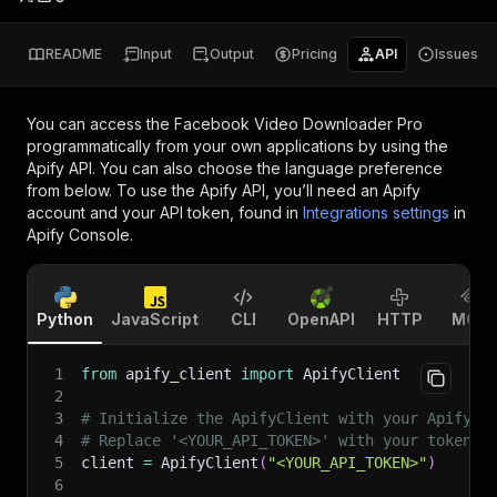
README
Input
Output
Pricing
API
Issues
You can access the
Facebook Video Downloader Pro
programmatically from your own applications by using the
Apify API. You can also choose the language preference
from below. To use the Apify API, you’ll need an Apify
account and your API token, found in
Integrations settings
in
Apify Console.
Python
JavaScript
CLI
OpenAPI
HTTP
MCP
1
from
 apify_client 
import
 ApifyClient
2
3
# Initialize the ApifyClient with your Apify A
4
# Replace '<YOUR_API_TOKEN>' with your token.
5
client 
=
 ApifyClient
(
"<YOUR_API_TOKEN>"
)
6