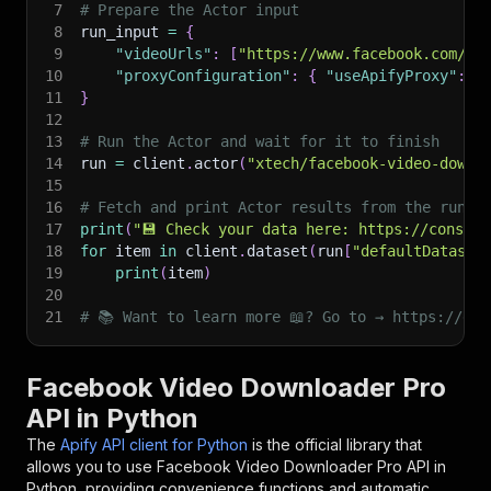
7
# Prepare the Actor input
8
run_input 
=
{
9
"videoUrls"
:
[
"https://www.facebook.com/wa
10
"proxyConfiguration"
:
{
"useApifyProxy"
:
T
11
}
12
13
# Run the Actor and wait for it to finish
14
run 
=
 client
.
actor
(
"xtech/facebook-video-downl
15
16
# Fetch and print Actor results from the run's
17
print
(
"💾 Check your data here: https://console
18
for
 item 
in
 client
.
dataset
(
run
[
"defaultDataset
19
print
(
item
)
20
21
# 📚 Want to learn more 📖? Go to → https://doc
Facebook Video Downloader Pro
API in Python
The
Apify API client for Python
is the official library that
allows you to use
Facebook Video Downloader Pro
API in
Python, providing convenience functions and automatic