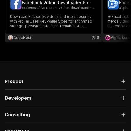
Facebook Video Downloader Pro
Faceb
codenest
/
facebook-video-downloader-pro
alpha
Download Facebook videos and reels securely
🎯 Facebook 
with Pro! 💾 Uses Key-Value Store for encrypted
merge video &
storage, persistent URLs, and reliable CDN
Facebook vid
access. Perfect for creators 🎬, marketers 📈,
quality video
researchers 🔬 needing professional media
predictable fi
CodeNest
15
Alpha Scra
archiving and batch processing solutions. 👌
configure.
Facebook Video Downloader Pro.
Product
Developers
Consulting