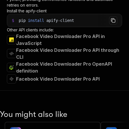
retries on errors.
Install the apify-client
$
pip
install
apify-client
Other API clients include:
Facebook Video Downloader Pro API in
JavaScript
Facebook Video Downloader Pro API through
CLI
Facebook Video Downloader Pro OpenAPI
definition
Facebook Video Downloader Pro API
You might also like