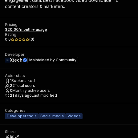
engagement data. Best Facebook video downloader for
content creators & marketers.
Pricing
$20.00/month + usage
Rating
0.0
(
0
)
Developer
Xtech
Maintained by
Community
Actor stats
1
Bookmarked
22
Total users
0
Monthly active users
21 days ago
Last modified
Categories
Developer tools
Social media
Videos
Share