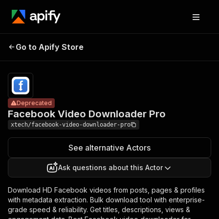
Facebook
Video
Pricing
$20.00/month
Go to Apify Store
Deprecated
Downloader
+ usage
Pro
Deprecated
Facebook Video Downloader Pro
xtech/facebook-video-downloader-pro
See alternative Actors
Ask questions about this Actor
Download HD Facebook videos from posts, pages & profiles
with metadata extraction. Bulk download tool with enterprise-
grade speed & reliability. Get titles, descriptions, views &