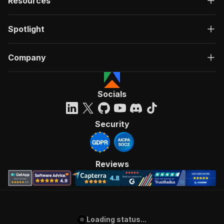
Resources
Spotlight
Company
Socials
Security
Reviews
Loading status...