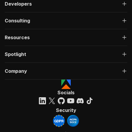
Developers
Consulting
Resources
Spotlight
Company
Socials
Security