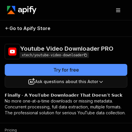
Youtube Video
Pricing
$20.00/month
Go to Apify Store
Downloader PRO
+ usage
Youtube Video Downloader PRO
xtech/youtube-video-downloader
Try for free
Ask questions about this Actor
𝗙𝗶𝗻𝗮𝗹𝗹𝘆 - 𝗔 𝗬𝗼𝘂𝗧𝘂𝗯𝗲 𝗗𝗼𝘄𝗻𝗹𝗼𝗮𝗱𝗲𝗿 𝗧𝗵𝗮𝘁 𝗗𝗼𝗲𝘀𝗻'𝘁 𝗦𝘂𝗰𝗸
No more one-at-a-time downloads or missing metadata.
Concurrent processing, full data extraction, multiple formats.
The professional solution for serious YouTube data collection.
Pricing