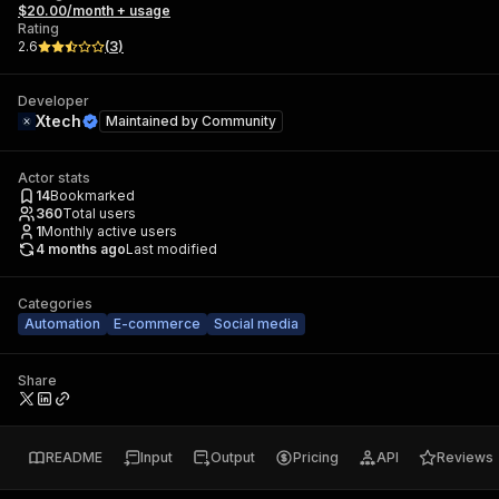
$20.00/month + usage
Rating
2.6
(
3
)
Developer
Xtech
Maintained by
Community
Actor stats
14
Bookmarked
360
Total users
1
Monthly active users
4 months ago
Last modified
Categories
Automation
E-commerce
Social media
Share
README
Input
Output
Pricing
API
Reviews