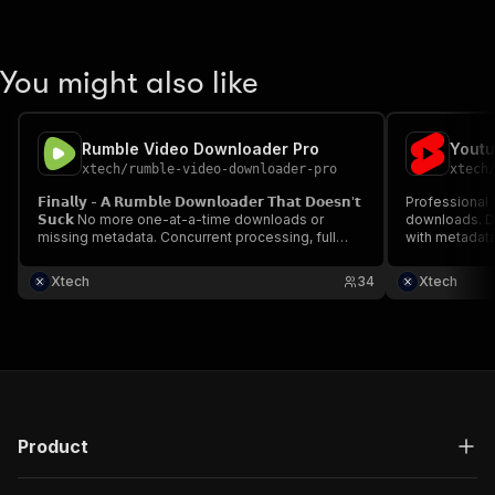
You might also like
Rumble Video Downloader Pro
Youtu
xtech
/
rumble-video-downloader-pro
xtech
𝗙𝗶𝗻𝗮𝗹𝗹𝘆 - 𝗔 𝗥𝘂𝗺𝗯𝗹𝗲 𝗗𝗼𝘄𝗻𝗹𝗼𝗮𝗱𝗲𝗿 𝗧𝗵𝗮𝘁 𝗗𝗼𝗲𝘀𝗻'𝘁
Professional 
𝗦𝘂𝗰𝗸 No more one-at-a-time downloads or
downloads. D
missing metadata. Concurrent processing, full
with metadata
data extraction, multiple formats. The
creators, soc
professional solution for serious Rumble data
Supports 8 co
Xtech
34
Xtech
collection.
and mobile-op
unlimited.
Product