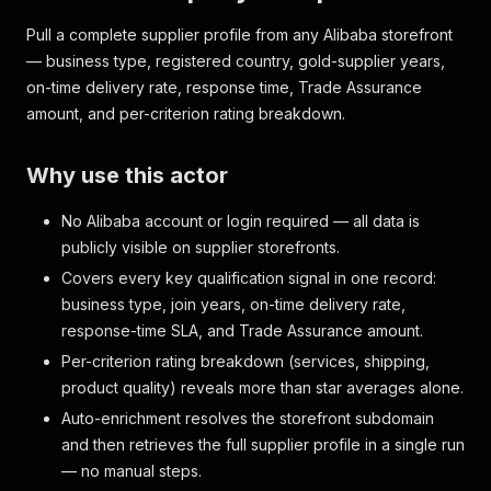
Pull a complete supplier profile from any Alibaba storefront
— business type, registered country, gold-supplier years,
on-time delivery rate, response time, Trade Assurance
amount, and per-criterion rating breakdown.
Why use this actor
No Alibaba account or login required — all data is
publicly visible on supplier storefronts.
Covers every key qualification signal in one record:
business type, join years, on-time delivery rate,
response-time SLA, and Trade Assurance amount.
Per-criterion rating breakdown (services, shipping,
product quality) reveals more than star averages alone.
Auto-enrichment resolves the storefront subdomain
and then retrieves the full supplier profile in a single run
— no manual steps.