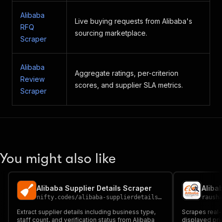
Alibaba
Live buying requests from Alibaba's
RFQ
sourcing marketplace.
Scraper
Alibaba
Aggregate ratings, per-criterion
Review
scores, and supplier SLA metrics.
Scraper
You might also like
Alibaba Supplier Details Scraper
Aliba
nifty.codes
/
alibaba-supplierdetails-scraper
raush
Extract supplier details including business type,
Scrapes real-
staff count, and verification status from Alibaba
displayed pri