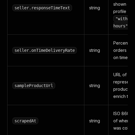
shown on 
string
seller.responseTimeText
profile (e.g
"within 
).
hours"
Percentag
string
orders del
seller.onTimeDeliveryRate
on time.
URL of the
representa
string
sampleProductUrl
product us
enrich the 
ISO 8601 t
string
of when th
scrapedAt
was collec