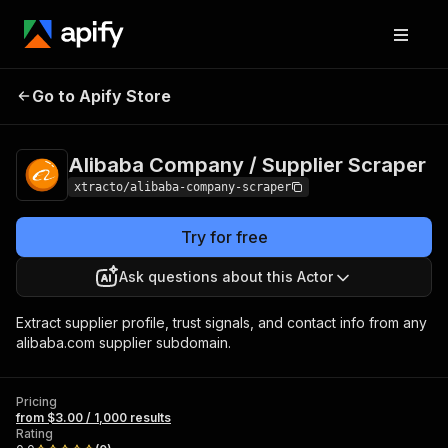
Alibaba Company /
Pricing
from $3.00 /
Go to Apify Store
Supplier Scraper
1,000 results
Alibaba Company / Supplier Scraper
xtracto/alibaba-company-scraper
Try for free
Ask questions about this Actor
Extract supplier profile, trust signals, and contact info from any
alibaba.com supplier subdomain.
Pricing
from $3.00 / 1,000 results
Rating