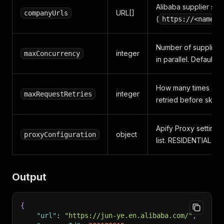
Alibaba supplier sto
URL[]
companyUrls
(
https://<name>.
Number of supplier 
integer
maxConcurrency
in parallel. Default: 3.
How many times a fai
integer
maxRequestRetries
retried before skippi
Apify Proxy settings
object
proxyConfiguration
list. RESIDENTIAL 
Output
{
"url"
:
"https://jun-ye.en.alibaba.com/"
,