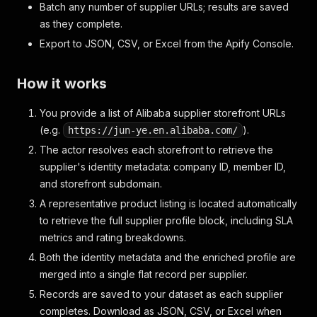
Batch any number of supplier URLs; results are saved
as they complete.
Export to JSON, CSV, or Excel from the Apify Console.
How it works
You provide a list of Alibaba supplier storefront URLs
(e.g.
).
https://jun-ye.en.alibaba.com/
The actor resolves each storefront to retrieve the
supplier's identity metadata: company ID, member ID,
and storefront subdomain.
A representative product listing is located automatically
to retrieve the full supplier profile block, including SLA
metrics and rating breakdowns.
Both the identity metadata and the enriched profile are
merged into a single flat record per supplier.
Records are saved to your dataset as each supplier
completes. Download as JSON, CSV, or Excel when