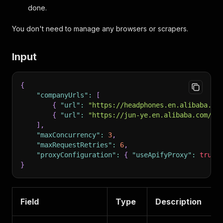
done.
You don't need to manage any browsers or scrapers.
Input
{
"companyUrls"
:
[
{
"url"
:
"https://headphones.en.alibaba.co
{
"url"
:
"https://jun-ye.en.alibaba.com/"
]
,
"maxConcurrency"
:
3
,
"maxRequestRetries"
:
6
,
"proxyConfiguration"
:
{
"useApifyProxy"
:
true
,
}
Field
Type
Description