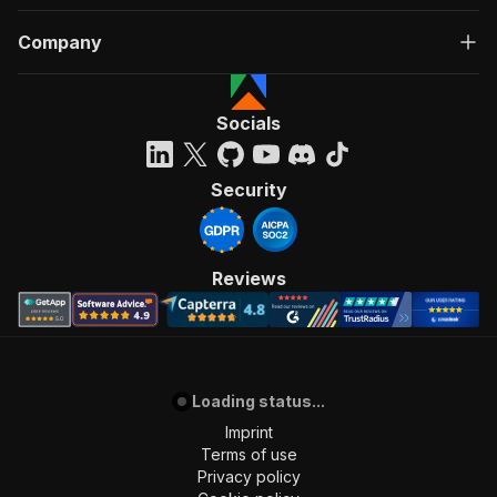
Company
Socials
Security
Reviews
Loading status...
Imprint
Terms of use
Privacy policy