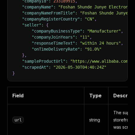
"companyId"
:
233189915
,
"companyName"
:
"Foshan Shunde Junye Electronic
"companyNameFromTitle"
:
"Foshan Shunde Junye E
"companyRegisterCountry"
:
"CN"
,
"seller"
:
{
"companyBusinessType"
:
"Manufacturer"
,
"companyJoinYears"
:
"11"
,
"responseTimeText"
:
"within 24 hours"
,
"onTimeDeliveryRate"
:
"91.0%"
}
,
"sampleProductUrl"
:
"https://www.alibaba.com/p
"scrapedAt"
:
"2026-05-30T04:40:24Z"
}
Field
Type
Descript
The suppli
string
storefront 
url
was scrap