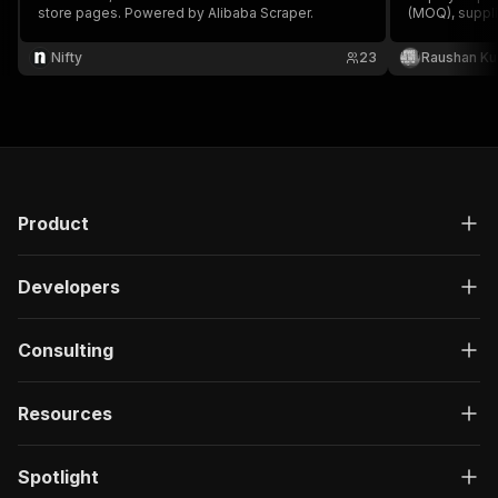
store pages. Powered by Alibaba Scraper.
(MOQ), suppl
profile URLs.
Nifty
23
Raushan K
Product
Developers
Consulting
Resources
Spotlight