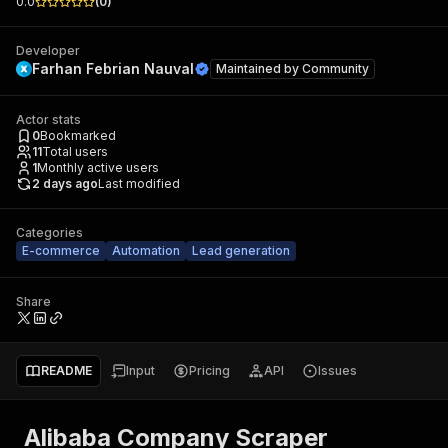
0.0
(
0
)
Developer
Farhan Febrian Nauval
Maintained by
Community
Actor stats
0
Bookmarked
11
Total users
1
Monthly active users
2 days ago
Last modified
Categories
E-commerce
Automation
Lead generation
Share
README
Input
Pricing
API
Issues
Alibaba Company Scraper