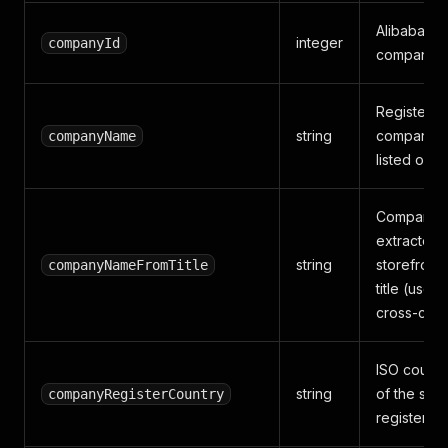
Alibaba's i
integer
companyId
company id
Registere
string
company n
companyName
listed on A
Company 
extracted 
string
storefront
companyNameFromTitle
title (usefu
cross-chec
ISO count
string
of the supp
companyRegisterCountry
registered