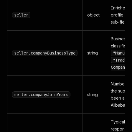
Enriched s
object
profile bl
seller
sub-fields
Business
classificati
string
seller.companyBusinessType
"Manufac
"Trading
Company"
Number of
the suppli
string
seller.companyJoinYears
been a pa
Alibaba m
Typical inq
response t