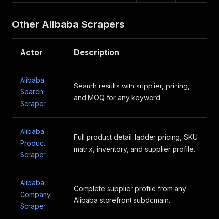
Other Alibaba Scrapers
Actor
Description
Alibaba
Search results with supplier, pricing,
Search
and MOQ for any keyword.
Scraper
Alibaba
Full product detail: ladder pricing, SKU
Product
matrix, inventory, and supplier profile.
Scraper
Alibaba
Complete supplier profile from any
Company
Alibaba storefront subdomain.
Scraper