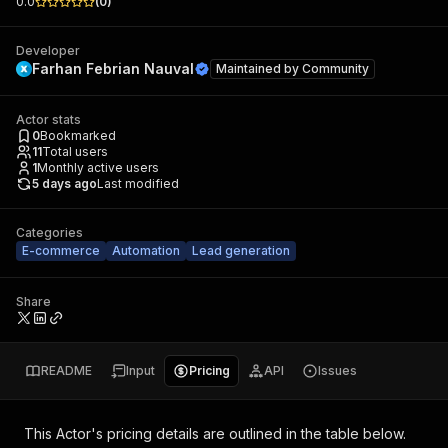
0.0
(
0
)
Developer
Farhan Febrian Nauval
Maintained by
Community
Actor stats
0
Bookmarked
11
Total users
1
Monthly active users
5 days ago
Last modified
Categories
E-commerce
Automation
Lead generation
Share
README
Input
Pricing
API
Issues
This Actor's pricing details are outlined in the table below.