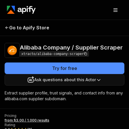
Alibaba Company /
Pricing
from $3.00 /
Go to Apify Store
Supplier Scraper
1,000 results
Alibaba Company / Supplier Scraper
xtracto/alibaba-company-scraper
Try for free
Ask questions about this Actor
Extract supplier profile, trust signals, and contact info from any
alibaba.com supplier subdomain.
Pricing
from $3.00 / 1,000 results
Rating