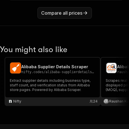
Compare all prices
You might also like
Alibaba Supplier Details Scraper
Aliba
nifty.codes
/
alibaba-supplierdetails-scraper
raush
Extract supplier details including business type,
Scrapes real-
staff count, and verification status from Alibaba
displayed pri
store pages. Powered by Alibaba Scraper.
(MOQ), suppl
profile URLs.
Nifty
24
Raushan K