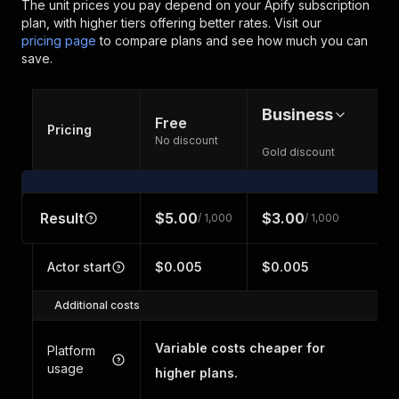
The unit prices you pay depend on your Apify subscription
plan, with higher tiers offering better rates.
Visit our
pricing page
to compare plans and see how much you can
save.
Business
Free
Pricing
No discount
Gold discount
Result
$5.00
$3.00
/ 1,000
/ 1,000
Actor start
$0.005
$0.005
Additional costs
Variable costs cheaper for
Platform
usage
higher plans.