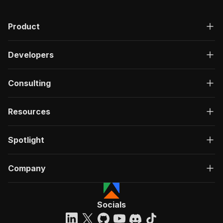
Product
Developers
Consulting
Resources
Spotlight
Company
Socials