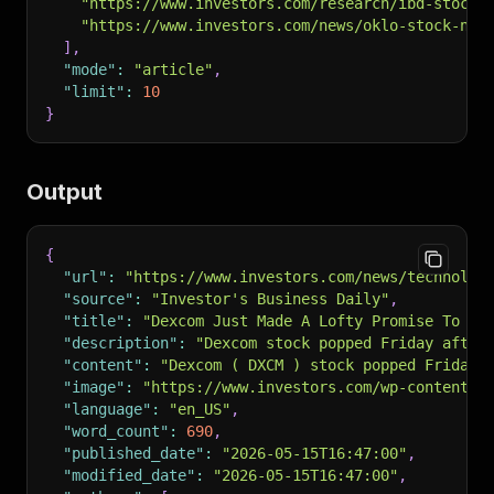
"https://www.investors.com/research/ibd-stock-
"https://www.investors.com/news/oklo-stock-nvi
]
,
"mode"
:
"article"
,
"limit"
:
10
}
Output
{
"url"
:
"https://www.investors.com/news/technolog
"source"
:
"Investor's Business Daily"
,
"title"
:
"Dexcom Just Made A Lofty Promise To It
"description"
:
"Dexcom stock popped Friday after
"content"
:
"Dexcom ( DXCM ) stock popped Friday 
"image"
:
"https://www.investors.com/wp-content/u
"language"
:
"en_US"
,
"word_count"
:
690
,
"published_date"
:
"2026-05-15T16:47:00"
,
"modified_date"
:
"2026-05-15T16:47:00"
,