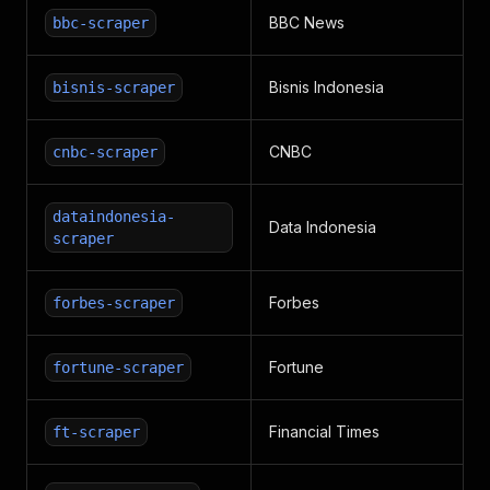
BBC News
bbc-scraper
Bisnis Indonesia
bisnis-scraper
CNBC
cnbc-scraper
dataindonesia-
Data Indonesia
scraper
Forbes
forbes-scraper
Fortune
fortune-scraper
Financial Times
ft-scraper