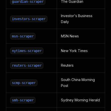
The Guardian
guardian-scraper
Investor's Business
investors-scraper
Daily
MSN News
msn-scraper
New York Times
nytimes-scraper
Reuters
reuters-scraper
South China Morning
scmp-scraper
Post
Sydney Morning Herald
smh-scraper