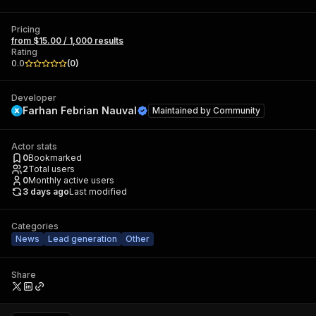
Pricing
from $15.00 / 1,000 results
Rating
0.0
(
0
)
Developer
Farhan Febrian Nauval
Maintained by
Community
Actor stats
0
Bookmarked
2
Total users
0
Monthly active users
3 days ago
Last modified
Categories
News
Lead generation
Other
Share