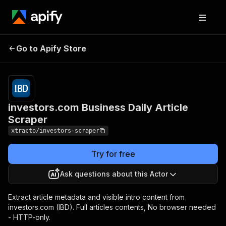
investors.com Business
Pricing
from $15.00
Go to Apify Store
/ 1,000
Daily Article Scraper
results
investors.com Business Daily Article
Scraper
xtracto/investors-scraper
Try for free
Ask questions about this Actor
Extract article metadata and visible intro content from
investors.com (IBD). Full articles contents, No browser needed
- HTTP-only.