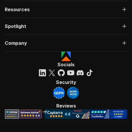
Resources
Spotlight
Company
Socials
Security
Reviews