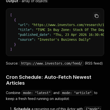
Output
- array of objects:
[
{
"url"
:
"https://www.investors.com/research/ibd
"title"
:
"TSMC In Buy Zone: Stock Of The Day S
"published_date"
:
"Thu, 23 Apr 2026 16:30:40 +
"source"
:
"Investor's Business Daily"
}
]
Source:
(RSS feed)
https://www.investors.com/feed/
Cron Schedule: Auto-Fetch Newest
Articles
Combine
and
to
mode: "latest"
mode: "article"
keep a fresh feed running on autopilot:
Schedule
a recurring run of this Actor with
{"mode":