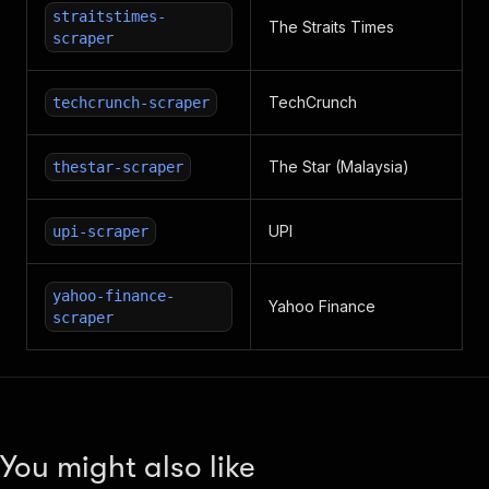
straitstimes-
The Straits Times
scraper
TechCrunch
techcrunch-scraper
The Star (Malaysia)
thestar-scraper
UPI
upi-scraper
yahoo-finance-
Yahoo Finance
scraper
You might also like