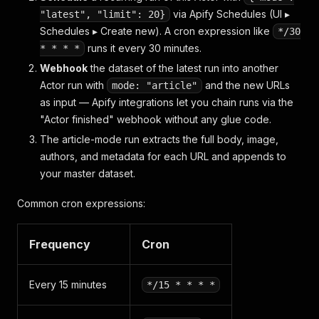
via Apify Schedules (UI ▸
"latest", "limit": 20}
Schedules ▸ Create new). A cron expression like
*/30
runs it every 30 minutes.
* * * *
Webhook
the dataset of the latest run into another
Actor run with
and the new URLs
mode: "article"
as input — Apify integrations let you chain runs via the
"Actor finished" webhook without any glue code.
The article-mode run extracts the full body, image,
authors, and metadata for each URL and appends to
your master dataset.
Common cron expressions:
Frequency
Cron
Every 15 minutes
*/15 * * * *