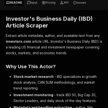
README
Input
Pricing
API
Issues
Investor's Business Daily (IBD)
Article Scraper
Extract article metadata, author, and available text from any
investors.com
article URL. Investor's Business Daily (IBD) is
a leading US financial and investment newspaper covering
stocks, markets, and economic trends.
Why Use This Actor?
Stock market research
- IBD specializes in growth
stock analysis, CAN SLIM methodology, and market
trend reporting.
Investment monitoring
- track IBD 50, Big Cap 20,
Sector Leaders, and daily stock of the day features.
Metadata and headline extraction
- author, title,