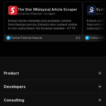
The Star (Malaysia) Article Scraper
xtracto
/
thestar-scraper
xtrac
Extract article metadata and available content
Extract articl
from thestar.com.my. Extracts intro content visible
from smh.com.a
to non-subscribers. No browser needed - HTTP-
subscription
only.
Farhan Febrian Nauval
2
Farhan Febr
Product
Developers
Consulting