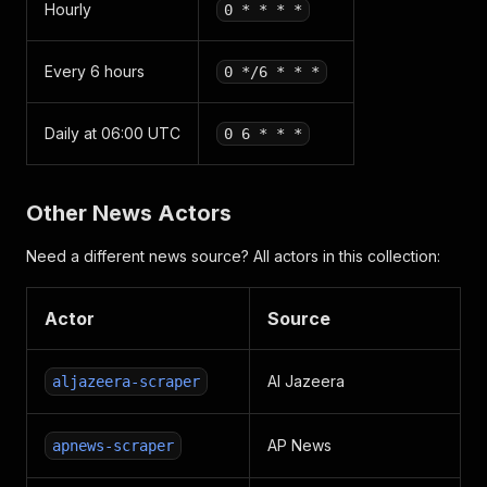
Hourly
0 * * * *
Every 6 hours
0 */6 * * *
Daily at 06:00 UTC
0 6 * * *
Other News Actors
Need a different news source? All actors in this collection:
Actor
Source
Al Jazeera
aljazeera-scraper
AP News
apnews-scraper