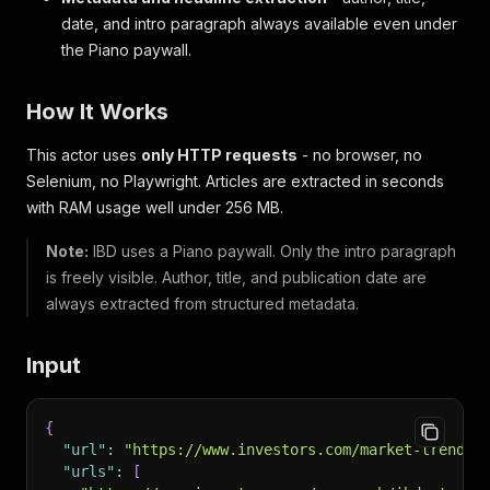
date, and intro paragraph always available even under
the Piano paywall.
How It Works
This actor uses
only HTTP requests
- no browser, no
Selenium, no Playwright. Articles are extracted in seconds
with RAM usage well under 256 MB.
Note:
IBD uses a Piano paywall. Only the intro paragraph
is freely visible. Author, title, and publication date are
always extracted from structured metadata.
Input
{
"url"
:
"https://www.investors.com/market-trend/s
"urls"
:
[