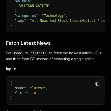
"authors"
:
[
"ALLISON GATLIN"
]
,
"categories"
:
"Technology"
,
"tags"
:
"All News And Stock Ideas;Medical Produc
}
Fetch Latest News
Set
to
to fetch the newest article URLs
mode
"latest"
and titles from IBD instead of extracting a single article.
Input:
{
"mode"
:
"latest"
,
"limit"
:
10
}